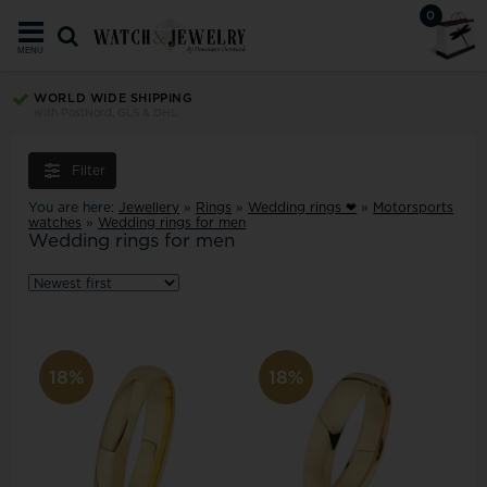
0
MENU
WORLD WIDE SHIPPING
with PostNord, GLS & DHL
Filter
You are here:
Jewellery
»
Rings
»
Wedding rings ❤
»
Motorsports
watches
»
Wedding rings for men
Wedding rings for men
18%
18%