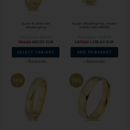
Nuran 8 carat man
Nuran Weddingrings, model
Weddingring
A4032-14G-HERRE
Retail price:
848,00
Retail price:
1.528,00
764,00
687,00 EUR
1.377,00
1.238,00 EUR
ADD TO BASKET
SELECT VARIANT
Backorder
Backorder
18%
19%