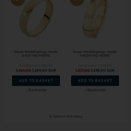
Nuran Weddingrings, model
Nuran Weddingrings, model
A4011-14G-HERRE
A4009-14G-HERRE
Retail price:
1.592,00
Retail price:
1.528,00
1.434,00
1.289,00 EUR
1.377,00
1.238,00 EUR
ADD TO BASKET
ADD TO BASKET
Backorder
Backorder
12
items in this listing