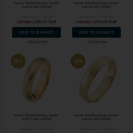
Nuran Weddingrings, model
Nuran Weddingrings, model
A4019-14G-HERRE
A4018-14G-HERRE
Retail price:
1.528,00
Retail price:
1.568,00
1.377,00
1.238,00 EUR
1.414,00
1.270,00 EUR
ADD TO BASKET
ADD TO BASKET
Backorder
Backorder
18%
19%
Nuran Weddingrings, model
Nuran Weddingrings, model
A4017-14G-HERRE
A4016-14G-HERRE
Retail price:
1.937,00
Retail price:
1.592,00