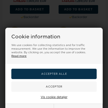
1.746,00
1.569,00 EUR
1.434,00
1.289,00 EUR
ADD TO BASKET
ADD TO BASKET
Backorder
Backorder
19%
18%
Cookie information
We use cookies for collecting statistics and for traffic
measurement. We use the information to improve the
website. By clicking on, you accept the use of cookies.
Read more
Nuran Weddingrings, model
Nuran Weddingrings, model
A4013-14G-HERRE
A4014-14G-HERRE
Retail price:
1.568,00
Retail price:
1.528,00
1.414,00
1.270,00 EUR
1.377,00
1.238,00 EUR
Vis cookie detaljer
ADD TO BASKET
ADD TO BASKET