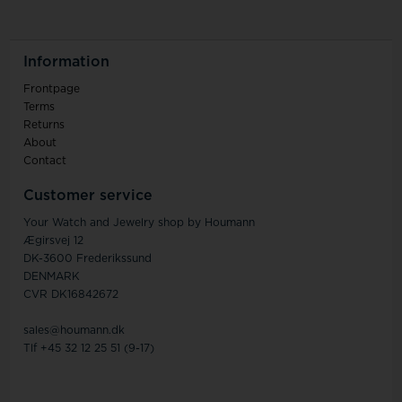
Information
Frontpage
Terms
Returns
About
Contact
Customer service
Your Watch and Jewelry shop by Houmann
Ægirsvej 12
DK-3600 Frederikssund
DENMARK
CVR DK16842672
sales@houmann.dk
Tlf +45 32 12 25 51 (9-17)