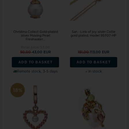
Christina Collect Gold-plated
San - Link of joy silver Collie
silver Moving Pearl
gold plated, model 95707-HP
Freshwater...
Retail price:
53,00
50,00
43,00 EUR
151,00
113,00 EUR
ADD TO BASKET
ADD TO BASKET
Remote stock, 3-5 days
In stock
18%