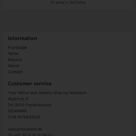
51
items in this listing
Information
Frontpage
Terms
Returns
About
Contact
Customer service
Your Watch and Jewelry shop by Houmann
Ægirsvej 12
DK-3600 Frederikssund
DENMARK
CVR DK16842672
sales@houmann.dk
Tlf +45 32 12 25 51 (9-17)