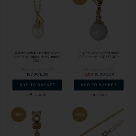
Rabinovich Rain Drop silver
Pilgrim Gold-plated brass
plated Necklace shiny, model
Gold, model 401532009
732...
Retail price:
187,00
Retail price:
13,00
187,00 EUR
13,00
10,00 EUR
ADD TO BASKET
ADD TO BASKET
Backorder
In stock
18%
25%