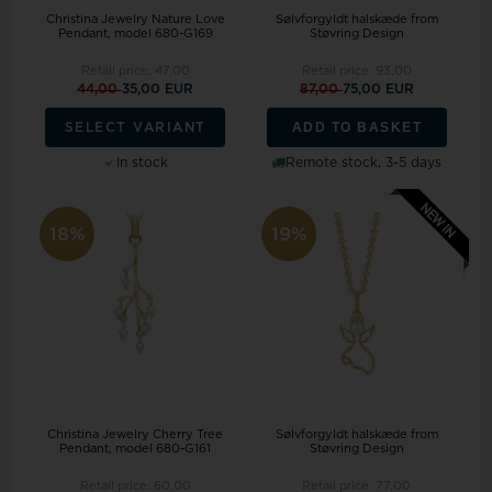
Christina Jewelry Nature Love
Sølvforgyldt halskæde from
Pendant, model 680-G169
Støvring Design
Retail price:
47,00
Retail price:
93,00
44,00
35,00 EUR
87,00
75,00 EUR
ADD TO BASKET
SELECT VARIANT
In stock
Remote stock, 3-5 days
18%
19%
Christina Jewelry Cherry Tree
Sølvforgyldt halskæde from
Pendant, model 680-G161
Støvring Design
Retail price:
60,00
Retail price:
77,00