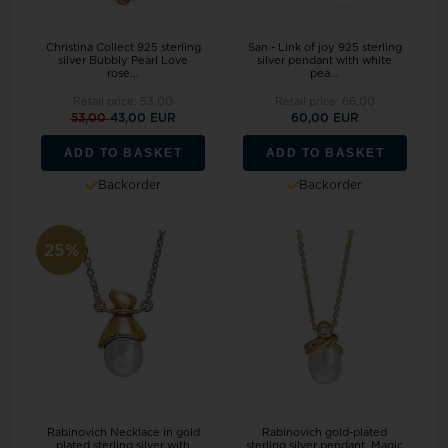
Christina Collect 925 sterling
San - Link of joy 925 sterling
silver Bubbly Pearl Love
silver pendant with white
rose...
pea...
Retail price:
53,00
Retail price:
66,00
53,00
43,00 EUR
60,00 EUR
ADD TO BASKET
ADD TO BASKET
Backorder
Backorder
25%
Rabinovich Necklace in gold
Rabinovich gold-plated
plated sterling silver with
sterling silver pendant, Magic