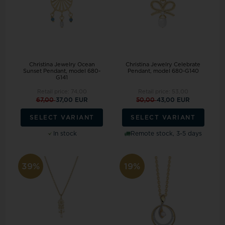
Christina Jewelry Ocean
Christina Jewelry Celebrate
Sunset Pendant, model 680-
Pendant, model 680-G140
G141
Retail price:
74,00
Retail price:
53,00
67,00
37,00 EUR
50,00
43,00 EUR
SELECT VARIANT
SELECT VARIANT
In stock
Remote stock, 3-5 days
39%
19%