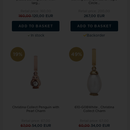
larg...
Circle...
Retail price:
160,00
Retail price:
200,00
160,00
120,00 EUR
267,00 EUR
ADD TO BASKET
ADD TO BASKET
In stock
Backorder
19%
49%
Christina Collect Penguin with
610-G08White , Christina
Pearl Charm
Collect Charm
Retail price:
67,00
Retail price:
67,00
67,00
54,00 EUR
60,00
34,00 EUR