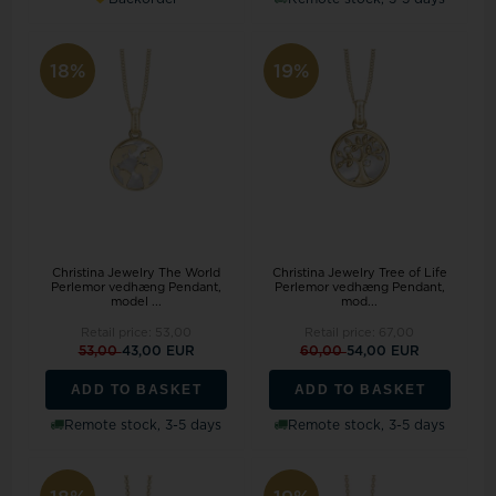
18%
19%
Christina Jewelry The World
Christina Jewelry Tree of Life
Perlemor vedhæng Pendant,
Perlemor vedhæng Pendant,
model ...
mod...
Retail price:
53,00
Retail price:
67,00
53,00
43,00 EUR
60,00
54,00 EUR
ADD TO BASKET
ADD TO BASKET
Remote stock, 3-5 days
Remote stock, 3-5 days