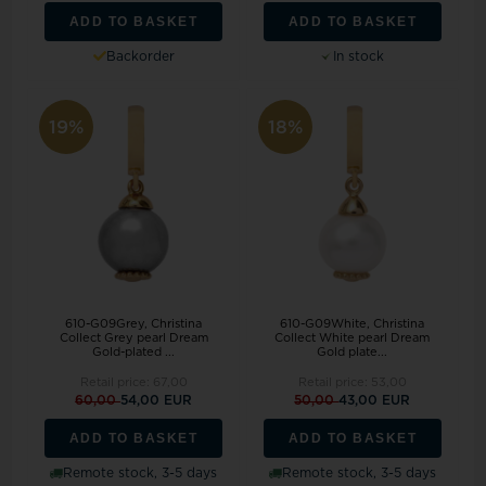
ADD TO BASKET
ADD TO BASKET
Backorder
In stock
19%
18%
610-G09Grey, Christina
610-G09White, Christina
Collect Grey pearl Dream
Collect White pearl Dream
Gold-plated ...
Gold plate...
Retail price:
67,00
Retail price:
53,00
60,00
54,00 EUR
50,00
43,00 EUR
ADD TO BASKET
ADD TO BASKET
Remote stock, 3-5 days
Remote stock, 3-5 days