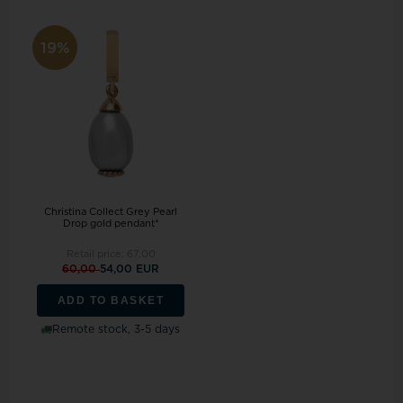
19%
Christina Collect Grey Pearl
Drop gold pendant*
Retail price:
67,00
60,00
54,00 EUR
ADD TO BASKET
Remote stock, 3-5 days