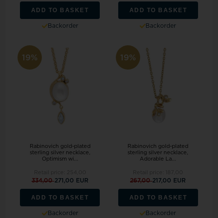
ADD TO BASKET
ADD TO BASKET
Backorder
Backorder
19%
19%
Rabinovich gold-plated
Rabinovich gold-plated
sterling silver necklace,
sterling silver necklace,
Optimism wi...
Adorable La...
Retail price:
254,00
Retail price:
187,00
334,00
271,00 EUR
267,00
217,00 EUR
ADD TO BASKET
ADD TO BASKET
Backorder
Backorder