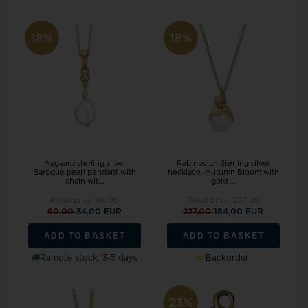
18%
18%
Aagaard sterling silver
Rabinovich Sterling silver
Baroque pearl pendant with
necklace, Autumn Bloom with
chain wit...
gold ...
Retail price:
66,00
Retail price:
227,00
60,00
54,00 EUR
227,00
184,00 EUR
ADD TO BASKET
ADD TO BASKET
Remote stock, 3-5 days
Backorder
23%