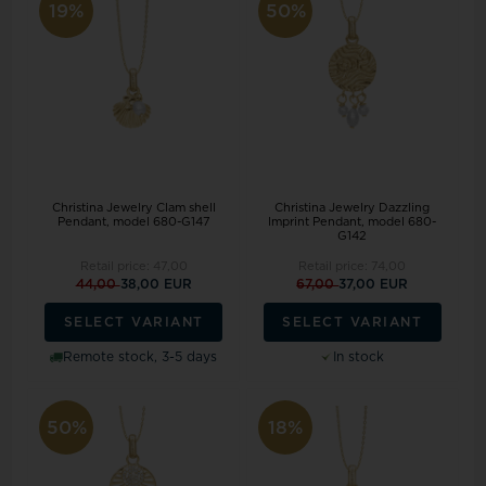
19%
50%
Christina Jewelry Clam shell
Christina Jewelry Dazzling
Pendant, model 680-G147
Imprint Pendant, model 680-
G142
Retail price:
47,00
Retail price:
74,00
44,00
38,00 EUR
67,00
37,00 EUR
SELECT VARIANT
SELECT VARIANT
Remote stock, 3-5 days
In stock
50%
18%