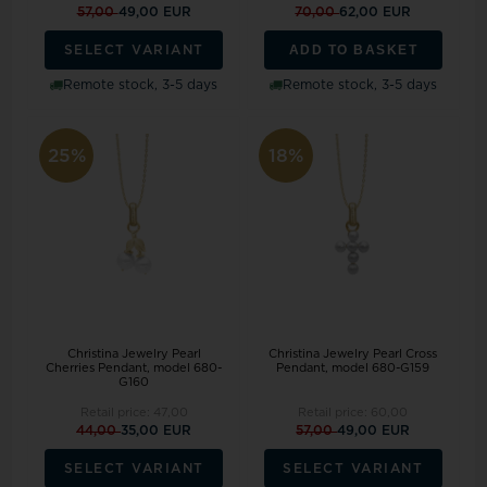
57,00
49,00 EUR
70,00
62,00 EUR
ADD TO BASKET
SELECT VARIANT
Remote stock, 3-5 days
Remote stock, 3-5 days
25%
18%
Christina Jewelry Pearl
Christina Jewelry Pearl Cross
Cherries Pendant, model 680-
Pendant, model 680-G159
G160
Retail price:
47,00
Retail price:
60,00
44,00
35,00 EUR
57,00
49,00 EUR
SELECT VARIANT
SELECT VARIANT