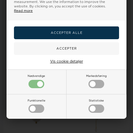
measurement. We use the information to improve the
website. By clicking on, you accept the use of cookies.
Read more
Guld & Sølv design Pendant,
Aagaard Pendant, model
model 1992/3
1680-S-G54-45
Retail price:
53,00
Retail price:
66,00
48,00
43,00 EUR
60,00
54,00 EUR
Vis cookie detaljer
ADD TO BASKET
ADD TO BASKET
Backorder
Remote stock, 3-5 days
Nødvendige
Markedsføring
24%
24%
Funktionelle
Statistiske