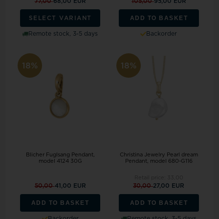
77,00
68,00 EUR
105,00
95,00 EUR
ADD TO BASKET
SELECT VARIANT
Remote stock, 3-5 days
Backorder
18%
18%
Blicher Fuglsang Pendant,
Christina Jewelry Pearl dream
model 4124 30G
Pendant, model 680-G116
Retail price:
33,00
50,00
41,00 EUR
30,00
27,00 EUR
ADD TO BASKET
ADD TO BASKET
Backorder
Remote stock, 3-5 days