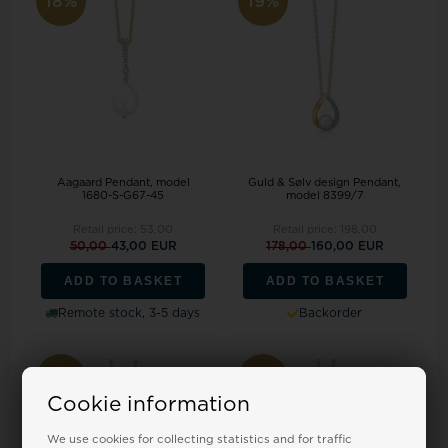
18%
19%
Aagaard Pendant, model
Guld & Sølv design Pendant,
1680-S-G67-45
model 8399/7
Retail price:
53,00
Retail price:
198,00
50,00
43,00 EUR
178,00
160,00 EUR
ADD TO BASKET
ADD TO BASKET
Remote stock, 3-5 days
Backorder
18%
18%
Cookie information
We use cookies for collecting statistics and for traffic