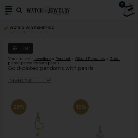
0
MENU
TRUST ECOMMERCE EUROPE
Your security since 2008
Filter
You are here:
Jewellery
»
Pendant
»
Gilded Pendants
»
Gold-
plated pendants with pearls
Gold-plated pendants with pearls
25%
19%