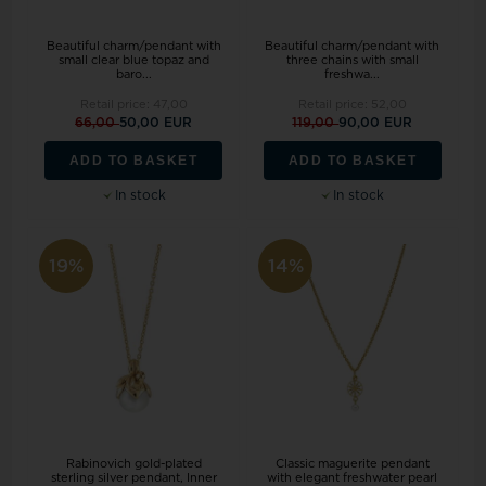
Beautiful charm/pendant with
Beautiful charm/pendant with
small clear blue topaz and
three chains with small
baro...
freshwa...
Retail price:
47,00
Retail price:
52,00
66,00
50,00 EUR
119,00
90,00 EUR
ADD TO BASKET
ADD TO BASKET
In stock
In stock
19%
14%
Rabinovich gold-plated
Classic maguerite pendant
sterling silver pendant, Inner
with elegant freshwater pearl