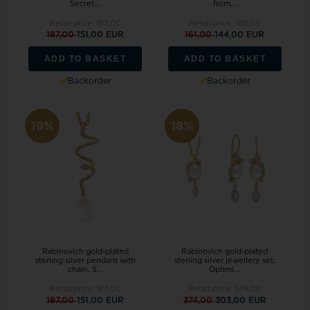
Secret...
from...
Retail price:
187,00
Retail price:
168,00
187,00
151,00 EUR
161,00
144,00 EUR
ADD TO BASKET
ADD TO BASKET
Backorder
Backorder
19%
18%
Rabinovich gold-plated
Rabinovich gold-plated
sterling silver pendant with
sterling silver jewellery set,
chain, S...
Optimi...
Retail price:
187,00
Retail price:
374,00
187,00
151,00 EUR
374,00
303,00 EUR