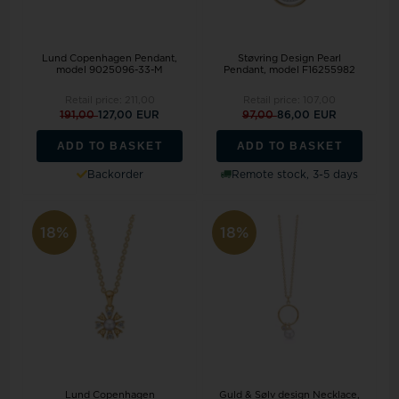
Lund Copenhagen Pendant,
Støvring Design Pearl
model 9025096-33-M
Pendant, model F16255982
Retail price:
211,00
Retail price:
107,00
191,00
127,00 EUR
97,00
86,00 EUR
ADD TO BASKET
ADD TO BASKET
Backorder
Remote stock, 3-5 days
18%
18%
Lund Copenhagen
Guld & Sølv design Necklace,