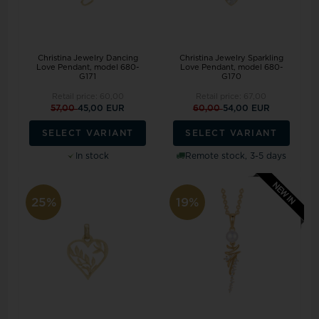
Christina Jewelry Dancing
Christina Jewelry Sparkling
Love Pendant, model 680-
Love Pendant, model 680-
G171
G170
Retail price:
60,00
Retail price:
67,00
57,00
45,00 EUR
60,00
54,00 EUR
SELECT VARIANT
SELECT VARIANT
In stock
Remote stock, 3-5 days
25%
19%