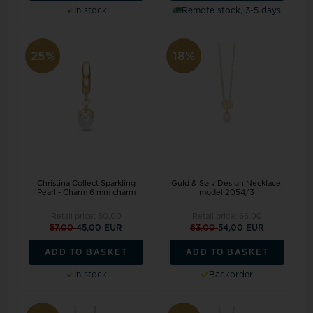
In stock
Remote stock, 3-5 days
25%
18%
Christina Collect Sparkling
Guld & Sølv Design Necklace,
Pearl - Charm 6 mm charm
model 2054/3
Retail price:
60,00
Retail price:
66,00
57,00
45,00 EUR
63,00
54,00 EUR
ADD TO BASKET
ADD TO BASKET
In stock
Backorder