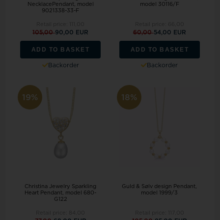
NecklacePendant, model
model 30116/F
9021338-33-F
Retail price:
111,00
Retail price:
66,00
105,00
90,00 EUR
60,00
54,00 EUR
ADD TO BASKET
ADD TO BASKET
Backorder
Backorder
19%
18%
Christina Jewelry Sparkling
Guld & Sølv design Pendant,
Heart Pendant, model 680-
model 1999/3
G122
Retail price:
84,00
Retail price:
117,00