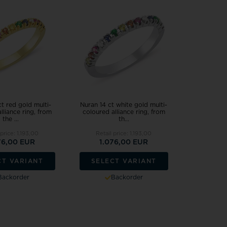
ct red gold multi-
Nuran 14 ct white gold multi-
lliance ring, from
coloured alliance ring, from
the ...
th...
 price:
1.193,00
Retail price:
1.193,00
76,00 EUR
1.076,00 EUR
CT VARIANT
SELECT VARIANT
Backorder
Backorder