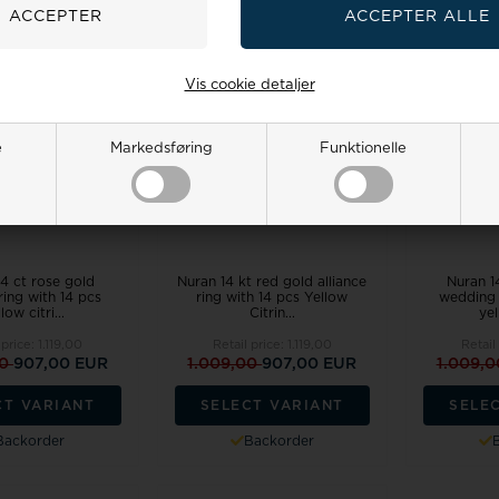
18%
18%
Vis cookie detaljer
e
Markedsføring
Funktionelle
4 ct rose gold
Nuran 14 kt red gold alliance
Nuran 1
 ring with 14 pcs
ring with 14 pcs Yellow
wedding 
low citri...
Citrin...
yel
 price:
1.119,00
Retail price:
1.119,00
Retail
00
907,00 EUR
1.009,00
907,00 EUR
1.009,
CT VARIANT
SELECT VARIANT
SELE
Backorder
Backorder