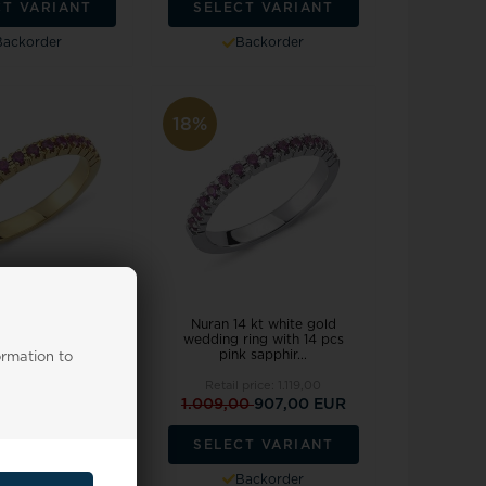
CT VARIANT
SELECT VARIANT
Backorder
Backorder
18%
 red gold alliance
Nuran 14 kt white gold
th 14 pcs pink
wedding ring with 14 pcs
apphire...
pink sapphir...
ormation to
 price:
1.119,00
Retail price:
1.119,00
09,00 EUR
1.009,00
907,00 EUR
CT VARIANT
SELECT VARIANT
Backorder
Backorder