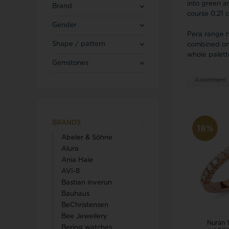
Blicherfuglsang
Necklaces
into green a
Brand
Toerings
course 0.21 
Gender
Pera range h
Diamond Jewellery
Shape / pattern
combined on 
Marguerites / Daisy
MerlePerle
Kenneth Cole
whole palette
Star signs
Gemstones
Michael Kors
Kranz & Ziegler
Men's Jewellery
Mockberg
Assortment
We buy your gold
L & G
BRANDS
18%
Abeler & Söhne
Lund Copenhagen
Alura
Ania Haie
AVI-8
Bastian inverun
Bauhaus
BeChristensen
Triwa
Aagaard
Bee Jewellery
Nuran 1
Bering watches