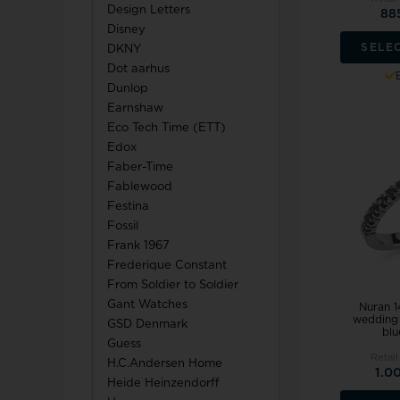
Design Letters
88
Disney
SELE
DKNY
Dot aarhus
Dunlop
Earnshaw
Eco Tech Time (ETT)
Edox
Faber-Time
Fablewood
Festina
Fossil
Frank 1967
Frederique Constant
From Soldier to Soldier
Gant Watches
Nuran 1
wedding 
GSD Denmark
blu
Guess
Retail
H.C.Andersen Home
1.0
Heide Heinzendorff