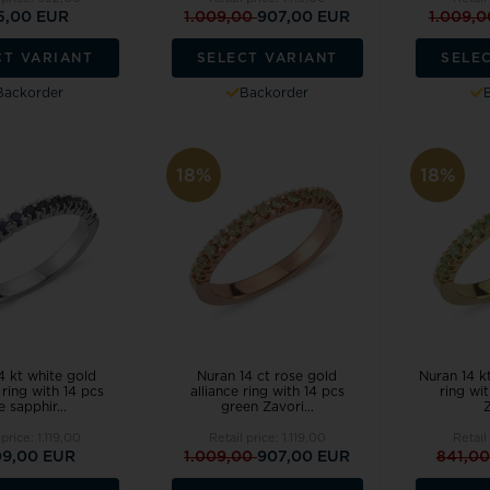
5,00 EUR
1.009,00
907,00 EUR
1.009,
CT VARIANT
SELECT VARIANT
SELE
Backorder
Backorder
18%
18%
4 kt white gold
Nuran 14 ct rose gold
Nuran 14 kt
ring with 14 pcs
alliance ring with 14 pcs
ring wi
e sapphir...
green Zavori...
Z
 price:
1.119,00
Retail price:
1.119,00
Retail
09,00 EUR
1.009,00
907,00 EUR
841,0