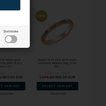
19%
Statistiske
4 kt white gold
Nuran 14 ct rose gold multi-
ring with 14 pcs
coloured alliance ring, from
low Citri...
the...
 price:
1.119,00
Retail price:
1.193,00
00
907,00 EUR
1.076,00
966,00 EUR
CT VARIANT
SELECT VARIANT
Backorder
Backorder