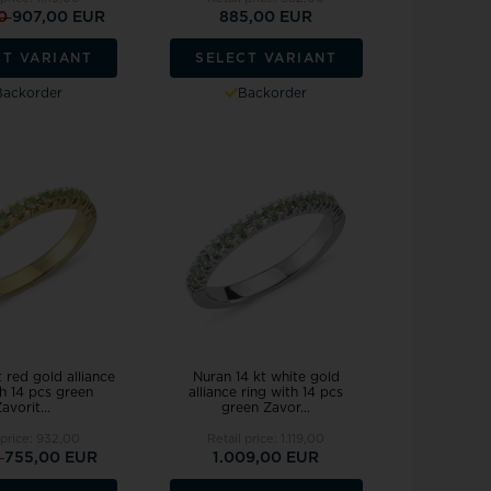
00
907,00 EUR
885,00 EUR
CT VARIANT
SELECT VARIANT
Backorder
Backorder
 red gold alliance
Nuran 14 kt white gold
th 14 pcs green
alliance ring with 14 pcs
avorit...
green Zavor...
 price:
932,00
Retail price:
1.119,00
0
755,00 EUR
1.009,00 EUR