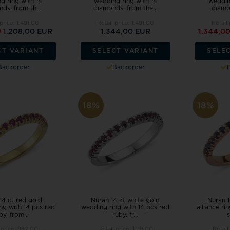
g ring with 14
wedding ring with 14
weddin
ds, from th...
diamonds, from the...
diamon
 price:
1.491,00
Retail price:
1.491,00
Retail
0
1.208,00 EUR
1.344,00 EUR
1.344,0
CT VARIANT
SELECT VARIANT
SELE
Backorder
Backorder
18%
18%
14 ct red gold
Nuran 14 kt white gold
Nuran 1
ng with 14 pcs red
wedding ring with 14 pcs red
alliance ri
by, from...
ruby, fr...
s
 price:
932,00
Retail price:
1.119,00
Retail