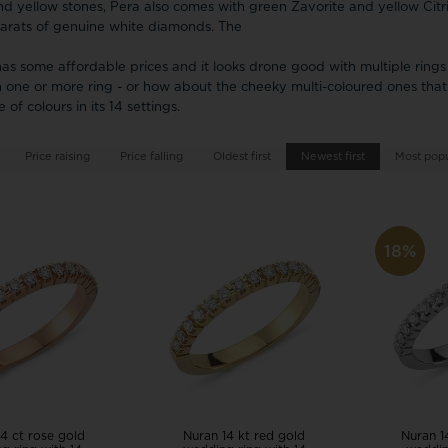
Festina
Houmann
Danish Design
Pendant
Rin
nd yellow stones, Pera also comes with green Zavorite and yellow Citr
Wedding rings ❤
Dag
carats of genuine white diamonds. The
Design Letters
Cou
Pig & Hen
SAN - links of
as some affordable prices and it looks drone good with multiple rings
Exchange jewellery
Hea
Police watches
Sector
MVMT watches
one or more ring - or how about the cheeky multi-coloured ones that
Pearl Jewellery
Sol
Seits
 of colours in its 14 settings.
Tree of Life
Chi
Siersbøl
Rabinovich
NAVA Copenhagen
Women's Jewellery
Sta
Price raising
Price falling
Oldest first
Newest first
Sistie
Most popul
Randers Sølv
Noa Kids
Engravings, Workshop and Repairs
Skagen
Risvig Jewelry
Nordahl Jewellery
Son of Noa
Rosefield
Norlite Denmark
Spinnaker
Nuran
18%
Square
Story by Kran
Paul Hewitt
Samie
4 ct rose gold
Nuran 14 kt red gold
Nuran 1