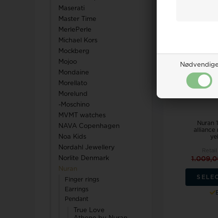
Maserati
Master Time
MerlePerle
18%
Michael Kors
Mockberg
Mojoo
Nødvendig
Mondaine
Morellato
Morelund
-Moschino
MVMT watches
Nuran 1
NAVA Copenhagen
alliance
yel
Noa Kids
Nordahl Jewellery
Retail
Norlite Denmark
1.009,
Nuran
SELE
Finger rings
Earrings
Pendant
True Love