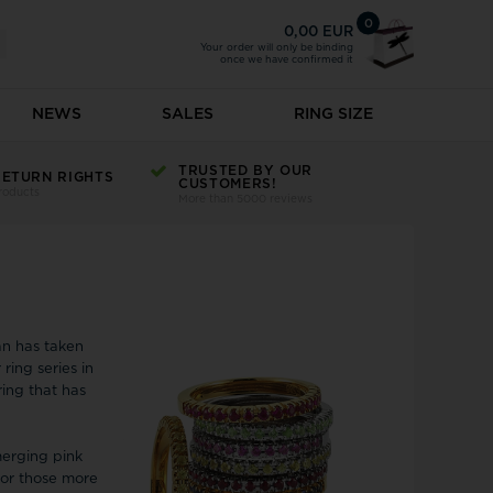
0
0,00 EUR
Your order will only be binding
once we have confirmed it
NEWS
SALES
RING SIZE
atches
Earrings
TRUSTED BY OUR
Hugo
RETURN RIGHTS
CUSTOMERS!
roducts
s on sale
Earrings on sale
More than 5000 reviews
s
s
Creole
rms
Ear cuffs
r children
Inex
Earrings - Single
s
rms
Earrings with coloured stones
Ingersoll
atches
d Charms
Earrings with laboratory diamonds
Izabel Camille
See all
an has taken
k
 ring series in
Jacob Jensen
ring that has
Jacques Lemans
n Home
Jeberg Jewellery
merging pink
ndorff
JewelleryLine
for those more