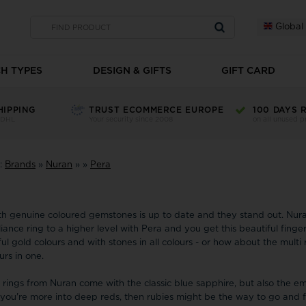
Global
H TYPES
DESIGN & GIFTS
GIFT CARD
hes
Brooches
Mens watches
Charms
Children's w
Christina Jewellery
Children's gifts
Disney
Fossil
HIPPING
TRUST ECOMMERCE EUROPE
100 DAYS 
 DHL
Your security since 2008
on all unused p
n sale
Brooches on sale
Mens watches on sale
Charms on sale
Children's watche
Father's Day
s
Brooches
AVI-8 Men's
Christina Charm
-Watches for boy
Citizen
H.C.Andersen Home
atches
Brooches
Casio mens watches
Black Silver Cha
-Alarm watches fo
Mother's Day
Dunlop
e:
Brands
»
Nuran
»
»
Pera
watches
Gilt Brooches
-Festina Mens watches
Gold Charms
elets
-Watches for Girl
 Tommy Hilfiger
Mens watches - Tommy Hilfiger
Gold-plated Cha
Student gifts
-Children dive w
NoName-1828
Pink Gold Plate
See all
Valentine's Day
See all
See all
th genuine coloured gemstones is up to date and they stand out. Nur
GSD Denmar
lliance ring to a higher level with Pera and you get this beautiful finger
Edox
Copha
ul gold colours and with stones in all colours - or how about the multi 
Wall clocks
Jewellery set
Cover Watches
urs in one.
NoName-1848
Faber-Time
H.C.Anderse
e rings from Nuran come with the classic blue sapphire, but also the e
Fablewood
Heide Heinze
Daniel Wellington
f you're more into deep reds, then rubies might be the way to go and 