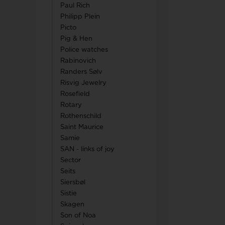
Paul Rich
Philipp Plein
Picto
Pig & Hen
Police watches
Rabinovich
Randers Sølv
Risvig Jewelry
Rosefield
Rotary
Rothenschild
Saint Maurice
Samie
SAN - links of joy
Sector
Seits
Siersbøl
Sistie
Skagen
Son of Noa