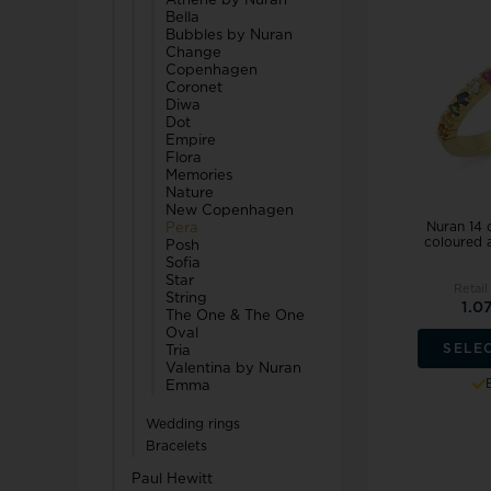
Athene by Nuran
Bella
Bubbles by Nuran
Change
Copenhagen
Coronet
Diwa
Dot
Empire
Flora
Memories
Nature
New Copenhagen
Nuran 14 
Pera
coloured a
Posh
Sofia
Star
Retail
String
1.0
The One & The One
Oval
SELE
Tria
Valentina by Nuran
Emma
Wedding rings
Bracelets
Paul Hewitt