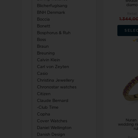
weddin
diamon
Blicherfuglsang
TW Steel
BNH Denmark
Retail
1.344,0
Boccia
U-Boat
Bonett
SELE
Bosphorus & Ruh
Boss
Braun
Breuning
Calvin Klein
Wenger
Carl von Zeyten
WiOGA
Casio
Christina Jewellery
Chronostar watches
Zeppelin
Citizen
Claude Bernard
-Club Time
Copha
Nuran 
Cover Watches
wedding ri
Daniel Wellington
ru
Danish Design
Retail