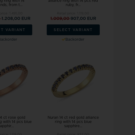
g ring with 14
alliance ring with 14 pcs red
ds, from t...
ruby, fr...
 price:
1.491,00
Retail price:
1.119,00
0
1.208,00 EUR
1.009,00
907,00 EUR
CT VARIANT
SELECT VARIANT
Backorder
Backorder
4 ct rose gold
Nuran 14 ct red gold alliance
ng with 14 pcs blue
ring with 14 pcs blue
apphir...
sapphire...
 price:
1.119,00
Retail price:
932,00