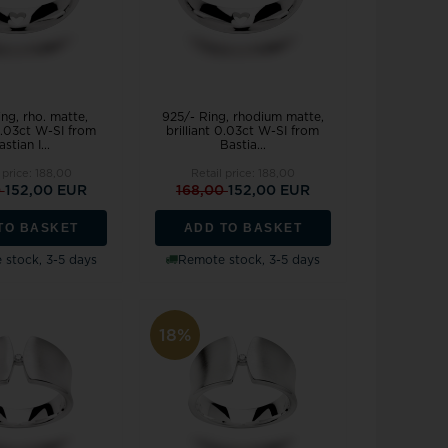
ng, rho. matte,
925/- Ring, rhodium matte,
 0.03ct W-SI from
brilliant 0.03ct W-SI from
stian I...
Bastia...
 price:
188,00
Retail price:
188,00
0
152,00 EUR
168,00
152,00 EUR
TO BASKET
ADD TO BASKET
stock, 3-5 days
Remote stock, 3-5 days
18%