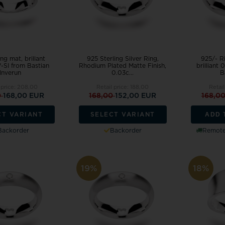
ng mat, brillant
925 Sterling Silver Ring,
925/- Ri
-SI from Bastian
Rhodium Plated Matte Finish,
brilliant
Inverun
0.03c...
Ba
 price:
208,00
Retail price:
188,00
Retail
0
168,00 EUR
168,00
152,00 EUR
168,0
ADD 
CT VARIANT
SELECT VARIANT
Backorder
Backorder
Remote 
19%
18%