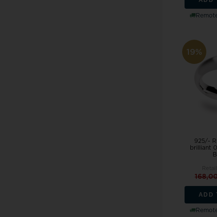
Remote
19%
925/- R
brilliant
B
Retail
168,0
ADD 
Remote