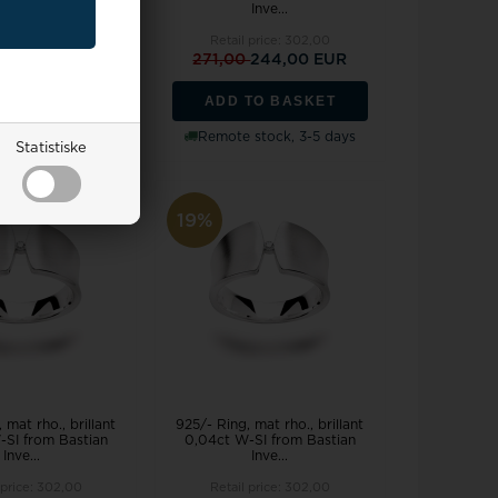
Inve...
Inve...
 price:
302,00
Retail price:
302,00
0
244,00 EUR
271,00
244,00 EUR
TO BASKET
ADD TO BASKET
stock, 3-5 days
Remote stock, 3-5 days
Statistiske
19%
 mat rho., brillant
925/- Ring, mat rho., brillant
-SI from Bastian
0,04ct W-SI from Bastian
Inve...
Inve...
 price:
302,00
Retail price:
302,00