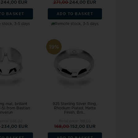
0
244,00 EUR
271,00
244,00 EUR
TO BASKET
ADD TO BASKET
stock, 3-5 days
Remote stock, 3-5 days
19%
ng mat, brillant
925 Sterling Silver Ring,
-SI from Bastian
Rhodium Plated, Matte
Inverun
Finish, Bril...
 price:
288,00
Retail price:
188,00
0
234,00 EUR
168,00
152,00 EUR
TO BASKET
ADD TO BASKET