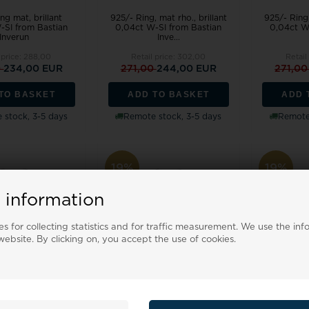
ng mat, brillant
925/- Ring, mat rho., brillant
925/- Ring,
-SI from Bastian
0,04ct W-SI from Bastian
0,04ct W
Inverun
Inve...
 price:
288,00
Retail price:
302,00
Retail
0
234,00 EUR
271,00
244,00 EUR
271,0
TO BASKET
ADD TO BASKET
ADD 
 stock, 3-5 days
Remote stock, 3-5 days
Remote 
19%
19%
 information
s for collecting statistics and for traffic measurement. We use the inf
ebsite. By clicking on, you accept the use of cookies.
 mat rho., brillant
925/- Ring, mat rho., brillant
925/- Ring,
-SI from Bastian
0,04ct W-SI from Bastian
0,04ct W