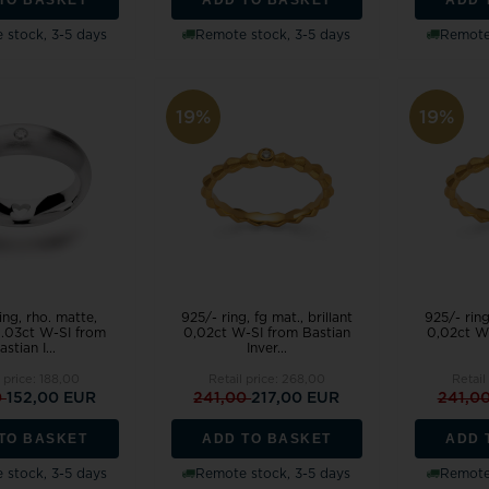
 stock, 3-5 days
Remote stock, 3-5 days
Remote 
19%
19%
ing, rho. matte,
925/- ring, fg mat., brillant
925/- ring
 0.03ct W-SI from
0,02ct W-SI from Bastian
0,02ct W
astian I...
Inver...
 price:
188,00
Retail price:
268,00
Retail
0
152,00 EUR
241,00
217,00 EUR
241,0
TO BASKET
ADD TO BASKET
ADD 
 stock, 3-5 days
Remote stock, 3-5 days
Remote 