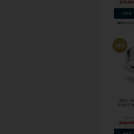
271,0
ADD 
Remote
18%
925/- Ri
0,04ct W
Retail
258,0
ADD 