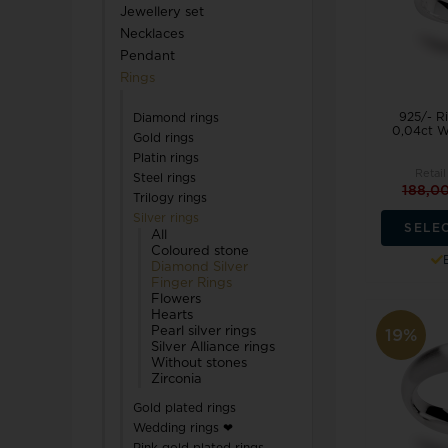
Jewellery set
TW Steel
Necklaces
Pendant
U-Boat
Rings
925/- Ri
Diamond rings
0,04ct W
Gold rings
Platin rings
Retail
Steel rings
188,0
Trilogy rings
Wenger
Silver rings
SELE
WiOGA
All
Coloured stone
Diamond Silver
Finger Rings
Zeppelin
Flowers
Hearts
Pearl silver rings
19%
Silver Alliance rings
Without stones
Zirconia
Gold plated rings
Wedding rings ❤