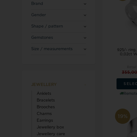
Blicherfuglsang
Necklaces
Brand
Toerings
Gender
Diamond Jewellery
Shape / pattern
Marguerites / Daisy
MerlePerle
Kenneth Cole
Star signs
Gemstones
Michael Kors
Kranz & Ziegler
Men's Jewellery
Mockberg
Size / measurements
925/- ring
We buy your gold
0,02ct W
L & G
Retail
355,0
SELE
JEWELLERY
Lund Copenhagen
Remote
Anklets
Bracelets
Brooches
Charms
19%
Earrings
Jewellery box
Triwa
Aagaard
Jewellery care