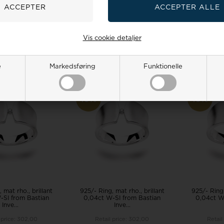
Inve...
Inve...
 price:
302,00
Retail price:
302,00
Retail
0
244,00 EUR
271,00
244,00 EUR
271,0
Vis cookie detaljer
TO BASKET
ADD TO BASKET
ADD 
 stock, 3-5 days
Remote stock, 3-5 days
Remote 
e
Markedsføring
Funktionelle
19%
19%
 mat rho., brillant
925/- Ring, mat rho., brillant
925/- Ring,
-SI from Bastian
0,04ct W-SI from Bastian
0,04ct W
Inve...
Inve...
 price:
302,00
Retail price:
302,00
Retail