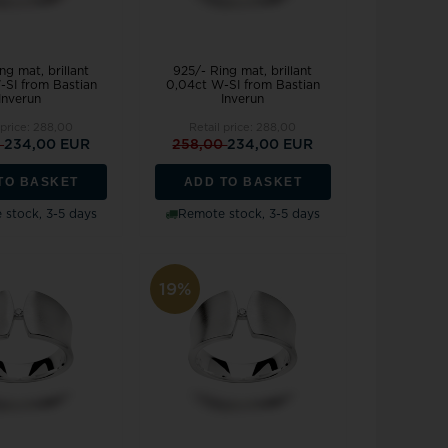
ng mat, brillant
925/- Ring mat, brillant
-SI from Bastian
0,04ct W-SI from Bastian
Inverun
Inverun
 price:
288,00
Retail price:
288,00
0
234,00 EUR
258,00
234,00 EUR
TO BASKET
ADD TO BASKET
stock, 3-5 days
Remote stock, 3-5 days
19%