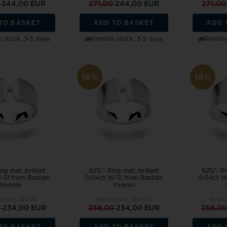
0
244,00 EUR
271,00
244,00 EUR
271,0
TO BASKET
ADD TO BASKET
ADD 
 stock, 3-5 days
Remote stock, 3-5 days
Remote 
18%
18%
ng mat, brillant
925/- Ring mat, brillant
925/- Ri
-SI from Bastian
0,04ct W-SI from Bastian
0,04ct W
Inverun
Inverun
 price:
288,00
Retail price:
288,00
Retail
0
234,00 EUR
258,00
234,00 EUR
258,0
TO BASKET
ADD TO BASKET
ADD 