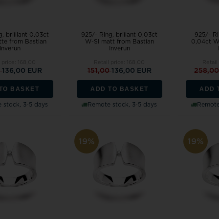
, brilliant 0.03ct
925/- Ring, brillant 0,03ct
925/- Ri
te from Bastian
W-SI matt from Bastian
0,04ct W
Inverun
Inverun
 price:
168,00
Retail price:
168,00
Retail
0
136,00 EUR
151,00
136,00 EUR
258,0
TO BASKET
ADD TO BASKET
ADD 
 stock, 3-5 days
Remote stock, 3-5 days
Remote 
19%
19%