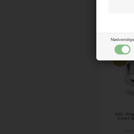
Retail
271,0
ADD 
Remote
Nødvendig
19%
925/- Ring,
0,04ct W
Retail