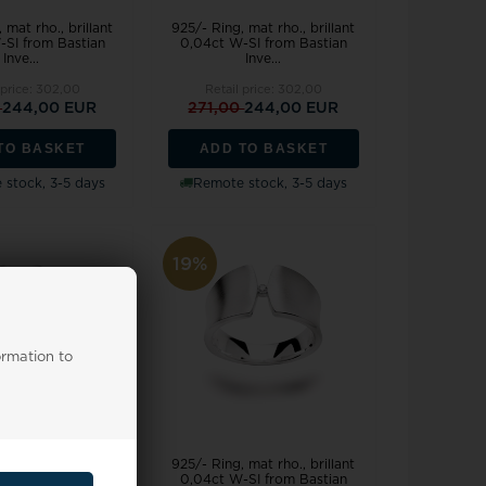
 mat rho., brillant
925/- Ring, mat rho., brillant
-SI from Bastian
0,04ct W-SI from Bastian
Inve...
Inve...
 price:
302,00
Retail price:
302,00
0
244,00 EUR
271,00
244,00 EUR
TO BASKET
ADD TO BASKET
stock, 3-5 days
Remote stock, 3-5 days
19%
ormation to
 mat rho., brillant
925/- Ring, mat rho., brillant
-SI from Bastian
0,04ct W-SI from Bastian