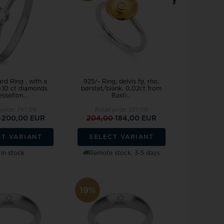
Joanli Nor
gs
mar Cross
rse
 joy
Støvring Design
rts
Svedbom
itaire jewelery
Swiss Alpine Military
ldren's jewellery
Swiss Military by Chrono
inless Steel Jewelry
Swiss Millitary Hanowa
rd Ring , with a
925/- Ring, delvis fg, rho.
0,10 ct diamonds
børstet/blank, 0,02ct from
sselton...
Basti...
 price:
267,00
Retail price:
227,00
0
200,00 EUR
204,00
184,00 EUR
CT VARIANT
SELECT VARIANT
z & Ziegler
Tommy Hilfiger
In stock
Remote stock, 3-5 days
19%