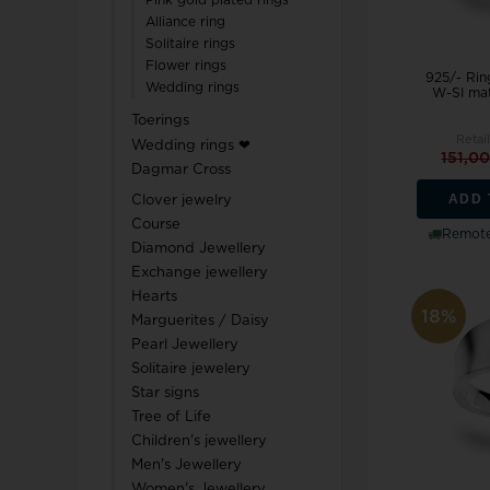
Pink gold plated rings
Alliance ring
Solitaire rings
Flower rings
925/- Ring
Wedding rings
W-SI mat
Toerings
Retail
Wedding rings ❤
151,0
Dagmar Cross
ADD 
Clover jewelry
Course
Remote
Diamond Jewellery
Exchange jewellery
Hearts
18%
Marguerites / Daisy
Pearl Jewellery
Solitaire jewelery
Star signs
Tree of Life
Children's jewellery
Men's Jewellery
Women's Jewellery