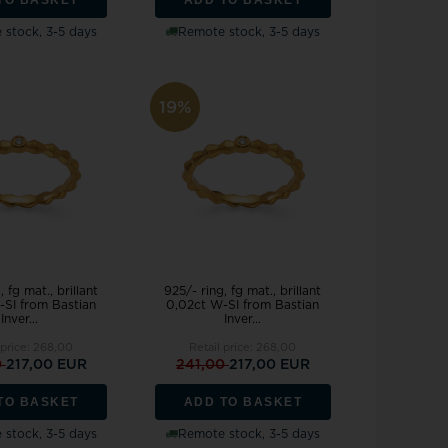
stock, 3-5 days
Remote stock, 3-5 days
19%
, fg mat., brillant
925/- ring, fg mat., brillant
-SI from Bastian
0,02ct W-SI from Bastian
Inver...
Inver...
 price:
268,00
Retail price:
268,00
0
217,00 EUR
241,00
217,00 EUR
TO BASKET
ADD TO BASKET
stock, 3-5 days
Remote stock, 3-5 days