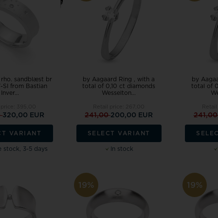
Festina
Houmann
Danish Design
Pendant
Rin
Wedding rings ❤
Dag
Design Letters
Cou
Pig & Hen
SAN - links of
Exchange jewellery
Hea
Police watches
Sector
MVMT watches
Pearl Jewellery
Sol
Seits
Tree of Life
Chi
Siersbøl
Rabinovich
NAVA Copenhagen
Women's Jewellery
Sta
Sistie
Randers Sølv
Noa Kids
, rho. sandblæst br
by Aagaard Ring , with a
by Aagaa
Engravings, Workshop and Repairs
-SI from Bastian
total of 0,10 ct diamonds
total of 
Skagen
Risvig Jewelry
Nordahl Jewellery
Inver...
Wesselton...
We
Son of Noa
Rosefield
Norlite Denmark
 price:
395,00
Retail price:
267,00
Retail
Spinnaker
0
320,00 EUR
241,00
200,00 EUR
241,0
Nuran
Square
CT VARIANT
SELECT VARIANT
SELE
Story by Kran
Paul Hewitt
 stock, 3-5 days
In stock
Samie
19%
19%