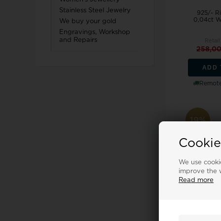
Stainless Steel Jewelry
925/- Ri
0,04ct W
We buy your gold
Engravings, Workshop
and Repairs
Retail
258,0
ADD 
Remote
19%
Cookie
We use cookie
improve the w
Read more
925/- Ring,
0,04ct W