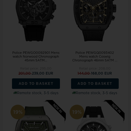
Police PEWGO0092901 Mens
Police PEWGQ0093402
watch Norwood Chronograph
Mens watch Coswig
45mm 5ATM...
Chronograph 46mm 5ATM ...
Retail price:
295,00
Retail price:
208,00
201,00
239,00 EUR
144,00
168,00 EUR
ADD TO BASKET
ADD TO BASKET
Remote stock, 3-5 days
Remote stock, 3-5 days
19%
19%