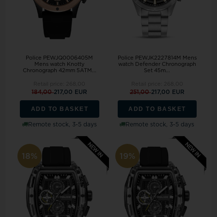
Police PEWJQ0006405M
Police PEWJK2227814M Mens
Mens watch Knotty
watch Defender Chronograph
Chronograph 42mm 5ATM...
Set 45m...
Retail price:
268,00
Retail price:
268,00
184,00
217,00 EUR
251,00
217,00 EUR
ADD TO BASKET
ADD TO BASKET
Remote stock, 3-5 days
Remote stock, 3-5 days
18%
19%