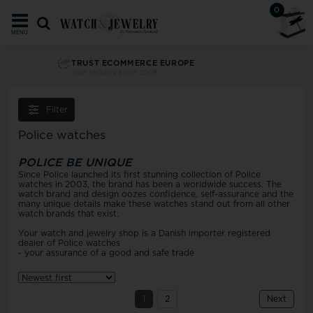
0
MENU
TRUST ECOMMERCE EUROPE
Your security since 2008
Filter
Police watches
POLICE BE UNIQUE
Since Police launched its first stunning collection of Police
watches in 2003, the brand has been a worldwide success. The
watch brand and design oozes confidence, self-assurance and the
many unique details make these watches stand out from all other
watch brands that exist.
Your watch and jewelry shop is a Danish importer registered
dealer of Police watches
- your assurance of a good and safe trade
1
2
Next