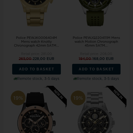
Police PEWJK0006404M
Police PEWJQ2204111M Mens
Mens watch Knotty
watch Motion Chronograph
Chronograph 42mm 5ATM...
45mm 5ATM...
Retail price:
281,00
Retail price:
208,00
265,00
228,00 EUR
194,00
168,00 EUR
ADD TO BASKET
ADD TO BASKET
Remote stock, 3-5 days
Remote stock, 3-5 days
19%
19%