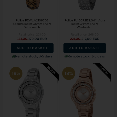
Police PEWLA2109702
Police PL16072BS.04M Agra
Socotra ladies 36mm 3ATM
ladies 34mm 3ATM
Wristwatch
Wristwatch
Retail price:
221,00
Retail price:
268,00
181,00
179,00 EUR
221,00
217,00 EUR
ADD TO BASKET
ADD TO BASKET
Remote stock, 3-5 days
Remote stock, 3-5 days
19%
18%