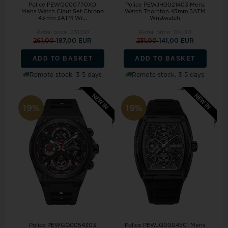
Police PEWGC00770X0
Police PEWJH0021403 Mens
Mens Watch Clout Set Chrono
Watch Thornton 43mm 5ATM
43mm 3ATM Wr...
Wristwatch
Retail price:
231,00
Retail price:
174,00
261,00
187,00 EUR
231,00
141,00 EUR
ADD TO BASKET
ADD TO BASKET
Remote stock, 3-5 days
Remote stock, 3-5 days
19%
19%
Police PEWGQ0054303
Police PEWJQ0004501 Mens