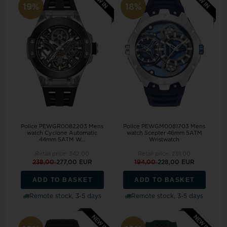
19%
18%
Police PEWGR0082203 Mens
Police PEWGM0081703 Mens
watch Cyclone Automatic
watch Scepter 46mm 5ATM
44mm 5ATM W...
Wristwatch
Retail price:
342,00
Retail price:
281,00
238,00
277,00 EUR
194,00
228,00 EUR
ADD TO BASKET
ADD TO BASKET
Remote stock, 3-5 days
Remote stock, 3-5 days