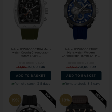
Police PEWGO0063104 Mens
Police PEWGO0093002
watch Coswig Chronograph
Mens watch Wyvern
45mm 5ATM ...
Chronograph 45mm 5ATM ...
Retail price:
194,00
Retail price:
281,00
134,00
158,00 EUR
194,00
228,00 EUR
ADD TO BASKET
ADD TO BASKET
Remote stock, 3-5 days
Remote stock, 3-5 days
19%
18%