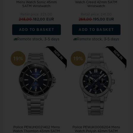
Mens Watch Sonic 45mm
Watch Creed 42mm 5ATM
5ATM Wristwatch
Wristwatch
Retail price:
225,00
Retail price:
241,00
248,00
182,00 EUR
268,00
195,00 EUR
ADD TO BASKET
ADD TO BASKET
Remote stock, 3-5 days
Remote stock, 3-5 days
19%
19%
Police PEWJH0021402 Mens
Police PEWJK0006204 Mens
Watch Thornton 43mm 5ATM
Watch Polysh 42mm 5ATM