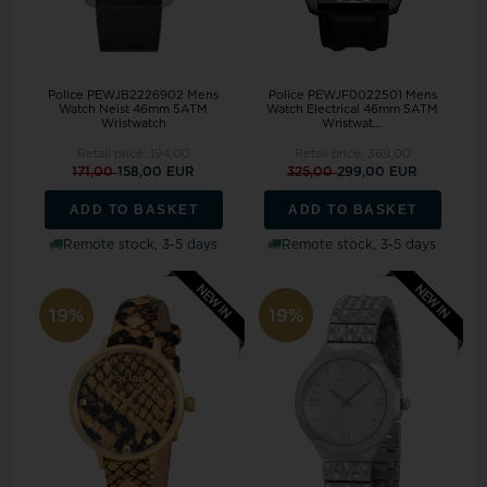
Police PEWJB2226902 Mens
Police PEWJF0022501 Mens
Watch Neist 46mm 5ATM
Watch Electrical 46mm 5ATM
Wristwatch
Wristwat...
Retail price:
194,00
Retail price:
369,00
171,00
158,00 EUR
325,00
299,00 EUR
ADD TO BASKET
ADD TO BASKET
Remote stock, 3-5 days
Remote stock, 3-5 days
19%
19%