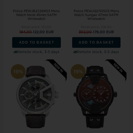
Police PEWJB2226903 Mens
Police PEWJQ2110503 Mens
Watch Neist 45mm 5ATM
Watch Surigao 47mm 5ATM
Wristwatch
Wristwatch
Retail price:
151,00
Retail price:
218,00
194,00
122,00 EUR
302,00
176,00 EUR
ADD TO BASKET
ADD TO BASKET
Remote stock, 3-5 days
Remote stock, 3-5 days
19%
19%