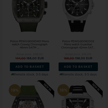
Police PEWGQ0093401 Mens
Police PEWGQ0082002
watch Coswig Chronograph
Mens watch Guardian
46mm 5ATM ...
Chronograph 42mm 5AT...
Retail price:
208,00
Retail price:
245,00
144,00
168,00 EUR
168,00
198,00 EUR
ADD TO BASKET
ADD TO BASKET
Remote stock, 3-5 days
Remote stock, 3-5 days
19%
18%