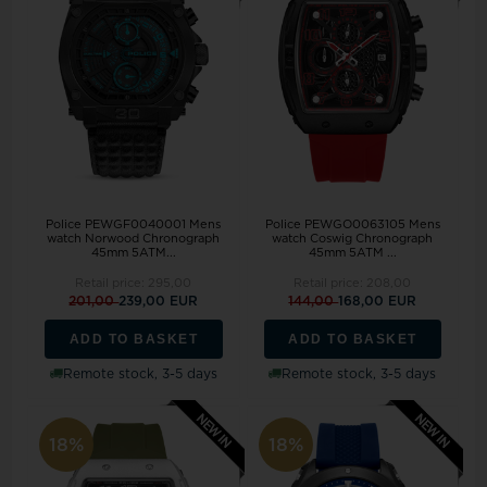
Police PEWGF0040001 Mens
Police PEWGO0063105 Mens
watch Norwood Chronograph
watch Coswig Chronograph
45mm 5ATM...
45mm 5ATM ...
Retail price:
295,00
Retail price:
208,00
201,00
239,00 EUR
144,00
168,00 EUR
ADD TO BASKET
ADD TO BASKET
Remote stock, 3-5 days
Remote stock, 3-5 days
18%
18%