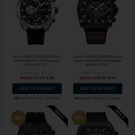
Police PEWGO0093001 Mens
Police PEWGC0092905 Mens
watch Wyvern Chronograph
watch Norwood Chronograph
45mm 5ATM ...
45mm 5ATM...
Retail price:
268,00
Retail price:
295,00
184,00
217,00 EUR
201,00
239,00 EUR
ADD TO BASKET
ADD TO BASKET
Remote stock, 3-5 days
Remote stock, 3-5 days
18%
19%