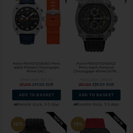
Police PEWGF00814X0 Mens
Police PEWGF0040002
watch Portland Chronograph
Mens watch Norwood
45mm 5AT...
Chronograph 45mm 5ATM...
Retail price:
305,00
Retail price:
295,00
211,00
247,00 EUR
201,00
239,00 EUR
ADD TO BASKET
ADD TO BASKET
Remote stock, 3-5 days
Remote stock, 3-5 days
18%
19%