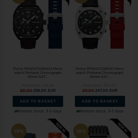
Police PEWGF00814X2 Mens
Police PEWGF00814X1 Mens
watch Portland Chronograph
watch Portland Chronograph
45mm 5AT...
45mm 5AT...
Retail price:
318,00
Retail price:
305,00
221,00
258,00 EUR
211,00
247,00 EUR
ADD TO BASKET
ADD TO BASKET
Remote stock, 3-5 days
Remote stock, 3-5 days
19%
18%