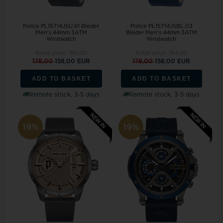
Police PL15714JSU.61 Bleder
Police PL15714JSBL.03
Men's 44mm 3ATM
Bleder Men's 44mm 3ATM
Wristwatch
Wristwatch
Retail price:
194,00
Retail price:
194,00
178,00
158,00 EUR
178,00
158,00 EUR
ADD TO BASKET
ADD TO BASKET
Remote stock, 3-5 days
Remote stock, 3-5 days
19%
19%