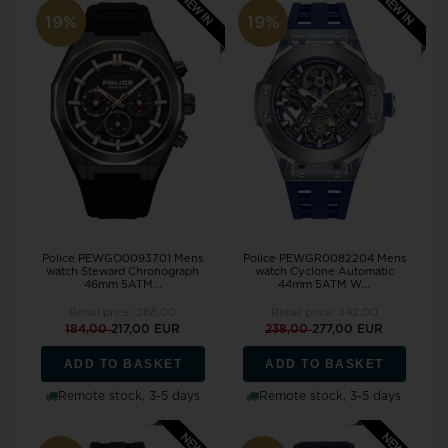
19%
19%
Police PEWGO0093701 Mens
Police PEWGR0082204 Mens
watch Steward Chronograph
watch Cyclone Automatic
46mm 5ATM...
44mm 5ATM W...
Retail price:
268,00
Retail price:
342,00
184,00
217,00 EUR
238,00
277,00 EUR
ADD TO BASKET
ADD TO BASKET
Remote stock, 3-5 days
Remote stock, 3-5 days