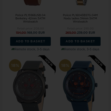
Police PL15968JSB.04
Police PL16043BSTG.04M
Berkeley 42mm 3ATM
Nadu ladies 34mm 3ATM
Wristwatch
Wristwatch
Retail price:
208,00
Retail price:
295,00
154,00
168,00 EUR
265,00
239,00 EUR
ADD TO BASKET
ADD TO BASKET
Remote stock, 3-5 days
Remote stock, 3-5 days
18%
18%