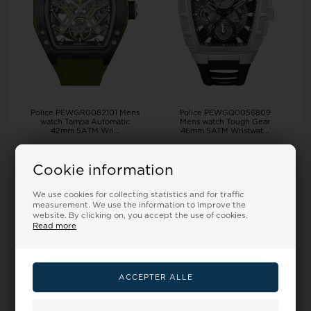
Police PEWGR0082101 Mens
Police PEWGQ0056809
watch Tampa Automatic
Mens watch Tough Gear
42mm 5ATM Wri...
46mm 5ATM Wristwat...
Retail price:
405,00
Retail price:
295,00
278,00
328,00 EUR
201,00
239,00 EUR
Cookie information
ADD TO BASKET
ADD TO BASKET
We use cookies for collecting statistics and for traffic
measurement. We use the information to improve the
Remote stock, 3-5 days
Remote stock, 3-5 days
website. By clicking on, you accept the use of cookies.
Read more
18%
18%