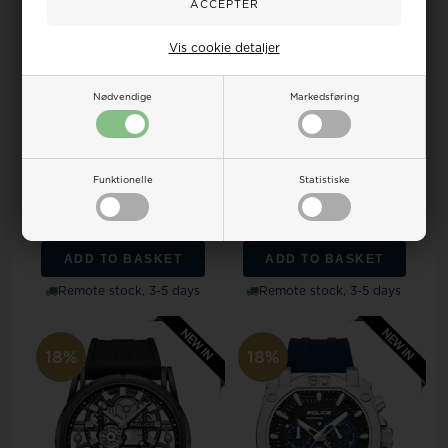
Vis cookie detaljer
Nødvendige
Markedsføring
Police PEWGK0082004
Police PEWJF2203601M
Mens watch Guardian
Mens watch Daintree
Chronograph 42mm 5AT...
Chronograph 48mm 5A...
Funktionelle
Statistiske
Retail price:
281,00
Retail price:
379,00
194,00
228,00 EUR
261,00
307,00 EUR
ADD TO BASKET
ADD TO BASKET
Remote stock, 3-5 days
Remote stock, 3-5 days
18%
18%