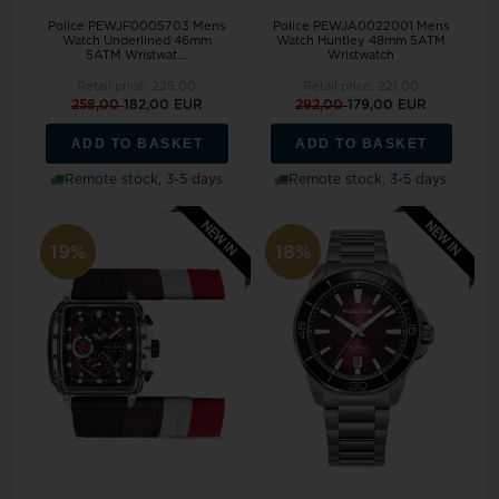
Police PEWJF0005703 Mens
Police PEWJA0022001 Mens
Watch Underlined 46mm
Watch Huntley 48mm 5ATM
5ATM Wristwat...
Wristwatch
Retail price:
225,00
Retail price:
221,00
258,00
182,00 EUR
292,00
179,00 EUR
ADD TO BASKET
ADD TO BASKET
Remote stock, 3-5 days
Remote stock, 3-5 days
19%
18%