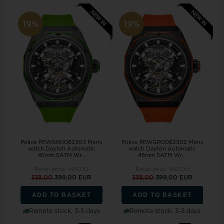
19%
19%
Police PEWGR0082303 Mens
Police PEWGR0082302 Mens
watch Dayton Automatic
watch Dayton Automatic
45mm 5ATM Wr...
45mm 5ATM Wr...
Retail price:
493,00
Retail price:
493,00
338,00
399,00 EUR
338,00
399,00 EUR
ADD TO BASKET
ADD TO BASKET
Remote stock, 3-5 days
Remote stock, 3-5 days