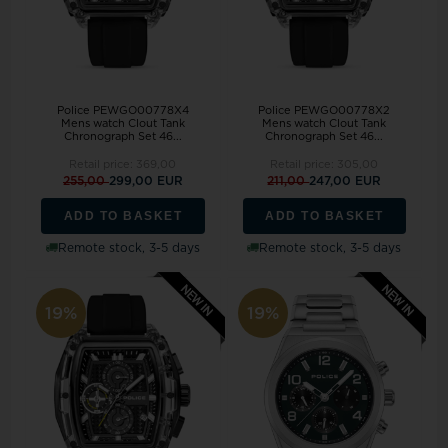
Police PEWGO00778X4
Police PEWGO00778X2
Mens watch Clout Tank
Mens watch Clout Tank
Chronograph Set 46...
Chronograph Set 46...
Retail price:
369,00
Retail price:
305,00
255,00
299,00 EUR
211,00
247,00 EUR
ADD TO BASKET
ADD TO BASKET
Remote stock, 3-5 days
Remote stock, 3-5 days
19%
19%