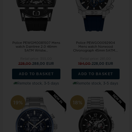
Police PEWGM0081507 Mens
Police PEWGO0092904
watch Daintree 2.0 46mm
Mens watch Norwood
5ATM Wristw...
Chronograph 45mm 5ATM...
Retail price:
355,00
Retail price:
281,00
228,00
288,00 EUR
194,00
228,00 EUR
ADD TO BASKET
ADD TO BASKET
Remote stock, 3-5 days
Remote stock, 3-5 days
19%
18%