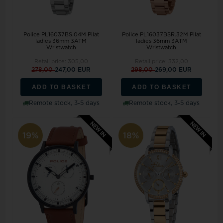
Police PL16037BS.04M Pilat
Police PL16037BSR.32M Pilat
ladies 36mm 3ATM
ladies 36mm 3ATM
Wristwatch
Wristwatch
Retail price:
305,00
Retail price:
332,00
278,00
247,00 EUR
298,00
269,00 EUR
ADD TO BASKET
ADD TO BASKET
Remote stock, 3-5 days
Remote stock, 3-5 days
19%
18%