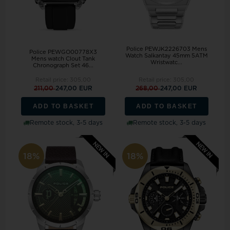
Police PEWJK2226703 Mens
Police PEWGO00778X3
Watch Salkantay 45mm 5ATM
Mens watch Clout Tank
Wristwatc...
Chronograph Set 46...
Retail price:
305,00
Retail price:
305,00
211,00
247,00 EUR
268,00
247,00 EUR
ADD TO BASKET
ADD TO BASKET
Remote stock, 3-5 days
Remote stock, 3-5 days
18%
18%