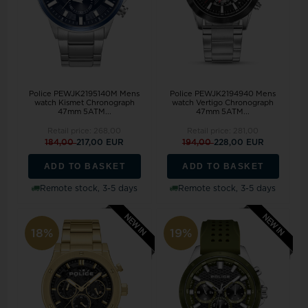
Police PEWJK2195140M Mens
Police PEWJK2194940 Mens
watch Kismet Chronograph
watch Vertigo Chronograph
47mm 5ATM...
47mm 5ATM...
Retail price:
268,00
Retail price:
281,00
184,00
217,00 EUR
194,00
228,00 EUR
ADD TO BASKET
ADD TO BASKET
Remote stock, 3-5 days
Remote stock, 3-5 days
18%
19%