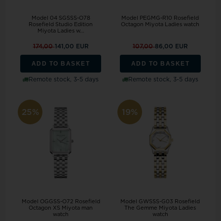
Model 04 SGSSS-O78
Model PEGMG-R10 Rosefield
Rosefield Studio Edition
Octagon Miyota Ladies watch
Miyota Ladies w...
174,00
141,00 EUR
107,00
86,00 EUR
ADD TO BASKET
ADD TO BASKET
Remote stock, 3-5 days
Remote stock, 3-5 days
25%
19%
Model OGGSS-O72 Rosefield
Model GWSSS-G03 Rosefield
Octagon XS Miyota man
The Gemme Miyota Ladies
watch
watch