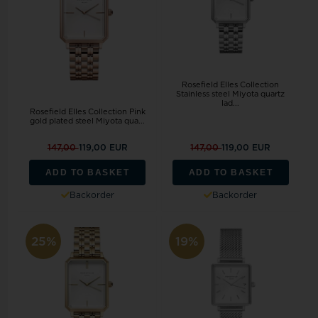
Rosefield Elles Collection
Stainless steel Miyota quartz
lad...
Rosefield Elles Collection Pink
gold plated steel Miyota qua...
147,00
119,00 EUR
147,00
119,00 EUR
ADD TO BASKET
ADD TO BASKET
Backorder
Backorder
25%
19%