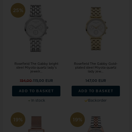
25%
Rosefield The Gabby bright
Rosefield The Gabby Gold-
steel Miyota quartz lady's
plated steel Miyota quartz
jewelr...
lady jew...
154,00
115,00 EUR
147,00 EUR
ADD TO BASKET
ADD TO BASKET
In stock
Backorder
19%
19%