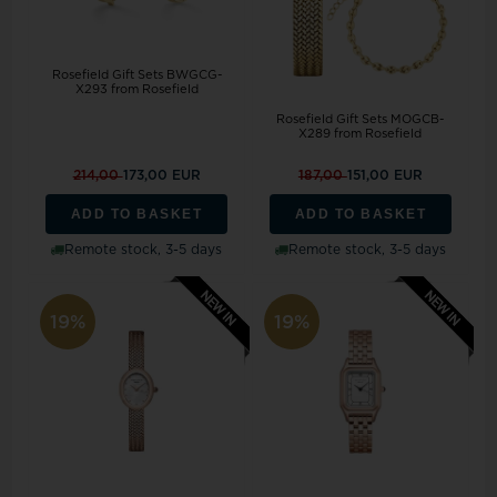
Rosefield Gift Sets BWGCG-
X293 from Rosefield
Rosefield Gift Sets MOGCB-
X289 from Rosefield
214,00
173,00 EUR
187,00
151,00 EUR
ADD TO BASKET
ADD TO BASKET
Remote stock, 3-5 days
Remote stock, 3-5 days
19%
19%