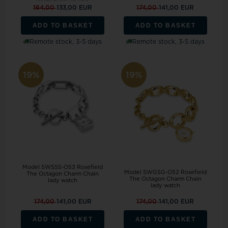
164,00
133,00 EUR
174,00
141,00 EUR
ADD TO BASKET
ADD TO BASKET
Remote stock, 3-5 days
Remote stock, 3-5 days
19%
19%
Model SWSSS-O53 Rosefield
Model SWGSG-O52 Rosefield
The Octagon Charm Chain
The Octagon Charm Chain
lady watch
lady watch
174,00
141,00 EUR
174,00
141,00 EUR
ADD TO BASKET
ADD TO BASKET