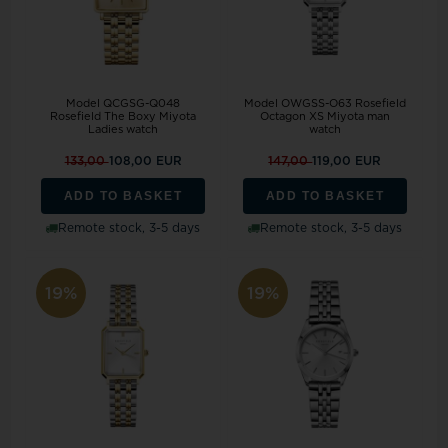
Model QCGSG-Q048
Model OWGSS-O63 Rosefield
Rosefield The Boxy Miyota
Octagon XS Miyota man
Ladies watch
watch
133,00
108,00 EUR
147,00
119,00 EUR
ADD TO BASKET
ADD TO BASKET
Remote stock, 3-5 days
Remote stock, 3-5 days
19%
19%