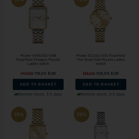
Model OWSSSG-O48
Model SCGSG-S05 Rosefield
Rosefield Octagon Miyota
The Small Edit Miyota Ladies
Ladies watch
watch
147,00
119,00 EUR
133,00
108,00 EUR
ADD TO BASKET
ADD TO BASKET
Remote stock, 3-5 days
Remote stock, 3-5 days
19%
19%