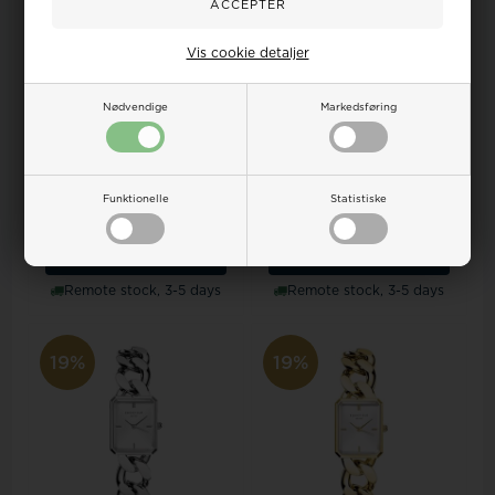
Vis cookie detaljer
Nødvendige
Markedsføring
Model OWGSS-OV03
Model OBSBG-O49 Rosefield
Rosefield The oval lady watch
The Octagon lady watch
Funktionelle
Statistiske
133,00
108,00 EUR
133,00
108,00 EUR
ADD TO BASKET
ADD TO BASKET
Remote stock, 3-5 days
Remote stock, 3-5 days
19%
19%