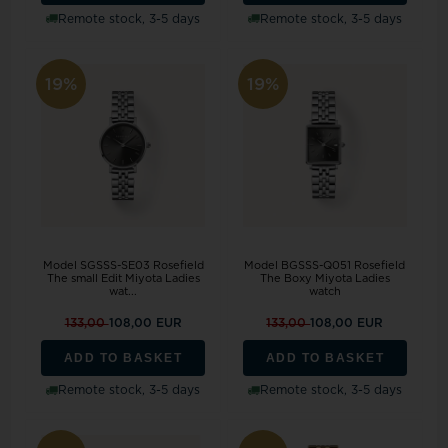
Remote stock, 3-5 days
Remote stock, 3-5 days
19%
19%
Model SGSSS-SE03 Rosefield
Model BGSSS-Q051 Rosefield
The small Edit Miyota Ladies
The Boxy Miyota Ladies
wat...
watch
133,00
108,00 EUR
133,00
108,00 EUR
ADD TO BASKET
ADD TO BASKET
Remote stock, 3-5 days
Remote stock, 3-5 days