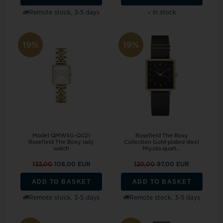
Remote stock, 3-5 days
In stock
19%
19%
Model QMWSG-Q021
Rosefield The Boxy
Rosefield The Boxy lady
Collection Gold-plated steel
watch
Miyota quart...
133,00
108,00 EUR
120,00
97,00 EUR
ADD TO BASKET
ADD TO BASKET
Remote stock, 3-5 days
Remote stock, 3-5 days