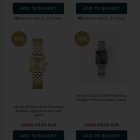
ADD TO BASKET
ADD TO BASKET
Remote stock, 3-5 days
Remote stock, 3-5 days
19%
19%
Model OGSSS-O80 Rosefield
Octagon Miyota Ladies watch
Model BCGSG-B04 Rosefield
Boxelle Japansk kvarts man
watch
147,00
119,00 EUR
147,00
119,00 EUR
ADD TO BASKET
ADD TO BASKET