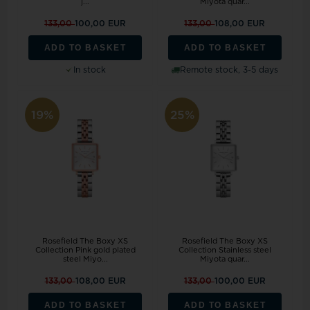
j...
Miyota quar...
133,00
100,00 EUR
133,00
108,00 EUR
ADD TO BASKET
ADD TO BASKET
In stock
Remote stock, 3-5 days
19%
25%
Rosefield The Boxy XS
Rosefield The Boxy XS
Collection Pink gold plated
Collection Stainless steel
steel Miyo...
Miyota quar...
133,00
108,00 EUR
133,00
100,00 EUR
ADD TO BASKET
ADD TO BASKET