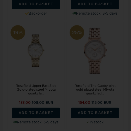
ADD TO BASKET
ADD TO BASKET
Backorder
Remote stock, 3-5 days
19%
25%
Rosefield Upper East Side
Rosefield The Gabby pink
Gold-plated steel Miyota
gold plated steel Miyota
quartz la...
quartz lad...
133,00
108,00 EUR
154,00
115,00 EUR
ADD TO BASKET
ADD TO BASKET
Remote stock, 3-5 days
In stock