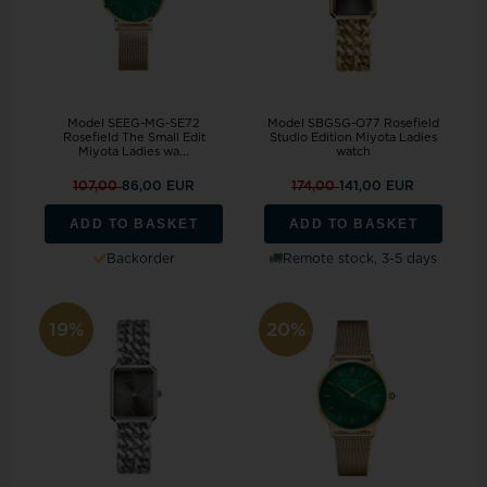
Model SEEG-MG-SE72
Model SBGSG-O77 Rosefield
Rosefield The Small Edit
Studio Edition Miyota Ladies
Miyota Ladies wa...
watch
107,00
86,00 EUR
174,00
141,00 EUR
ADD TO BASKET
ADD TO BASKET
Backorder
Remote stock, 3-5 days
19%
20%