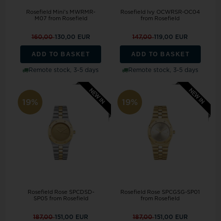
Rosefield Mini's MWRMR-
Rosefield Ivy OCWRSR-OC04
M07 from Rosefield
from Rosefield
160,00
130,00 EUR
147,00
119,00 EUR
ADD TO BASKET
ADD TO BASKET
Remote stock, 3-5 days
Remote stock, 3-5 days
19%
19%
Rosefield Rose SPCDSD-
Rosefield Rose SPCGSG-SP01
SP05 from Rosefield
from Rosefield
187,00
151,00 EUR
187,00
151,00 EUR