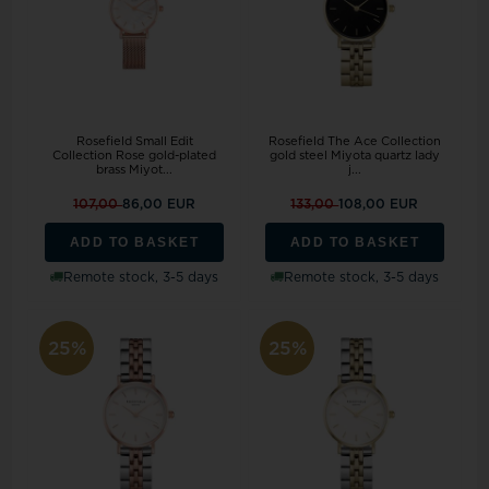
Rosefield Small Edit
Rosefield The Ace Collection
Collection Rose gold-plated
gold steel Miyota quartz lady
brass Miyot...
j...
107,00
86,00 EUR
133,00
108,00 EUR
ADD TO BASKET
ADD TO BASKET
Remote stock, 3-5 days
Remote stock, 3-5 days
25%
25%