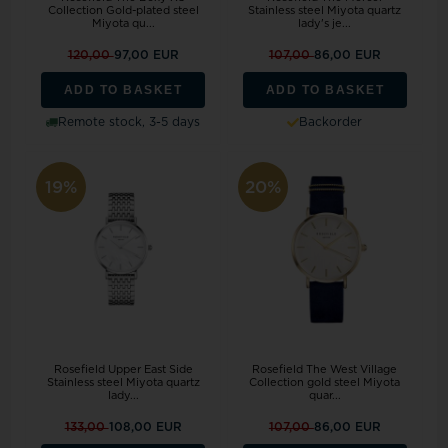
Collection Gold-plated steel
Stainless steel Miyota quartz
Miyota qu...
lady's je...
120,00
97,00 EUR
107,00
86,00 EUR
ADD TO BASKET
ADD TO BASKET
Remote stock, 3-5 days
Backorder
19%
20%
Rosefield Upper East Side
Rosefield The West Village
Stainless steel Miyota quartz
Collection gold steel Miyota
lady...
quar...
133,00
108,00 EUR
107,00
86,00 EUR