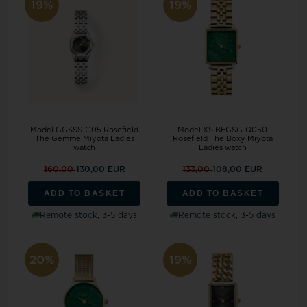
19%
19%
Model GGSSS-G05 Rosefield
Model XS BEGSG-Q050
The Gemme Miyota Ladies
Rosefield The Boxy Miyota
watch
Ladies watch
160,00
130,00 EUR
133,00
108,00 EUR
ADD TO BASKET
ADD TO BASKET
Remote stock, 3-5 days
Remote stock, 3-5 days
20%
19%