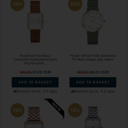
19%
20%
Rosefield The Boxy
Model WFGG-W85 Rosefield
Collection Gold-plated steel
Th West Village lady watch
Miyota quart...
120,00
97,00 EUR
107,00
86,00 EUR
ADD TO BASKET
ADD TO BASKET
Remote stock, 3-5 days
Remote stock, 3-5 days
19%
19%