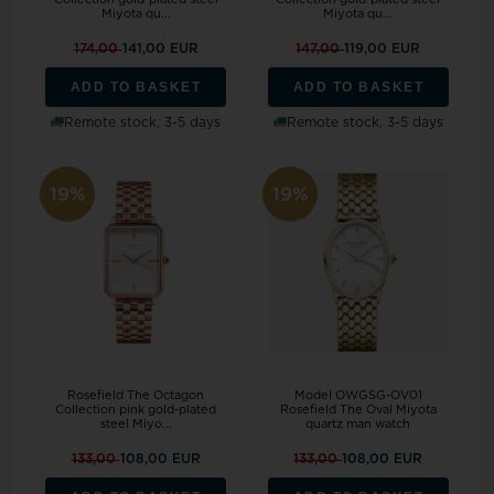
Miyota qu...
Miyota qu...
174,00
141,00 EUR
147,00
119,00 EUR
ADD TO BASKET
ADD TO BASKET
Remote stock, 3-5 days
Remote stock, 3-5 days
19%
19%
Rosefield The Octagon
Model OWGSG-OV01
Collection pink gold-plated
Rosefield The Oval Miyota
steel Miyo...
quartz man watch
133,00
108,00 EUR
133,00
108,00 EUR