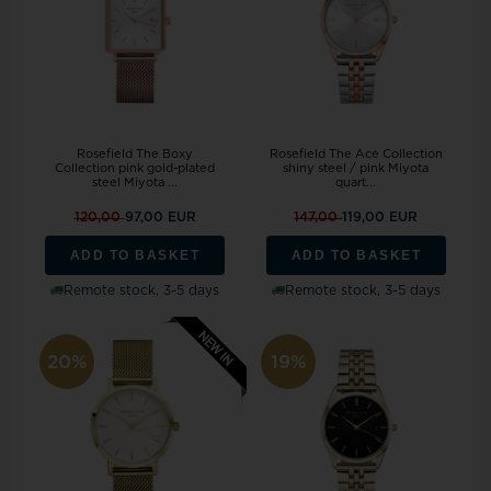
Rosefield The Boxy
Rosefield The Ace Collection
Collection pink gold-plated
shiny steel / pink Miyota
steel Miyota ...
quart...
120,00
97,00 EUR
147,00
119,00 EUR
ADD TO BASKET
ADD TO BASKET
Remote stock, 3-5 days
Remote stock, 3-5 days
20%
19%