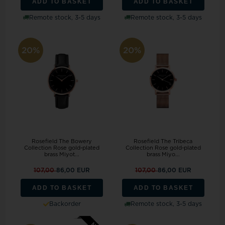
ADD TO BASKET
ADD TO BASKET
Remote stock, 3-5 days
Remote stock, 3-5 days
20%
20%
Rosefield The Bowery
Rosefield The Tribeca
Collection Rose gold-plated
Collection Rose gold-plated
brass Miyot...
brass Miyo...
107,00
86,00 EUR
107,00
86,00 EUR
ADD TO BASKET
ADD TO BASKET
Backorder
Remote stock, 3-5 days