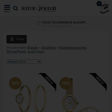
0
MENU
TRUST ECOMMERCE EUROPE
Your security since 2008
Filter
You are here:
Brands
»
Rosefield
»
Rosefield watches
Rosefield watches
19%
19%