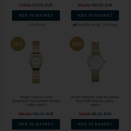
147,00
110,00 EUR
160,00
130,00 EUR
ADD TO BASKET
ADD TO BASKET
In stock
Remote stock, 3-5 days
19%
20%
Model GWGSG-G02
Model SMGMG-S06 Rosefield
Rosefield The Gemme Miyota
Pearl Edit Miyota Ladies
Ladies watch
watch
160,00
130,00 EUR
107,00
86,00 EUR
ADD TO BASKET
ADD TO BASKET