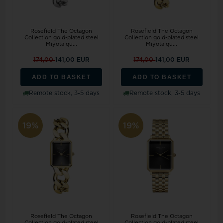
Rosefield The Octagon
Rosefield The Octagon
Collection gold-plated steel
Collection gold-plated steel
Miyota qu...
Miyota qu...
174,00
141,00 EUR
174,00
141,00 EUR
ADD TO BASKET
ADD TO BASKET
Remote stock, 3-5 days
Remote stock, 3-5 days
19%
19%
Rosefield The Octagon
Rosefield The Octagon
Collection gold-plated steel
Collection gold-plated steel