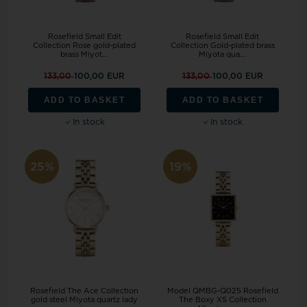
Rosefield Small Edit
Rosefield Small Edit
Collection Rose gold-plated
Collection Gold-plated brass
brass Miyot...
Miyota qua...
133,00
100,00 EUR
133,00
100,00 EUR
ADD TO BASKET
ADD TO BASKET
In stock
In stock
25%
19%
Rosefield The Ace Collection
Model QMBG-Q025 Rosefield
gold steel Miyota quartz lady
The Boxy XS Collection