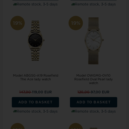
Remote stock, 3-5 days
Remote stock, 3-5 days
19%
19%
Model ABGSG-A19 Rosefield
Model OWGMG-OV10
The Ace lady watch
Rosefield Oval Pearl lady
watch
147,00
119,00 EUR
120,00
97,00 EUR
ADD TO BASKET
ADD TO BASKET
Remote stock, 3-5 days
Remote stock, 3-5 days