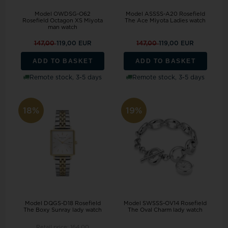
Model OWDSG-O62
Model ASSSS-A20 Rosefield
Rosefield Octagon XS Miyota
The Ace Miyota Ladies watch
man watch
147,00
119,00 EUR
147,00
119,00 EUR
ADD TO BASKET
ADD TO BASKET
Remote stock, 3-5 days
Remote stock, 3-5 days
18%
19%
Model DQGS-D18 Rosefield
Model SWSSS-OV14 Rosefield
The Boxy Sunray lady watch
The Oval Charm lady watch
Retail price:
164,00