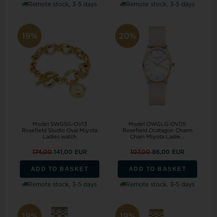
Remote stock, 3-5 days
Remote stock, 3-5 days
19%
20%
Model SWGSG-OV13
Model OWGLG-OV05
Rosefield Studio Oval Miyota
Rosefield Ocatagon Charm
Ladies watch
Chain Miyota Ladie...
174,00
141,00 EUR
107,00
86,00 EUR
ADD TO BASKET
ADD TO BASKET
Remote stock, 3-5 days
Remote stock, 3-5 days
19%
19%