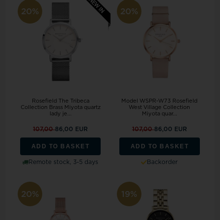
20%
20%
Rosefield The Tribeca
Model WSPR-W73 Rosefield
Collection Brass Miyota quartz
West Village Collection
lady je...
Miyota quar...
107,00
86,00 EUR
107,00
86,00 EUR
ADD TO BASKET
ADD TO BASKET
Remote stock, 3-5 days
Backorder
20%
19%