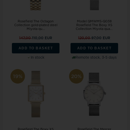
Rosefield The Octagon
Model QMWMS-Q038
Collection gold-plated steel
Rosefield The Boxy XS
Miyota qu...
Collection Miyota qua...
147,00
110,00 EUR
120,00
97,00 EUR
ADD TO BASKET
ADD TO BASKET
In stock
Remote stock, 3-5 days
19%
20%
Rosefield The Boxy XS
Rosefield The Mercer