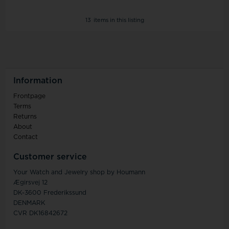
13
items in this listing
Information
Frontpage
Terms
Returns
About
Contact
Customer service
Your Watch and Jewelry shop by Houmann
Ægirsvej 12
DK-3600 Frederikssund
DENMARK
CVR DK16842672