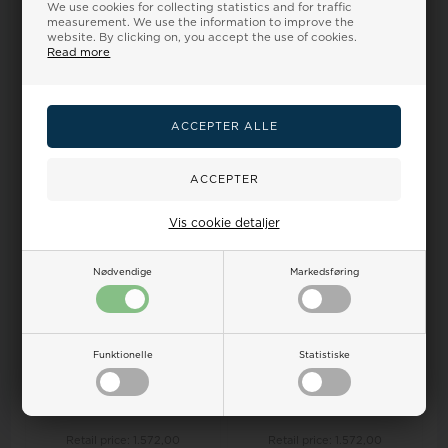
Diwa 14 ct rose gold multi-
Rabinovich Ring, model
We use cookies for collecting statistics and for traffic
coloured wedding ring, from
76916326
measurement. We use the information to improve the
Nuran
website. By clicking on, you accept the use of cookies.
Read more
Retail price:
133,00
Retail price:
1.572,00
133,00
108,00 EUR
1.478,00
1.330,00 EUR
SELECT VARIANT
SELECT VARIANT
Backorder
Backorder
15%
15%
Vis cookie detaljer
Nødvendige
Markedsføring
Funktionelle
Statistiske
Diwa 14 ct red gold multi-
Diwa 14 ct white gold multi-
coloured wedding ring, from
coloured wedding ring, from
Nuran
Nura...
Retail price:
1.572,00
Retail price:
1.572,00