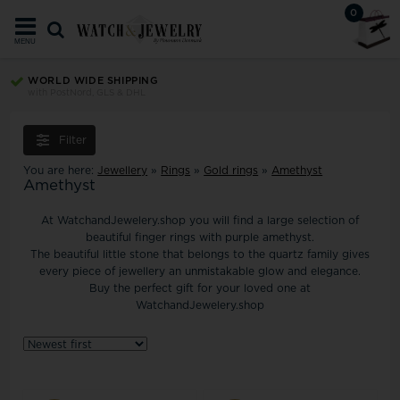
0
MENU
WORLD WIDE SHIPPING
with PostNord, GLS & DHL
Filter
You are here:
Jewellery
»
Rings
»
Gold rings
»
Amethyst
Amethyst
At WatchandJewelery.shop you will find a large selection of
beautiful finger rings with purple amethyst.
The beautiful little stone that belongs to the quartz family gives
every piece of jewellery an unmistakable glow and elegance.
Buy the perfect gift for your loved one at
WatchandJewelery.shop