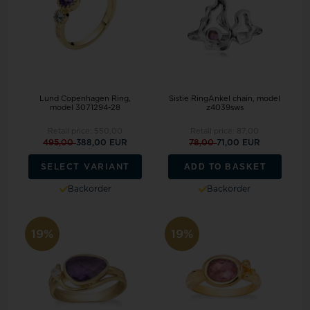
Lund Copenhagen Ring,
Sistie RingAnkel chain, model
model 3071294-28
z4039sws
Retail price:
550,00
Retail price:
87,00
495,00
388,00 EUR
78,00
71,00 EUR
ADD TO BASKET
SELECT VARIANT
Backorder
Backorder
19%
19%