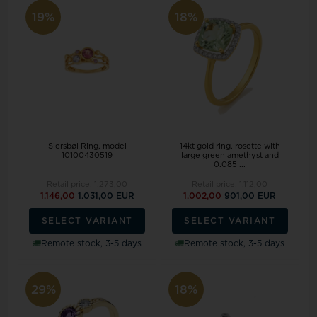
19%
18%
Siersbøl Ring, model
14kt gold ring, rosette with
10100430519
large green amethyst and
0.085 ...
Retail price:
1.273,00
Retail price:
1.112,00
1.146,00
1.031,00 EUR
1.002,00
901,00 EUR
SELECT VARIANT
SELECT VARIANT
Remote stock, 3-5 days
Remote stock, 3-5 days
29%
18%