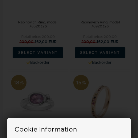
Rabinovich Ring, model
Rabinovich Ring, model
78520326
76920326
Retail price:
200,00
Retail price:
200,00
200,00
162,00 EUR
200,00
162,00 EUR
SELECT VARIANT
SELECT VARIANT
Backorder
Backorder
18%
15%
Cookie information