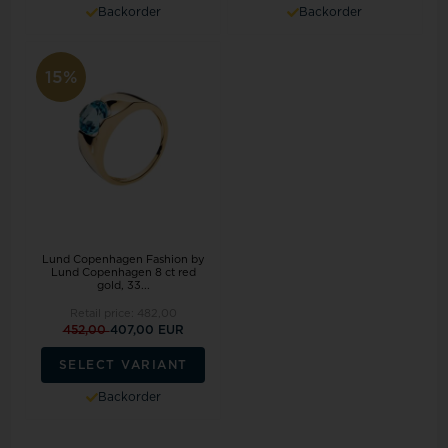
Backorder
Backorder
15%
Lund Copenhagen Fashion by
Lund Copenhagen 8 ct red
gold, 33...
Retail price:
482,00
452,00
407,00 EUR
SELECT VARIANT
Backorder