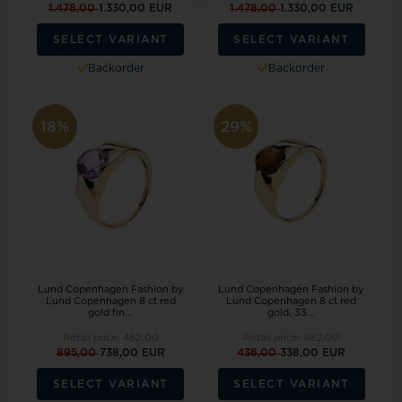
1.478,00
1.330,00 EUR
1.478,00
1.330,00 EUR
SELECT VARIANT
SELECT VARIANT
Backorder
Backorder
18%
29%
Lund Copenhagen Fashion by
Lund Copenhagen Fashion by
Lund Copenhagen 8 ct red
Lund Copenhagen 8 ct red
gold fin...
gold, 33...
Retail price:
482,00
Retail price:
482,00
895,00
738,00 EUR
436,00
338,00 EUR
SELECT VARIANT
SELECT VARIANT