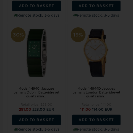
ADD TO BASKET
ADD TO BASKET
Remote stock, 3-5 days
Remote stock, 3-5 days
30%
19%
Model 1-1940I Jacques
Model 1-1944D Jacques
Lemans Dublin Batteridrevet
Lemans London Batteridrevet
quartz man...
quartz man...
Retail price:
328,00
Retail price:
141,00
281,00
228,00 EUR
111,00
114,00 EUR
ADD TO BASKET
ADD TO BASKET
Remote stock, 3-5 days
Remote stock, 3-5 days