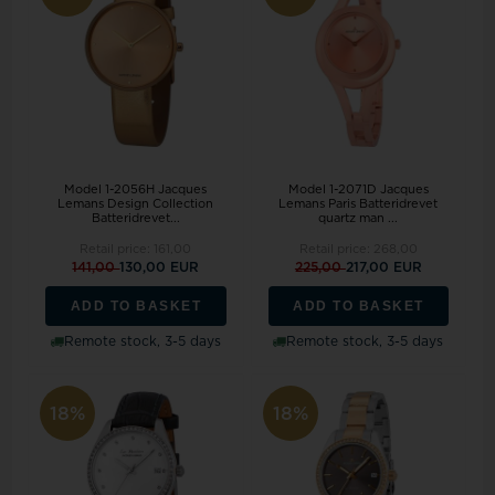
Model 1-2056H Jacques
Model 1-2071D Jacques
Lemans Design Collection
Lemans Paris Batteridrevet
Batteridrevet...
quartz man ...
Retail price:
161,00
Retail price:
268,00
141,00
130,00 EUR
225,00
217,00 EUR
ADD TO BASKET
ADD TO BASKET
Remote stock, 3-5 days
Remote stock, 3-5 days
18%
18%