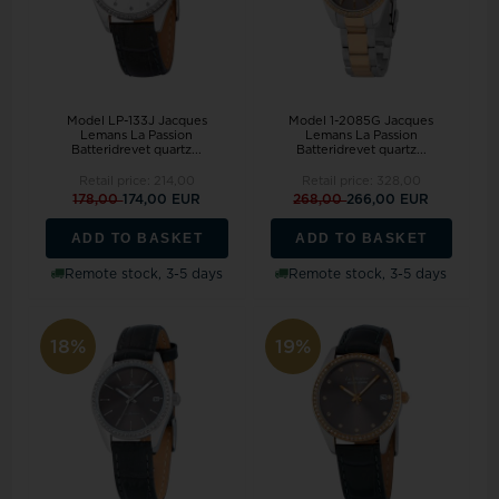
Model LP-133J Jacques
Model 1-2085G Jacques
Lemans La Passion
Lemans La Passion
Batteridrevet quartz...
Batteridrevet quartz...
Retail price:
214,00
Retail price:
328,00
178,00
174,00 EUR
268,00
266,00 EUR
ADD TO BASKET
ADD TO BASKET
Remote stock, 3-5 days
Remote stock, 3-5 days
18%
19%