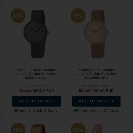
19%
19%
Model 1-2093H Jacques
Model 1-2093I Jacques
Lemans Design Collection
Lemans Design Collection
Batteridrevet...
Batteridrevet...
Retail price:
198,00
Retail price:
198,00
154,00
160,00 EUR
154,00
160,00 EUR
ADD TO BASKET
ADD TO BASKET
Remote stock, 3-5 days
Remote stock, 3-5 days
19%
19%