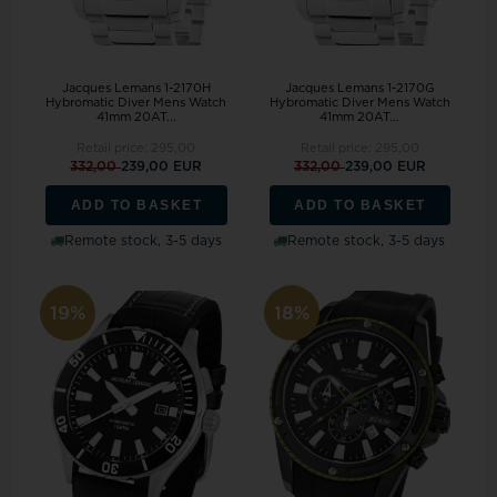
Jacques Lemans 1-2170H
Jacques Lemans 1-2170G
Hybromatic Diver Mens Watch
Hybromatic Diver Mens Watch
41mm 20AT...
41mm 20AT...
Retail price:
295,00
Retail price:
295,00
332,00
239,00 EUR
332,00
239,00 EUR
ADD TO BASKET
ADD TO BASKET
Remote stock, 3-5 days
Remote stock, 3-5 days
19%
18%