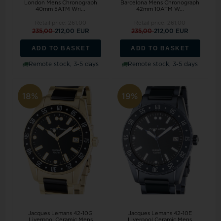
London Mens Chronograph
Barcelona Mens Chronograph
40mm 5ATM Wri...
42mm 10ATM W...
Retail price:
261,00
Retail price:
261,00
235,00
212,00 EUR
235,00
212,00 EUR
ADD TO BASKET
ADD TO BASKET
Remote stock, 3-5 days
Remote stock, 3-5 days
18%
19%
Jacques Lemans 42-10G
Jacques Lemans 42-10E
Liverpool Ceramic Mens
Liverpool Ceramic Mens