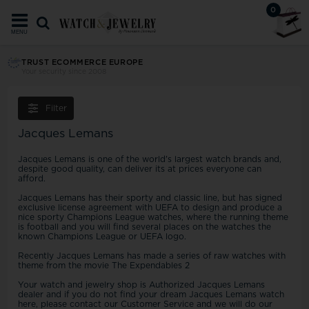
0
MENU
TRUST ECOMMERCE EUROPE
Your security since 2008
Filter
Jacques Lemans
Jacques Lemans is one of the world's largest watch brands and,
despite good quality, can deliver its at prices everyone can
afford.
Jacques Lemans has their sporty and classic line, but has signed
exclusive license agreement with UEFA to design and produce a
nice sporty Champions League watches, where the running theme
is football and you will find several places on the watches the
known Champions League or UEFA logo.
Recently Jacques Lemans has made a series of raw watches with
theme from the movie The Expendables 2
Your watch and jewelry shop is Authorized Jacques Lemans
dealer and if you do not find your dream Jacques Lemans watch
here, please contact our Customer Service and we will do our