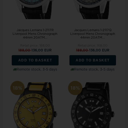
Jacques Lemans 1-2117R
Jacques Lemans 1-2117Q
Liverpool Mens Chronograph
Liverpool Mens Chronograph
44mm 20ATM...
44mm 20ATM...
Retail price:
168,00
Retail price:
168,00
188,00
136,00 EUR
188,00
136,00 EUR
ADD TO BASKET
ADD TO BASKET
Remote stock, 3-5 days
Remote stock, 3-5 days
18%
18%