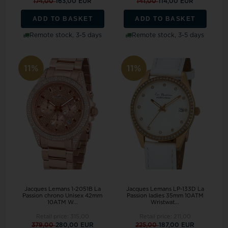
174,00
163,00 EUR
141,00
114,00 EUR
ADD TO BASKET
ADD TO BASKET
Remote stock, 3-5 days
Remote stock, 3-5 days
11%
11%
Jacques Lemans 1-2051B La
Jacques Lemans LP-133D La
Passion chrono Unisex 42mm
Passion ladies 35mm 10ATM
10ATM W...
Wristwat...
Retail price:
315,00
Retail price:
211,00
379,00
280,00 EUR
225,00
187,00 EUR