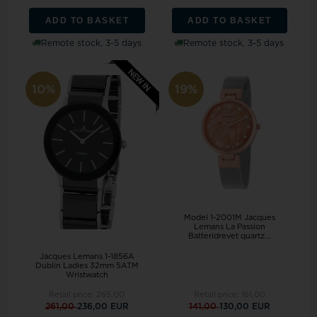
ADD TO BASKET
ADD TO BASKET
Remote stock, 3-5 days
Remote stock, 3-5 days
10%
19%
Model 1-2001M Jacques
Lemans La Passion
Batteridrevet quartz...
Jacques Lemans 1-1856A
Dublin Ladies 32mm 5ATM
Wristwatch
Retail price:
265,00
Retail price:
161,00
261,00
236,00 EUR
141,00
130,00 EUR