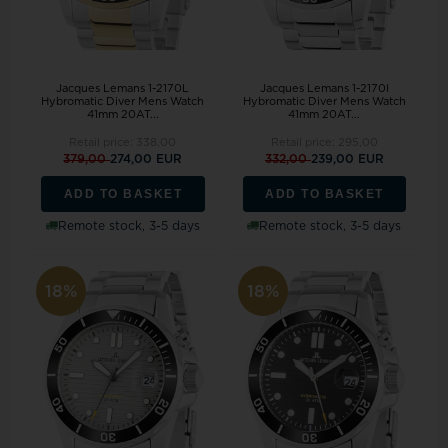
Jacques Lemans 1-2170L
Jacques Lemans 1-2170I
Hybromatic Diver Mens Watch
Hybromatic Diver Mens Watch
41mm 20AT...
41mm 20AT...
Retail price:
338,00
Retail price:
295,00
379,00
274,00 EUR
332,00
239,00 EUR
ADD TO BASKET
ADD TO BASKET
Remote stock, 3-5 days
Remote stock, 3-5 days
18%
18%