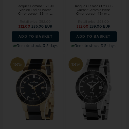
Jacques Lemans 1-2151H
Jacques Lemans 1-2166B
Venice Ladies Watch
Colmar Ceramic Mens
Chronograph 38mm ...
Chronograph 43mm ...
Retail price:
352,00
Retail price:
295,00
332,00
285,00 EUR
332,00
239,00 EUR
ADD TO BASKET
ADD TO BASKET
Remote stock, 3-5 days
Remote stock, 3-5 days
18%
18%