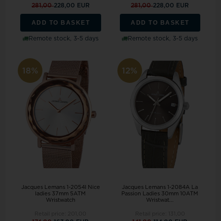
281,00
228,00 EUR
281,00
228,00 EUR
ADD TO BASKET
ADD TO BASKET
Remote stock, 3-5 days
Remote stock, 3-5 days
18%
12%
Jacques Lemans 1-2054I Nice
Jacques Lemans 1-2084A La
ladies 37mm 5ATM
Passion Ladies 30mm 10ATM
Wristwatch
Wristwat...
Retail price:
201,00
Retail price:
131,00