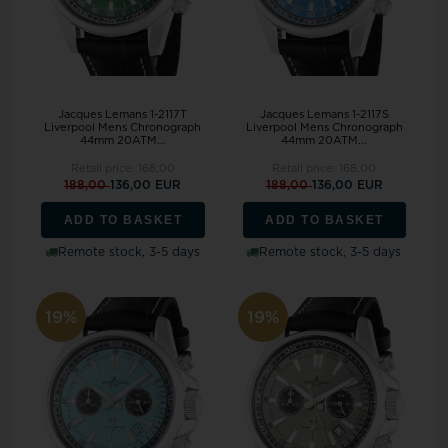
Jacques Lemans 1-2117T
Jacques Lemans 1-2117S
Liverpool Mens Chronograph
Liverpool Mens Chronograph
44mm 20ATM...
44mm 20ATM...
Retail price:
168,00
Retail price:
168,00
188,00
136,00 EUR
188,00
136,00 EUR
ADD TO BASKET
ADD TO BASKET
Remote stock, 3-5 days
Remote stock, 3-5 days
19%
19%