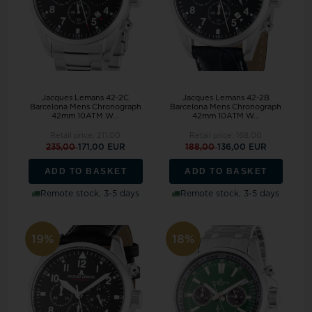
Jacques Lemans 42-2C
Jacques Lemans 42-2B
Barcelona Mens Chronograph
Barcelona Mens Chronograph
42mm 10ATM W...
42mm 10ATM W...
Retail price:
211,00
Retail price:
168,00
235,00
171,00 EUR
188,00
136,00 EUR
ADD TO BASKET
ADD TO BASKET
Remote stock, 3-5 days
Remote stock, 3-5 days
19%
18%