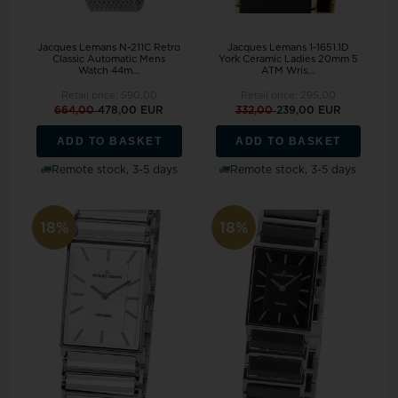
Jacques Lemans N-211C Retro
Jacques Lemans 1-1651.1D
Classic Automatic Mens
York Ceramic Ladies 20mm 5
Watch 44m...
ATM Wris...
Retail price:
590,00
Retail price:
295,00
664,00
478,00 EUR
332,00
239,00 EUR
ADD TO BASKET
ADD TO BASKET
Remote stock, 3-5 days
Remote stock, 3-5 days
18%
18%