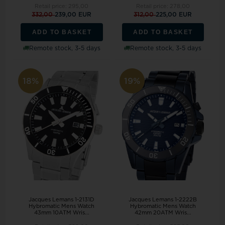
Retail price:
295,00
Retail price:
278,00
332,00
239,00 EUR
312,00
225,00 EUR
ADD TO BASKET
ADD TO BASKET
Remote stock, 3-5 days
Remote stock, 3-5 days
18%
19%
Jacques Lemans 1-2131D
Jacques Lemans 1-2222B
Hybromatic Mens Watch
Hybromatic Mens Watch
43mm 10ATM Wris...
42mm 20ATM Wris...