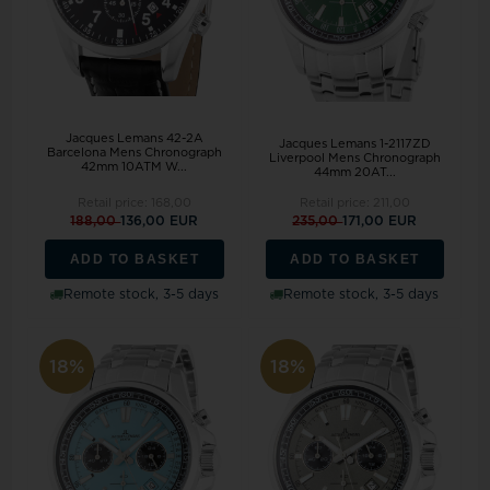
Jacques Lemans 42-2A
Jacques Lemans 1-2117ZD
Barcelona Mens Chronograph
Liverpool Mens Chronograph
42mm 10ATM W...
44mm 20AT...
Retail price:
168,00
Retail price:
211,00
188,00
136,00 EUR
235,00
171,00 EUR
ADD TO BASKET
ADD TO BASKET
Remote stock, 3-5 days
Remote stock, 3-5 days
18%
18%