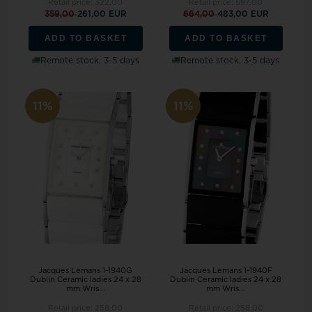
Retail price:
322,00
Retail price:
597,00
359,00
261,00 EUR
664,00
483,00 EUR
ADD TO BASKET
ADD TO BASKET
Remote stock, 3-5 days
Remote stock, 3-5 days
11%
11%
Jacques Lemans 1-1940G
Jacques Lemans 1-1940F
Dublin Ceramic ladies 24 x 28
Dublin Ceramic ladies 24 x 28
mm Wris...
mm Wris...
Retail price:
258,00
Retail price:
258,00