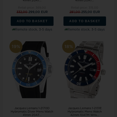
41mm 20AT...
41mm 20AT...
Retail price:
369,00
Retail price:
315,00
332,00
299,00 EUR
281,00
255,00 EUR
ADD TO BASKET
ADD TO BASKET
Remote stock, 3-5 days
Remote stock, 3-5 days
19%
18%
Jacques Lemans 1-2170D
Jacques Lemans 1-2131E
Hybromatic Diver Mens Watch
Hybromatic Mens Watch
41mm 20AT...
42mm 10ATM Wris...