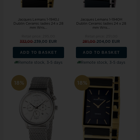
Jacques Lemans 1-1940J
Jacques Lemans 1-1940H
Dublin Ceramic ladies 24 x 28
Dublin Ceramic ladies 24 x 28
mm Wris...
mm Wris...
Retail price:
295,00
Retail price:
251,00
332,00
239,00 EUR
281,00
204,00 EUR
ADD TO BASKET
ADD TO BASKET
Remote stock, 3-5 days
Remote stock, 3-5 days
18%
18%