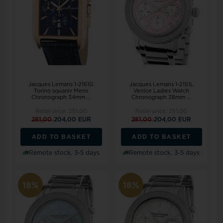
Jacques Lemans 1-2161G
Jacques Lemans 1-2151L
Torino squarer Mens
Venice Ladies Watch
Chronograph 34mm ...
Chronograph 38mm ...
Retail price:
251,00
Retail price:
251,00
281,00
204,00 EUR
281,00
204,00 EUR
ADD TO BASKET
ADD TO BASKET
Remote stock, 3-5 days
Remote stock, 3-5 days
18%
18%