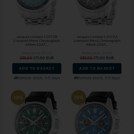
Jacques Lemans 1-2117ZB
Jacques Lemans 1-2117ZA
Liverpool Mens Chronograph
Liverpool Mens Chronograph
44mm 20AT...
44mm 20AT...
Retail price:
211,00
Retail price:
211,00
235,00
171,00 EUR
235,00
171,00 EUR
ADD TO BASKET
ADD TO BASKET
Remote stock, 3-5 days
Remote stock, 3-5 days
19%
19%