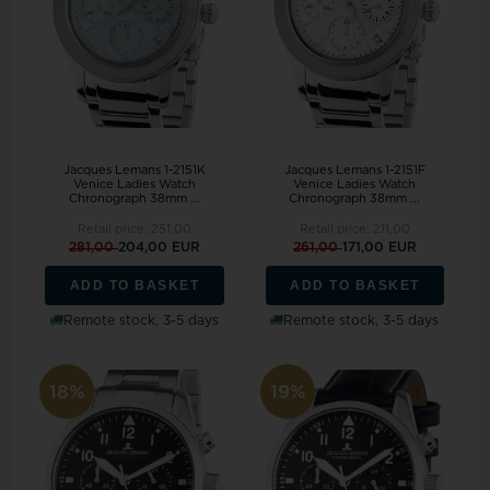
Jacques Lemans 1-2151K
Jacques Lemans 1-2151F
Venice Ladies Watch
Venice Ladies Watch
Chronograph 38mm ...
Chronograph 38mm ...
Retail price:
251,00
Retail price:
211,00
281,00
204,00 EUR
261,00
171,00 EUR
ADD TO BASKET
ADD TO BASKET
Remote stock, 3-5 days
Remote stock, 3-5 days
18%
19%