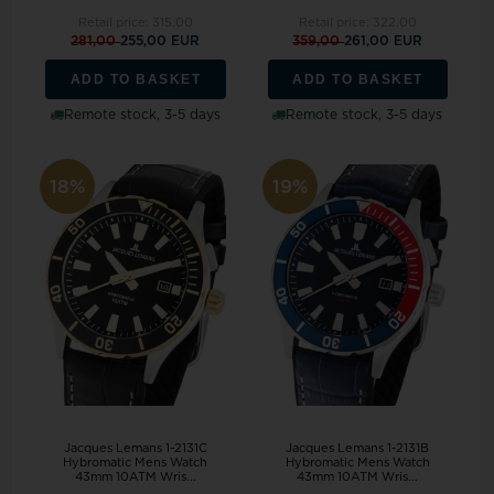
Retail price:
315,00
Retail price:
322,00
281,00
255,00 EUR
359,00
261,00 EUR
ADD TO BASKET
ADD TO BASKET
Remote stock, 3-5 days
Remote stock, 3-5 days
18%
19%
Jacques Lemans 1-2131C
Jacques Lemans 1-2131B
Hybromatic Mens Watch
Hybromatic Mens Watch
43mm 10ATM Wris...
43mm 10ATM Wris...