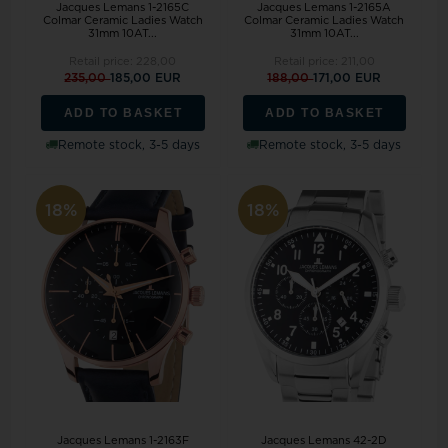
Jacques Lemans 1-2165C
Jacques Lemans 1-2165A
Colmar Ceramic Ladies Watch
Colmar Ceramic Ladies Watch
31mm 10AT...
31mm 10AT...
Retail price:
228,00
Retail price:
211,00
235,00
185,00 EUR
188,00
171,00 EUR
ADD TO BASKET
ADD TO BASKET
Remote stock, 3-5 days
Remote stock, 3-5 days
18%
18%
Jacques Lemans 1-2163F
Jacques Lemans 42-2D