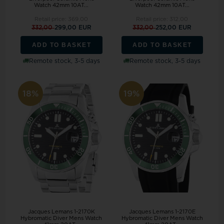
Watch 42mm 10AT...
Watch 42mm 10AT...
Retail price:
369,00
Retail price:
312,00
332,00
299,00 EUR
332,00
252,00 EUR
ADD TO BASKET
ADD TO BASKET
Remote stock, 3-5 days
Remote stock, 3-5 days
18%
19%
Jacques Lemans 1-2170K
Jacques Lemans 1-2170E
Hybromatic Diver Mens Watch
Hybromatic Diver Mens Watch