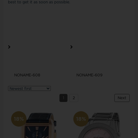
best to get it as soon as possible.
NONAME-608
NONAME-609
1
2
Next
18%
18%