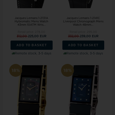
Jacques Lemans 1-2131A
Jacques Lemans 1-2141C
Hybromatic Mens Watch
Liverpool Chronograph Mens
43mm 10ATM Wris...
Watch 48mm...
Retail price:
278,00
Retail price:
295,00
312,00
225,00 EUR
332,00
239,00 EUR
ADD TO BASKET
ADD TO BASKET
Remote stock, 3-5 days
Remote stock, 3-5 days
18%
18%