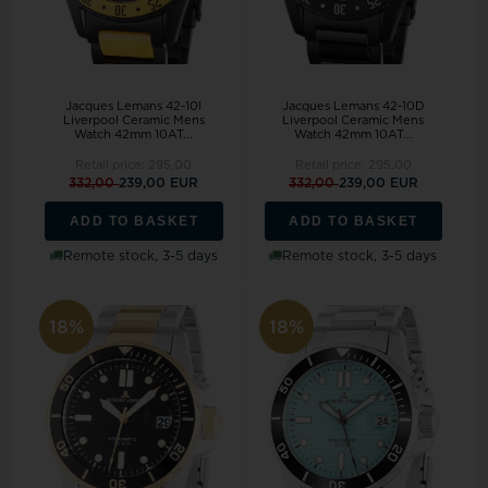
Jacques Lemans 42-10I
Jacques Lemans 42-10D
Liverpool Ceramic Mens
Liverpool Ceramic Mens
Watch 42mm 10AT...
Watch 42mm 10AT...
Retail price:
295,00
Retail price:
295,00
332,00
239,00 EUR
332,00
239,00 EUR
ADD TO BASKET
ADD TO BASKET
Remote stock, 3-5 days
Remote stock, 3-5 days
18%
18%