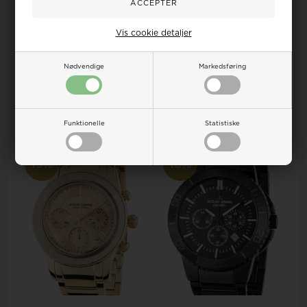
Jacques Lemans 1-1940B
Jacques Lemans 1-1819B York
Vis cookie detaljer
Dublin Ceramic Ladies 24mm
ladies 27mm 5ATM
5 ATM Wris...
Wristwatch
Retail price:
251,00
Retail price:
633,00
Nødvendige
Markedsføring
281,00
204,00 EUR
570,00
513,00 EUR
ADD TO BASKET
ADD TO BASKET
Remote stock, 3-5 days
Remote stock, 3-5 days
Funktionelle
Statistiske
19%
18%