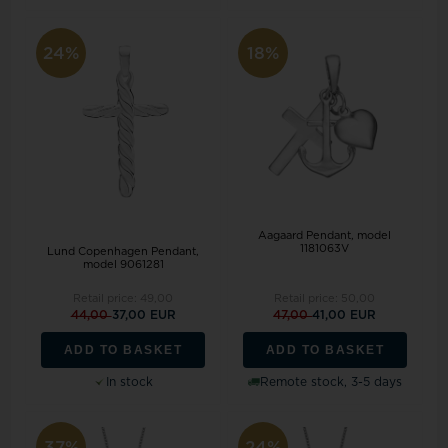
24%
18%
Aagaard Pendant, model
1181063V
Lund Copenhagen Pendant,
model 9061281
Retail price:
49,00
Retail price:
50,00
44,00
37,00 EUR
47,00
41,00 EUR
ADD TO BASKET
ADD TO BASKET
In stock
Remote stock, 3-5 days
37%
24%