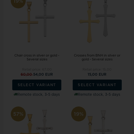
19%
Chair cross in silver or gold -
Crosses from BNH in silver or
Several sizes
gold - Several sizes
Retail price:
67,00
Retail price:
15,00
60,00
54,00 EUR
15,00 EUR
SELECT VARIANT
SELECT VARIANT
Remote stock, 3-5 days
Remote stock, 3-5 days
57%
19%