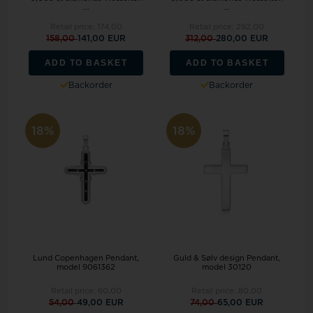
...
...
Retail price:
174,00
Retail price:
292,00
158,00
141,00 EUR
312,00
280,00 EUR
ADD TO BASKET
ADD TO BASKET
Backorder
Backorder
18%
18%
Lund Copenhagen Pendant,
Guld & Sølv design Pendant,
model 9061362
model 30120
Retail price:
60,00
Retail price:
80,00
54,00
49,00 EUR
74,00
65,00 EUR