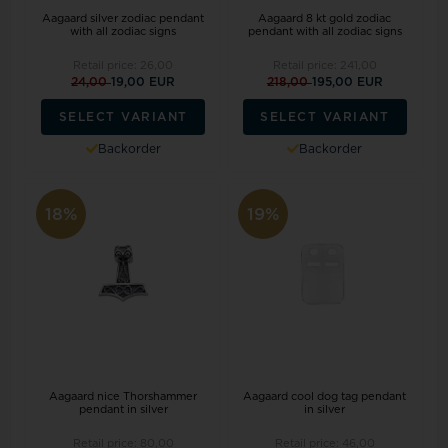
Aagaard silver zodiac pendant
Aagaard 8 kt gold zodiac
with all zodiac signs
pendant with all zodiac signs
Retail price:
26,00
Retail price:
241,00
24,00
19,00 EUR
218,00
195,00 EUR
SELECT VARIANT
SELECT VARIANT
Backorder
Backorder
18%
19%
Aagaard nice Thorshammer
Aagaard cool dog tag pendant
pendant in silver
in silver
Retail price:
80,00
Retail price:
46,00