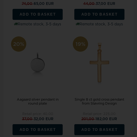
74,00
65,00 EUR
44,00
37,00 EUR
ADD TO BASKET
ADD TO BASKET
Remote stock, 3-5 days
Remote stock, 3-5 days
20%
19%
Aagaard silver pendant in
Single 8 ct gold cross pendant
round plate
from Støvring Design
Retail price:
40,00
Retail price:
225,00
37,00
32,00 EUR
201,00
182,00 EUR
ADD TO BASKET
ADD TO BASKET