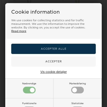
Cookie information
We use cookies for collecting statistics and for traffic
measurement. We use the information to improve the
website. By clicking on, you accept the use of cookies.
Read more
Kranz & Ziegler Pendant,
Kranz & Ziegler Pendant,
model 1680-KZ-S24-45
model 1680-KZ-G24-45
Retail price:
46,00
Retail price:
60,00
42,00
37,00 EUR
54,00
48,00 EUR
ADD TO BASKET
ADD TO BASKET
Backorder
Backorder
Vis cookie detaljer
Nødvendige
Markedsføring
19%
19%
Funktionelle
Statistiske