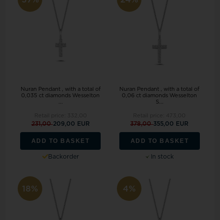
Nuran Pendant , with a total of
Nuran Pendant , with a total of
0,035 ct diamonds Wesselton
0,06 ct diamonds Wesselton
...
S...
Retail price:
332,00
Retail price:
473,00
231,00
209,00 EUR
378,00
355,00 EUR
ADD TO BASKET
ADD TO BASKET
Backorder
In stock
18%
4%