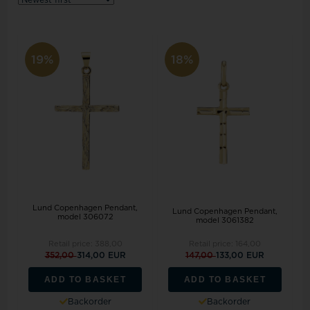
19%
18%
Lund Copenhagen Pendant,
Lund Copenhagen Pendant,
model 306072
model 3061382
Retail price:
388,00
Retail price:
164,00
352,00
314,00 EUR
147,00
133,00 EUR
ADD TO BASKET
ADD TO BASKET
Backorder
Backorder