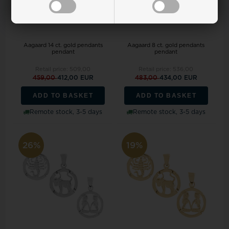
Aagaard 14 ct. gold pendants
Aagaard 8 ct. gold pendants
pendant
pendant
Retail price:
509,00
Retail price:
536,00
459,00
412,00 EUR
483,00
434,00 EUR
ADD TO BASKET
ADD TO BASKET
Remote stock, 3-5 days
Remote stock, 3-5 days
26%
19%