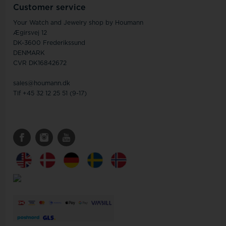
Customer service
Your Watch and Jewelry shop by Houmann
Ægirsvej 12
DK-3600 Frederikssund
DENMARK
CVR DK16842672
sales@houmann.dk
Tlf +45 32 12 25 51 (9-17)