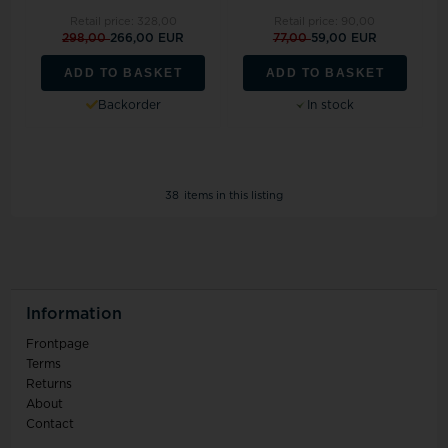
Retail price:
328,00
Retail price:
90,00
298,00
266,00 EUR
77,00
59,00 EUR
ADD TO BASKET
ADD TO BASKET
Backorder
In stock
38
items in this listing
Information
Frontpage
Terms
Returns
About
Contact