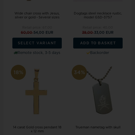
Wide chair cross with Jesus,
Dogtags steel necklace rustic,
silver or gold - Several sizes
model GSD-3757
Retail price:
67,00
Retail price:
40,00
60,00
54,00 EUR
38,00
33,00 EUR
ADD TO BASKET
SELECT VARIANT
Remote stock, 3-5 days
Backorder
18%
34%
14 carat Gold cross pendant 18
Trueman nametag with skull
x 12 mm