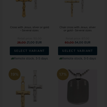
Cross with Jesus, silver or gold
Chair cross with Jesus, silver
- Several sizes
or gold - Several sizes
Retail price:
50,00
Retail price:
67,00
26,00
21,00 EUR
60,00
54,00 EUR
SELECT VARIANT
SELECT VARIANT
Remote stock, 3-5 days
Remote stock, 3-5 days
19%
17%