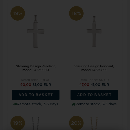
19%
18%
Støvring Design Pendant,
Støvring Design Pendant,
model 14239900
model 14239899
Retail price:
101,00
Retail price:
50,00
90,00
81,00 EUR
47,00
41,00 EUR
ADD TO BASKET
ADD TO BASKET
Remote stock, 3-5 days
Remote stock, 3-5 days
19%
20%