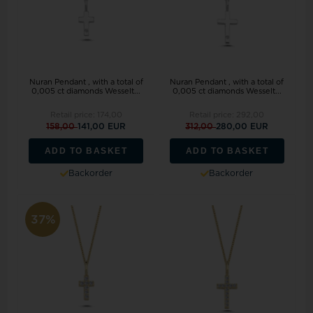
Nuran Pendant , with a total of
Nuran Pendant , with a total of
0,005 ct diamonds Wesselt...
0,005 ct diamonds Wesselt...
Retail price:
174,00
Retail price:
292,00
158,00
141,00 EUR
312,00
280,00 EUR
ADD TO BASKET
ADD TO BASKET
Backorder
Backorder
37%