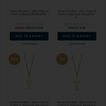
Nuran Pendant , with a total of
Nuran Pendant , with a total of
0,035 ct diamonds Wesselto...
0,06 ct diamonds Wesselton
S...
Retail price:
332,00
Retail price:
473,00
231,00
209,00 EUR
449,00 EUR
ADD TO BASKET
ADD TO BASKET
Backorder
Backorder
18%
4%
Nuran Pendant , with a total of
Nuran Pendant , with a total of
0,005 ct diamonds Wesselton
0,005 ct diamonds Wesselton