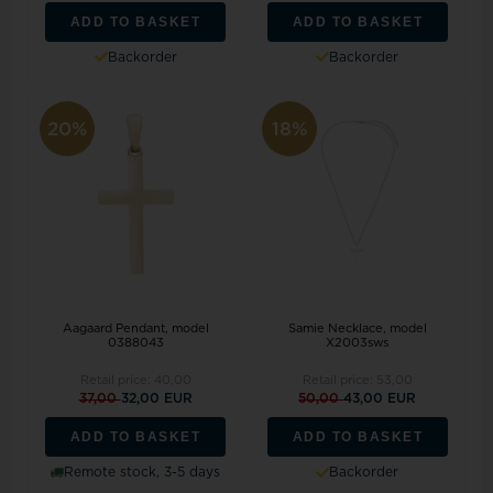
ADD TO BASKET
ADD TO BASKET
Backorder
Backorder
20%
18%
Aagaard Pendant, model
Samie Necklace, model
0388043
X2003sws
Retail price:
40,00
Retail price:
53,00
37,00
32,00 EUR
50,00
43,00 EUR
ADD TO BASKET
ADD TO BASKET
Remote stock, 3-5 days
Backorder