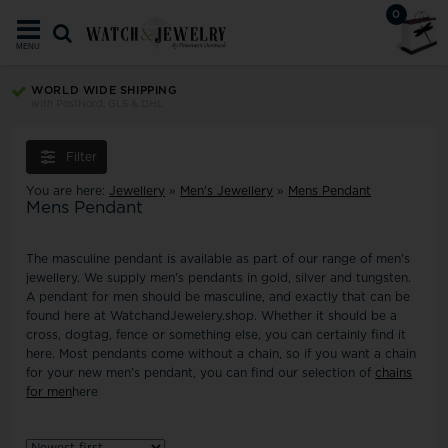
0
MENU
WORLD WIDE SHIPPING
with PostNord, GLS & DHL
Filter
You are here:
Jewellery
»
Men's Jewellery
»
Mens Pendant
Mens Pendant
The masculine pendant is available as part of our range of men's
jewellery. We supply men's pendants in gold, silver and tungsten.
A pendant for men should be masculine, and exactly that can be
found here at WatchandJewelery.shop. Whether it should be a
cross, dogtag, fence or something else, you can certainly find it
here. Most pendants come without a chain, so if you want a chain
for your new men's pendant, you can find our selection of
chains
for men
here