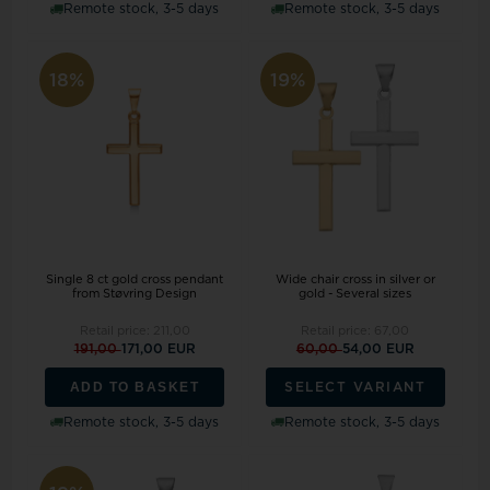
Remote stock, 3-5 days
Remote stock, 3-5 days
18%
19%
Single 8 ct gold cross pendant
Wide chair cross in silver or
from Støvring Design
gold - Several sizes
Retail price:
211,00
Retail price:
67,00
191,00
171,00 EUR
60,00
54,00 EUR
ADD TO BASKET
SELECT VARIANT
Remote stock, 3-5 days
Remote stock, 3-5 days