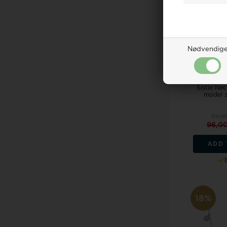
Nødvendig
Sistie Ne
model 
Retail
96,0
ADD 
18%