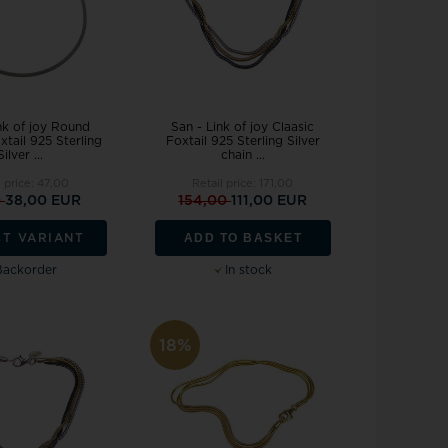
nk of joy Round
San - Link of joy Claasic
xtail 925 Sterling
Foxtail 925 Sterling Silver
Silver ...
chain ...
l price:
47,00
Retail price:
171,00
0
38,00 EUR
154,00
111,00 EUR
ADD TO BASKET
CT VARIANT
Backorder
In stock
18%