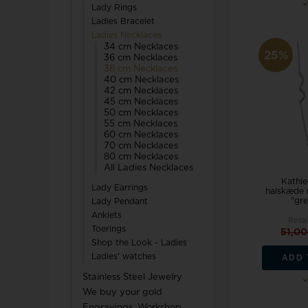
Lady Rings
Ladies Bracelet
Ladies Necklaces
34 cm Necklaces
25%
36 cm Necklaces
38 cm Necklaces
40 cm Necklaces
42 cm Necklaces
45 cm Necklaces
50 cm Necklaces
55 cm Necklaces
60 cm Necklaces
70 cm Necklaces
80 cm Necklaces
All Ladies Necklaces
Kathle
Lady Earrings
halskæde 
"gre
Lady Pendant
Anklets
Retai
Toerings
51,0
Shop the Look - Ladies
Ladies' watches
ADD 
Stainless Steel Jewelry
We buy your gold
Engravings, Workshop