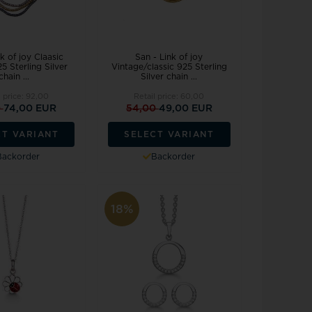
k of joy Claasic
San - Link of joy
5 Sterling Silver
Vintage/classic 925 Sterling
chain ...
Silver chain ...
l price:
92,00
Retail price:
60,00
0
74,00 EUR
54,00
49,00 EUR
CT VARIANT
SELECT VARIANT
Backorder
Backorder
18%