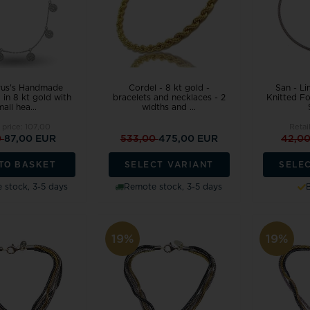
us's Handmade
Cordel - 8 kt gold -
San - Li
g in 8 kt gold with
bracelets and necklaces - 2
Knitted Fo
all hea...
widths and ...
 price:
107,00
Retai
0
87,00 EUR
533,00
475,00 EUR
42,0
TO BASKET
SELECT VARIANT
SELE
 stock, 3-5 days
Remote stock, 3-5 days
19%
19%