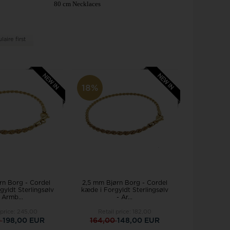
Joanli Nor
gs
80 cm Necklaces
mar Cross
rse
 joy
Støvring Design
rts
aire first
Svedbom
itaire jewelery
Swiss Alpine Military
ldren's jewellery
Swiss Military by Chrono
inless Steel Jewelry
Swiss Millitary Hanowa
18%
z & Ziegler
Tommy Hilfiger
rn Borg - Cordel
2,5 mm Bjørn Borg - Cordel
gyldt Sterlingsølv
kæde i Forgyldt Sterlingsølv
 Armb...
- Ar...
 price:
245,00
Retail price:
182,00
0
198,00 EUR
164,00
148,00 EUR