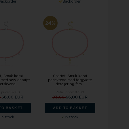
Backorder
Backorder
24%
t, Smuk koral
Charlot, Smuk koral
med sølv detaljer
perlekæde med forgyldte
erskvand...
detaljer og fers...
l price:
87,00
Retail price:
87,00
0
66,00 EUR
83,00
66,00 EUR
TO BASKET
ADD TO BASKET
In stock
In stock