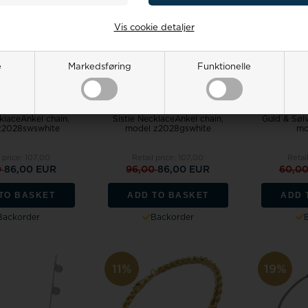
Vis cookie detaljer
e
Markedsføring
Funktionelle
cklaceAnkel chain,
Sistie NecklaceAnkel chain,
Guld & Søl
z2028swswhite
model z2028gswhite
mo
 price:
107,00
Retail price:
107,00
Retai
0
86,00 EUR
96,00
86,00 EUR
60,0
TO BASKET
ADD TO BASKET
ADD 
Backorder
Backorder
11%
19%