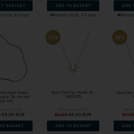
ADD TO BASKET
ADD 
CT VARIANT
 stock, 3-5 days
Remote stock, 3-5 days
Remote 
24%
18%
Alura Earring, model AL-
ling silver snake
Alura Nec
MN5122B
klace, 38 cm and
2,8 mm
l price:
80,00
Retail price:
87,00
Retail
0
53,00 EUR
82,00
66,00 EUR
97,0
TO BASKET
ADD TO BASKET
ADD 