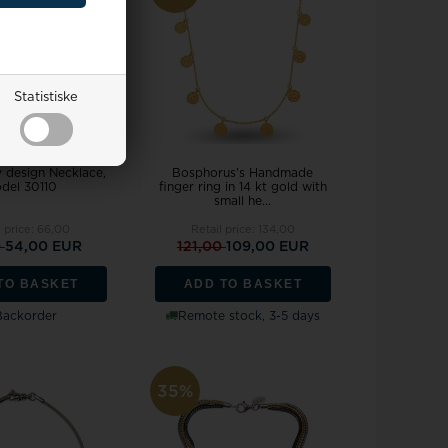
Statistiske
v design Necklace,
Bosphorus's Handmade
del 30110
finger ring in 14 kt gold with
small he...
l price:
66,00
Retail price:
134,00
0
54,00 EUR
121,00
109,00 EUR
TO BASKET
ADD TO BASKET
Backorder
Remote stock, 3-5 days
35%