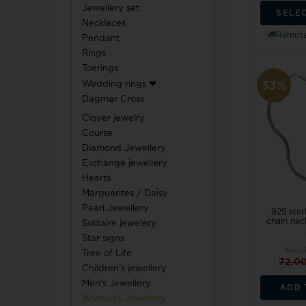
Jewellery set
SELE
TW Steel
Necklaces
Remote
Pendant
U-Boat
Rings
Toerings
33%
Wedding rings ❤
Dagmar Cross
Clover jewelry
Course
Wenger
Diamond Jewellery
WiOGA
Exchange jewellery
Hearts
Marguerites / Daisy
Zeppelin
Pearl Jewellery
925 ster
chain nec
Solitaire jewelery
Star signs
Retai
Tree of Life
72,0
Children's jewellery
Men's Jewellery
ADD 
Women's Jewellery