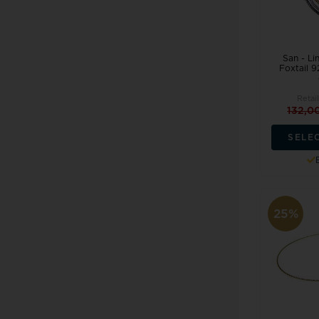
San - Li
Foxtail 9
Retai
132,0
SELE
25%