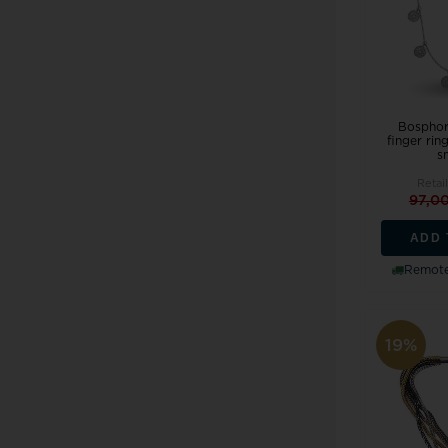
Bosphor
finger rin
sm
Retail
97,0
ADD 
Remote
19%