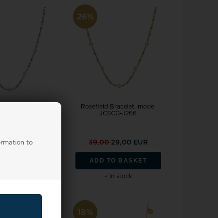
26%
 Bracelet, model
Rosefield Bracelet, model
SCS-J612
JCSCG-J266
0
29,00 EUR
39,00
29,00 EUR
ormation to
TO BASKET
ADD TO BASKET
In stock
In stock
18%