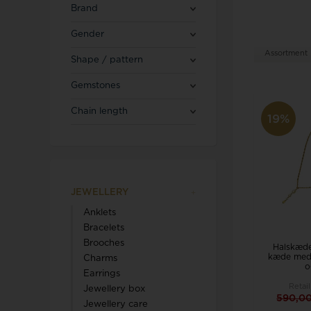
Blicherfuglsang
Necklaces
Brand
Toerings
Gender
Diamond Jewellery
Assortment
Shape / pattern
Marguerites / Daisy
MerlePerle
Kenneth Cole
Star signs
Gemstones
Michael Kors
Kranz & Ziegler
Men's Jewellery
Mockberg
Chain length
We buy your gold
19%
L & G
JEWELLERY
Lund Copenhagen
Anklets
Bracelets
Brooches
Halskæde
kæde med 
Charms
o
Earrings
Retail
Jewellery box
Triwa
Aagaard
590,0
Jewellery care