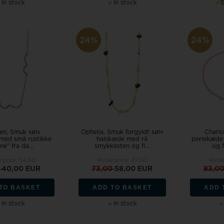
In stock
In stock
24%
24%
en, Smuk sølv
Ophelia, Smuk forgyldt sølv
Charlo
med små rustikke
halskæde med rå
perlekæde 
ne" fra da...
smykkesten og fi...
og f
l price:
54,00
Retail price:
77,00
Retai
0
40,00 EUR
73,00
58,00 EUR
83,0
TO BASKET
ADD TO BASKET
ADD 
In stock
In stock