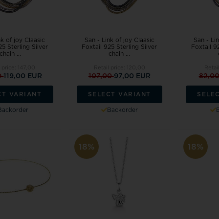
nk of joy Claasic
San - Link of joy Claasic
San - Lin
25 Sterling Silver
Foxtail 925 Sterling Silver
Foxtail 92
chain ...
chain ...
l price:
147,00
Retail price:
120,00
Retai
0
119,00 EUR
107,00
97,00 EUR
82,0
CT VARIANT
SELECT VARIANT
SELE
Backorder
Backorder
18%
18%