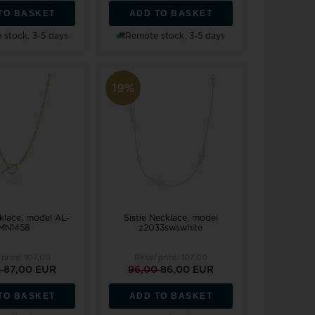
TO BASKET
ADD TO BASKET
stock, 3-5 days
Remote stock, 3-5 days
19%
klace, model AL-
Sistie Necklace, model
MN1458
z2033swswhite
 price:
107,00
Retail price:
107,00
0
87,00 EUR
96,00
86,00 EUR
TO BASKET
ADD TO BASKET