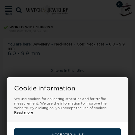
0
MENU
WORLD WIDE SHIPPING
with PostNord, GLS & DHL
You are here:
Jewellery
»
Necklaces
»
Gold Necklaces
»
6.0 - 9.9
mm
6.0 - 9.9 mm
0
items in this listing
Cookie information
We use cookies for collecting statistics and for traffic
measurement. We use the information to improve the
Information
website. By clicking on, you accept the use of cookies.
Read more
Frontpage
Terms
Returns
About