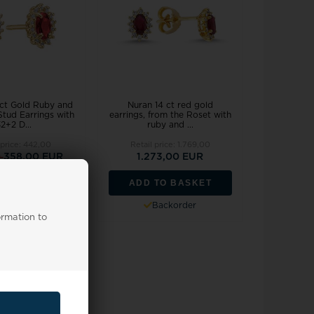
ct Gold Ruby and
Nuran 14 ct red gold
tud Earrings with
earrings, from the Roset with
2+2 D...
ruby and ...
 price:
442,00
Retail price:
1.769,00
0
358,00 EUR
1.273,00 EUR
TO BASKET
ADD TO BASKET
stock, 3-5 days
Backorder
ormation to