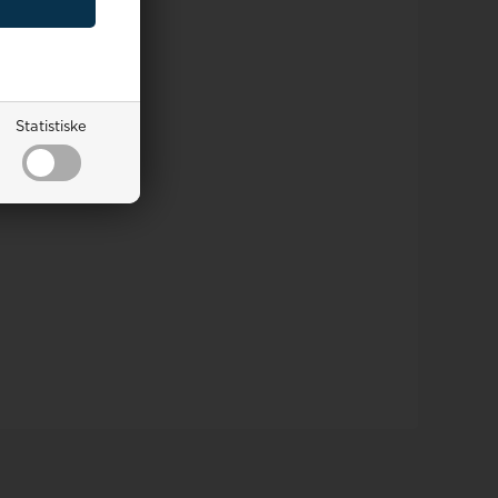
Statistiske