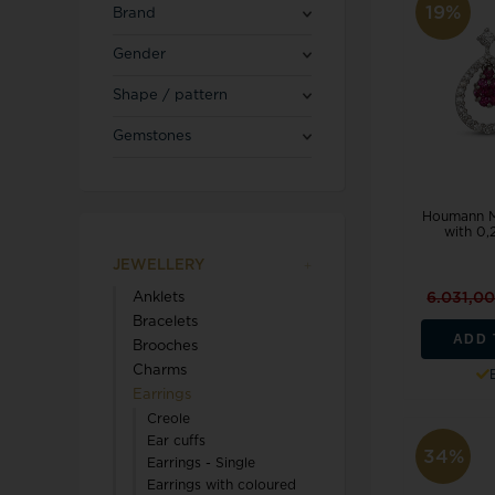
Blicherfuglsang
Necklaces
19%
Brand
Toerings
Gender
Diamond Jewellery
Shape / pattern
Marguerites / Daisy
MerlePerle
Kenneth Cole
Star signs
Gemstones
Michael Kors
Kranz & Ziegler
Men's Jewellery
Mockberg
We buy your gold
L & G
Houmann Ma
with 0,
JEWELLERY
6.031,0
Anklets
Lund Copenhagen
Bracelets
ADD 
Brooches
Charms
Earrings
Creole
Ear cuffs
34%
Earrings - Single
Triwa
Aagaard
Earrings with coloured