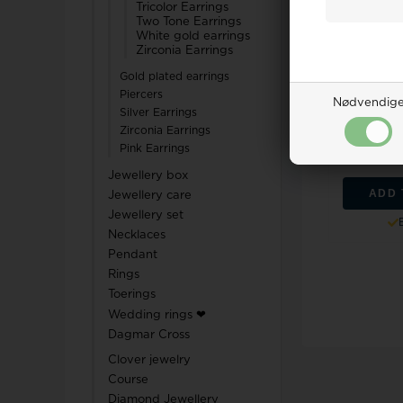
Tricolor Earrings
Two Tone Earrings
White gold earrings
Zirconia Earrings
Gold plated earrings
Nuran 14 c
Piercers
Nødvendig
set, from t
Silver Earrings
Zirconia Earrings
Retail 
Pink Earrings
1.8
Jewellery box
ADD 
Jewellery care
Jewellery set
Necklaces
Pendant
Rings
Toerings
Wedding rings ❤
Dagmar Cross
Clover jewelry
Course
Diamond Jewellery