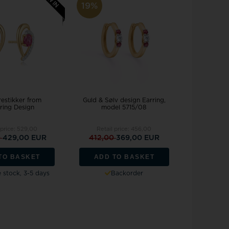
Joanli Nor
gs
19%
mar Cross
rse
 joy
Støvring Design
rts
Svedbom
itaire jewelery
Swiss Alpine Military
ldren's jewellery
Swiss Military by Chrono
inless Steel Jewelry
Swiss Millitary Hanowa
restikker from
Guld & Sølv design Earring,
ring Design
model 5715/08
 price:
529,00
Retail price:
456,00
0
429,00 EUR
412,00
369,00 EUR
z & Ziegler
Tommy Hilfiger
TO BASKET
ADD TO BASKET
stock, 3-5 days
Backorder