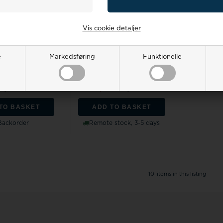
Vis cookie detaljer
t red gold jewelry
Støvring Design 8 carat gold
e
Markedsføring
Funktionelle
he Roset with ruby
studs, ruby / zirconia with
a...
pol...
price:
2.701,00
Retail price:
369,00
16,00 EUR
332,00
299,00 EUR
TO BASKET
ADD TO BASKET
Backorder
Remote stock, 3-5 days
10
items in this listing