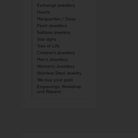
Exchange jewellery
Hearts
Marguerites / Daisy
Pearl Jewellery
Solitaire jewelery
Star signs
Tree of Life
Children's jewellery
Men's Jewellery
Women's Jewellery
Stainless Steel Jewelry
We buy your gold
Engravings, Workshop
and Repairs