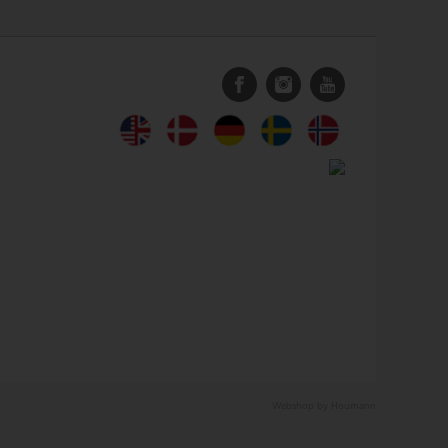
Webshop by Houmann