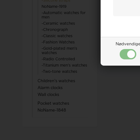
-Silicone straps
NoName-1919
TW Steel
-Automatic watches for
men
-Ceramic watches
U-Boat
-Chronograph
-Classic watches
-Fashion Watches
Nødvendig
-Gold-plated men's
watches
-Radio Controlled
Wenger
-Titanium men's watches
-Two-tone watches
WiOGA
Children's watches
Alarm clocks
Zeppelin
Wall clocks
Pocket watches
NoName-1848