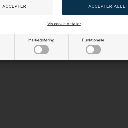
Vis cookie detaljer
e
Markedsføring
Funktionelle