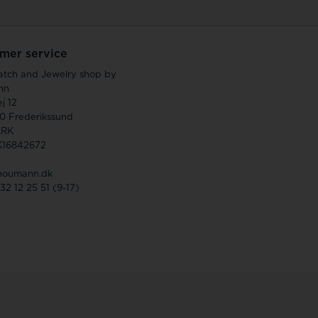
mer service
atch and Jewelry shop by
nn
j 12
0 Frederikssund
RK
K16842672
houmann.dk
 32 12 25 51 (9-17)