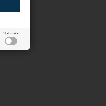
Statistiske