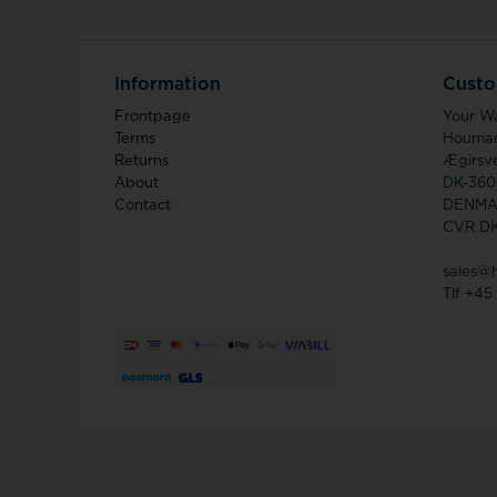
Information
Custo
Frontpage
Your W
Terms
Houma
Returns
Ægirsve
About
DK-360
Contact
DENMA
CVR D
sales@
Tlf +45