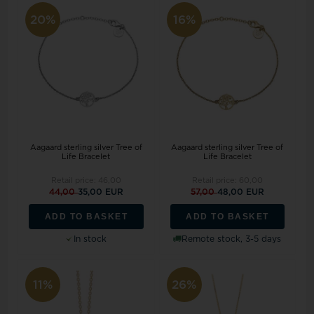
20%
16%
Aagaard sterling silver Tree of
Aagaard sterling silver Tree of
Life Bracelet
Life Bracelet
Retail price:
46,00
Retail price:
60,00
44,00
35,00 EUR
57,00
48,00 EUR
ADD TO BASKET
ADD TO BASKET
In stock
Remote stock, 3-5 days
11%
26%