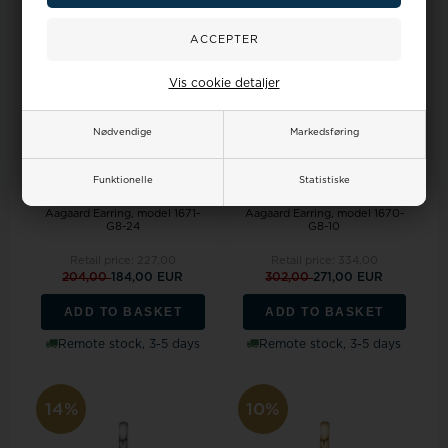
10%
10%
Vis cookie detaljer
Nødvendige
Markedsføring
Funktionelle
Statistiske
Aagaard Earring, model 1671-
Aagaard Earring, model 1670-
G8-24
G8-10
Retail price:
227,00
Retail price:
334,00
204,00
184,00 EUR
302,00
271,00 EUR
ADD TO BASKET
ADD TO BASKET
Remote stock, 3-5 days
Remote stock, 3-5 days
14%
10%