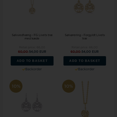
Sølvvedhæng - FG Livets træ
Sølvørering - Forgyldt Livets
med kæde
træ
Retail price:
66,00
Retail price:
66,00
60,00
54,00 EUR
60,00
54,00 EUR
ADD TO BASKET
ADD TO BASKET
Backorder
Backorder
10%
10%