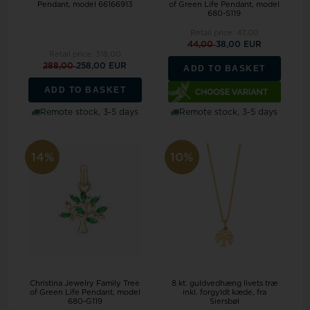
Pendant, model 66166913
of Green Life Pendant, model
680-S119
Retail price:
47,00
44,00
38,00 EUR
Retail price:
318,00
288,00
258,00 EUR
ADD TO BASKET
ADD TO BASKET
Remote stock, 3-5 days
Remote stock, 3-5 days
14%
10%
Christina Jewelry Family Tree
8 kt. guldvedhæng livets træ
of Green Life Pendant, model
inkl. forgyldt kæde, fra
680-G119
Siersbøl