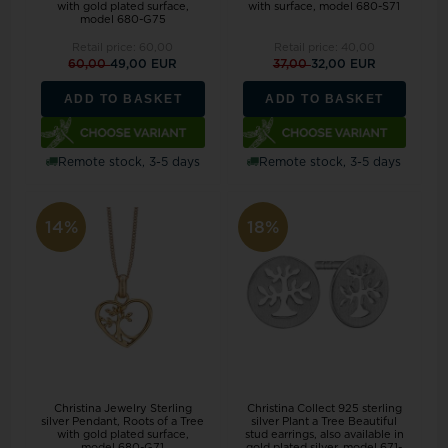
with gold plated surface,
with surface, model 680-S71
model 680-G75
Retail price:
60,00
Retail price:
40,00
60,00
49,00 EUR
37,00
32,00 EUR
ADD TO BASKET
ADD TO BASKET
Remote stock, 3-5 days
Remote stock, 3-5 days
14%
18%
Christina Jewelry Sterling
Christina Collect 925 sterling
silver Pendant, Roots of a Tree
silver Plant a Tree Beautiful
with gold plated surface,
stud earrings, also available in
model 680-G71
gold plated silver, model 671-