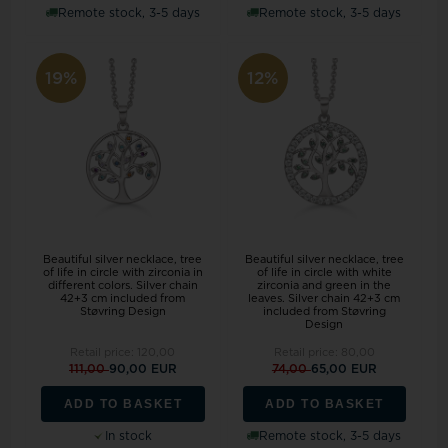
Remote stock, 3-5 days
Remote stock, 3-5 days
19%
12%
Beautiful silver necklace, tree
Beautiful silver necklace, tree
of life in circle with zirconia in
of life in circle with white
different colors. Silver chain
zirconia and green in the
42+3 cm included from
leaves. Silver chain 42+3 cm
Støvring Design
included from Støvring
Design
Retail price:
120,00
Retail price:
80,00
111,00
90,00 EUR
74,00
65,00 EUR
ADD TO BASKET
ADD TO BASKET
In stock
Remote stock, 3-5 days