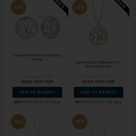
14%
14%
Sølv ørestikker from Støvring
Design
Sølvforgyldt halskæde from
Støvring Design
Retail price:
93,00
Retail price:
93,00
87,00
75,00 EUR
87,00
75,00 EUR
ADD TO BASKET
ADD TO BASKET
Remote stock, 3-5 days
Remote stock, 3-5 days
10%
10%