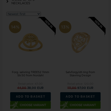
NECKLACES
14%
13%
Forg. sølvring TREE52 11mm
Sølvforgyldt ring from
Str.50 from Nordahl
Støvring Design
Retail price:
47,00
Retail price:
120,00
44,00
38,00 EUR
111,00
97,00 EUR
ADD TO BASKET
ADD TO BASKET