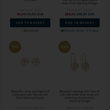
cm chain
with 42-45 cm gold plated
chain from Støvring Design
Retail price:
66,00
Retail price:
318,00
60,00
54,00 EUR
288,00
258,00 EUR
ADD TO BASKET
ADD TO BASKET
Backorder
Remote stock, 3-5 days
9%
10%
Beautiful circle earrings in 14
Beautiful earrings with Tree of
carat gold with Tree of Life
Life with small silver birds and
from Støvring Design
glittering zirconia from
Støvring Design
Retail price:
355,00
Retail price:
429,00