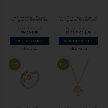
Lund Copenhagen Marguerit
Lund Copenhagen Marguerit
Earring, model 9095052-4-M
Earring, model 9095051-4-M
Retail price:
101,00
Retail price:
84,00
154,00 EUR
80,00
71,00 EUR
ADD TO BASKET
ADD TO BASKET
Backorder
Backorder
17%
17%