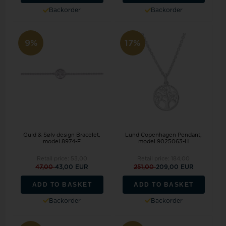
Backorder
Backorder
9%
17%
Guld & Sølv design Bracelet,
Lund Copenhagen Pendant,
model 8974-F
model 9025063-H
Retail price:
53,00
Retail price:
184,00
47,00
43,00 EUR
251,00
209,00 EUR
ADD TO BASKET
ADD TO BASKET
Backorder
Backorder