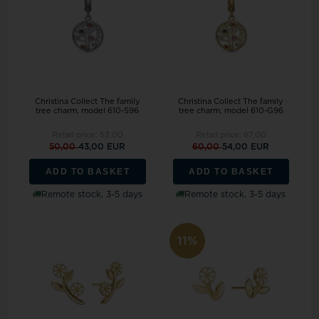
Christina Collect The family
Christina Collect The family
tree charm, model 610-S96
tree charm, model 610-G96
Retail price:
53,00
Retail price:
67,00
50,00
43,00 EUR
60,00
54,00 EUR
ADD TO BASKET
ADD TO BASKET
Remote stock, 3-5 days
Remote stock, 3-5 days
11%