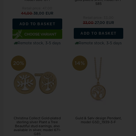
S85
Retail price:
47,00
44,00
38,00 EUR
Retail price:
33,00
33,00
27,00 EUR
ADD TO BASKET
ADD TO BASKET
Remote stock, 3-5 days
Remote stock, 3-5 days
20%
14%
Christina Collect Gold-plated
Guld & Sølv design Pendant,
sterling silver Plant a Tree
model GSD_1939-3-F
Beautiful stud earrings, also
available in silver, model 671-
G85