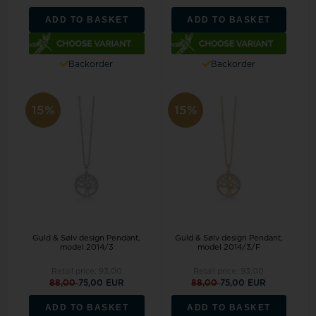
ADD TO BASKET
ADD TO BASKET
Backorder
Backorder
15%
15%
Guld & Sølv design Pendant,
Guld & Sølv design Pendant,
model 2014/3
model 2014/3/F
Retail price:
93,00
Retail price:
93,00
88,00
75,00 EUR
88,00
75,00 EUR
ADD TO BASKET
ADD TO BASKET