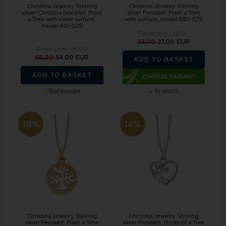
Christina Jewelry Sterling
Christina Jewelry Sterling
silver Christina bracelet, Plant
silver Pendant, Plant a Tree
a Tree with silver surface,
with surface, model 680-S75
model 601-S29
Retail price:
53,00
53,00
27,00 EUR
Retail price:
66,00
66,00
54,00 EUR
ADD TO BASKET
ADD TO BASKET
Backorder
In stock
18%
14%
Christina Jewelry Sterling
Christina Jewelry Sterling
silver Pendant, Plant a Tree
silver Pendant, Roots of a Tree