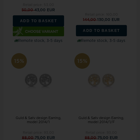
Retail price:
53,00
50,00
43,00 EUR
Retail price:
160,00
144,00
130,00 EUR
ADD TO BASKET
ADD TO BASKET
Remote stock, 3-5 days
Remote stock, 3-5 days
15%
15%
Guld & Sølv design Earring,
Guld & Sølv design Earring,
model 2014/1
model 2014/1/F
Retail price:
93,00
Retail price:
93,00
88,00
75,00 EUR
88,00
75,00 EUR