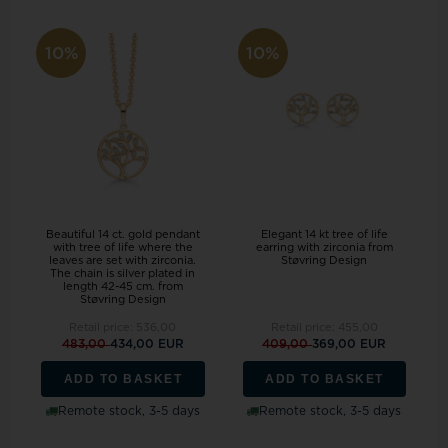
10%
10%
Beautiful 14 ct. gold pendant
Elegant 14 kt tree of life
with tree of life where the
earring with zirconia from
leaves are set with zirconia.
Støvring Design
The chain is silver plated in
length 42-45 cm. from
Støvring Design
Retail price:
536,00
Retail price:
455,00
483,00
434,00 EUR
409,00
369,00 EUR
ADD TO BASKET
ADD TO BASKET
Remote stock, 3-5 days
Remote stock, 3-5 days