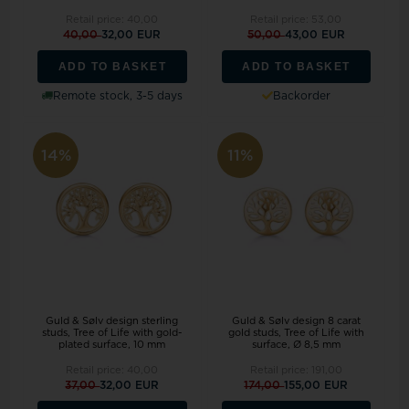
Retail price:
40,00
Retail price:
53,00
40,00
32,00 EUR
50,00
43,00 EUR
ADD TO BASKET
ADD TO BASKET
Remote stock, 3-5 days
Backorder
14%
11%
Guld & Sølv design sterling
Guld & Sølv design 8 carat
studs, Tree of Life with gold-
gold studs, Tree of Life with
plated surface, 10 mm
surface, Ø 8,5 mm
Retail price:
40,00
Retail price:
191,00
37,00
32,00 EUR
174,00
155,00 EUR