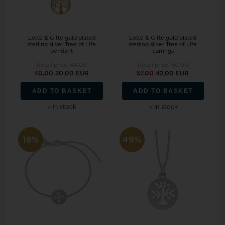
Lotte & Gitte gold plated
Lotte & Gitte gold plated
sterling silver Tree of Life
sterling silver Tree of Life
pendant
earrings
Retail price:
44,00
Retail price:
60,00
40,00
30,00 EUR
57,00
42,00 EUR
ADD TO BASKET
ADD TO BASKET
In stock
In stock
18%
49%