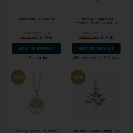
Sølvørering - Livets træ
Støvring Design Leaf
Pendant, model 76342002
Retail price:
66,00
Retail price:
265,00
60,00
54,00 EUR
238,00
214,00 EUR
ADD TO BASKET
ADD TO BASKET
Backorder
Remote stock, 3-5 days
10%
14%
Støvring Design Life of tree
Christina Jewelry Family Tree