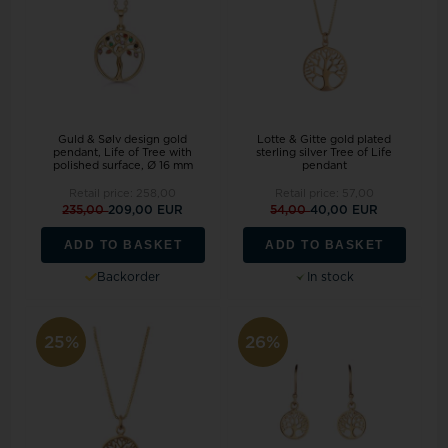
Guld & Sølv design gold
Lotte & Gitte gold plated
pendant, Life of Tree with
sterling silver Tree of Life
polished surface, Ø 16 mm
pendant
Retail price:
258,00
Retail price:
57,00
235,00
209,00 EUR
54,00
40,00 EUR
ADD TO BASKET
ADD TO BASKET
Backorder
In stock
25%
26%