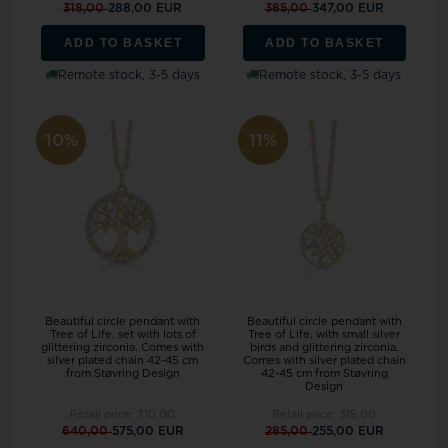
318,00
288,00 EUR
385,00
347,00 EUR
ADD TO BASKET
ADD TO BASKET
Remote stock, 3-5 days
Remote stock, 3-5 days
10%
11%
Beautiful circle pendant with
Beautiful circle pendant with
Tree of Life, set with lots of
Tree of Life, with small silver
glittering zirconia. Comes with
birds and glittering zirconia.
silver plated chain 42-45 cm
Comes with silver plated chain
from Støvring Design
42-45 cm from Støvring
Design
Retail price:
710,00
Retail price:
315,00
640,00
575,00 EUR
285,00
255,00 EUR