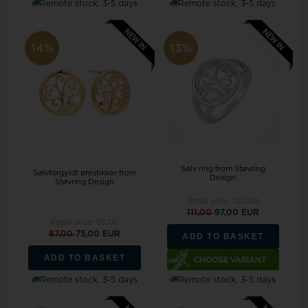
Remote stock, 3-5 days
Remote stock, 3-5 days
14%
13%
Sølv ring from Støvring
Sølvforgyldt ørestikker from
Design
Støvring Design
Retail price:
120,00
111,00
97,00 EUR
Retail price:
93,00
87,00
75,00 EUR
ADD TO BASKET
ADD TO BASKET
Remote stock, 3-5 days
Remote stock, 3-5 days