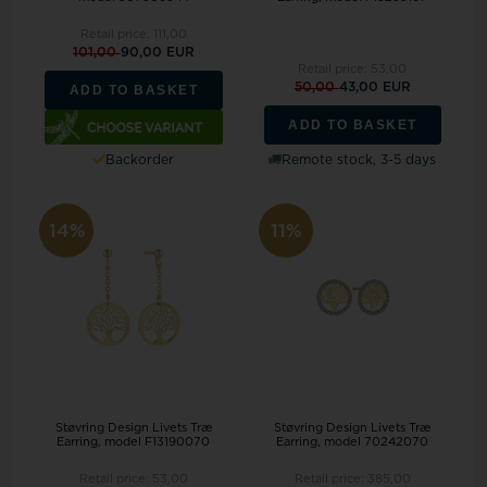
Retail price:
111,00
101,00
90,00 EUR
Retail price:
53,00
50,00
43,00 EUR
ADD TO BASKET
ADD TO BASKET
Backorder
Remote stock, 3-5 days
14%
11%
Støvring Design Livets Træ
Støvring Design Livets Træ
Earring, model F13190070
Earring, model 70242070
Retail price:
53,00
Retail price:
385,00