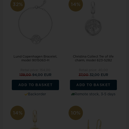
32%
14%
Lund Copenhagen Bracelet,
Christina Collect Tre of life
model 9015063-H
charm, model 623-S282
Retail price:
154,00
Retail price:
40,00
139,00
94,00 EUR
37,00
32,00 EUR
ADD TO BASKET
ADD TO BASKET
Backorder
Remote stock, 3-5 days
14%
10%