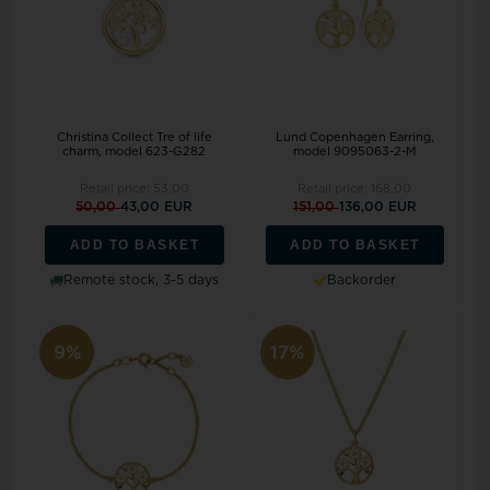
Christina Collect Tre of life
Lund Copenhagen Earring,
charm, model 623-G282
model 9095063-2-M
Retail price:
53,00
Retail price:
168,00
50,00
43,00 EUR
151,00
136,00 EUR
ADD TO BASKET
ADD TO BASKET
Remote stock, 3-5 days
Backorder
9%
17%