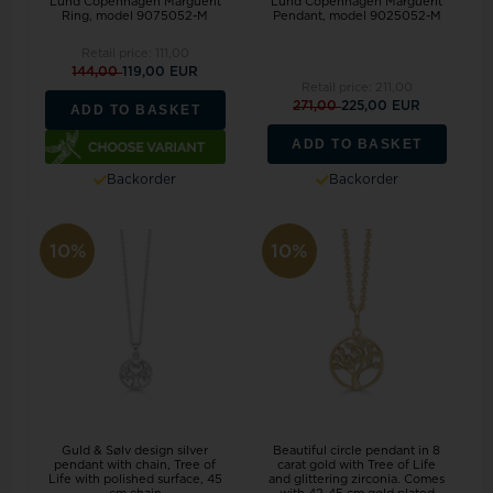
Lund Copenhagen Marguerit
Lund Copenhagen Marguerit
Ring, model 9075052-M
Pendant, model 9025052-M
Retail price:
111,00
144,00
119,00 EUR
Retail price:
211,00
271,00
225,00 EUR
ADD TO BASKET
ADD TO BASKET
Backorder
Backorder
10%
10%
Guld & Sølv design silver
Beautiful circle pendant in 8
pendant with chain, Tree of
carat gold with Tree of Life
Life with polished surface, 45
and glittering zirconia. Comes