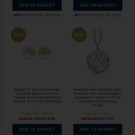
ADD TO BASKET
ADD TO BASKET
Remote stock, 3-5 days
Remote stock, 3-5 days
10%
10%
Elegant 10 mm stud earrings
Beautiful silver pendant with a
in 8 carat gold. Circle with
fine tree with a heart-shaped
Liveste Wood with glittering
zirconia in it. Chain of 45 cm
zirconia. from Støvring Design
included from Støvring
Design
Retail price:
275,00
Retail price:
66,00
248,00
223,00 EUR
60,00
54,00 EUR
ADD TO BASKET
ADD TO BASKET