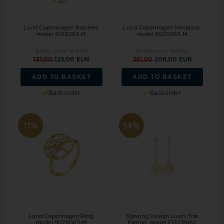
Lund Copenhagen Bracelet,
Lund Copenhagen Necklace,
model 9015063-M
model 9025063-M
Retail price:
154,00
Retail price:
184,00
137,00
125,00 EUR
251,00
209,00 EUR
ADD TO BASKET
ADD TO BASKET
Backorder
Backorder
11%
14%
Lund Copenhagen Ring,
Støvring Design Livets Træ
model 9075063-M
Earring, model F13239167