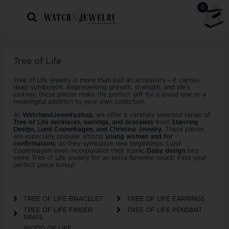
0
Tree of Life
Tree of Life jewelry is more than just an accessory – it carries
deep symbolism. Representing growth, strength, and life’s
journey, these pieces make the perfect gift for a loved one or a
meaningful addition to your own collection.
At
WatchandJewelry.shop
, we offer a carefully selected range of
Tree of Life necklaces, earrings, and bracelets
from
Støvring
Design, Lund Copenhagen, and Christina Jewelry
. These pieces
are especially popular among
young women and for
confirmations
, as they symbolize new beginnings. Lund
Copenhagen even incorporates their iconic
Daisy design
into
some Tree of Life jewelry for an extra feminine touch. Find your
perfect piece today!
TREE OF LIFE BRACELET
TREE OF LIFE EARRINGS
TREE OF LIFE FINGER
TREE OF LIFE PENDANT
RINGS
WOOD OF LIFE