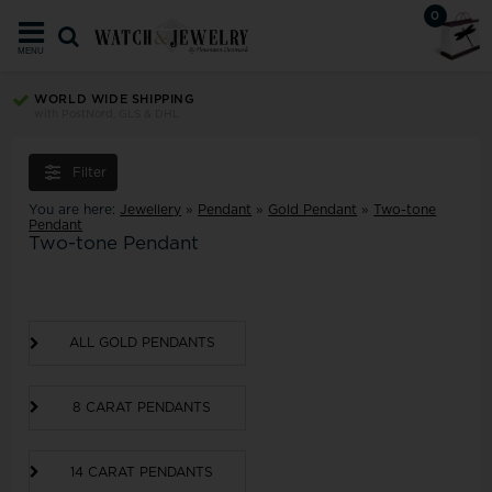
0
MENU
WORLD WIDE SHIPPING
with PostNord, GLS & DHL
Filter
You are here:
Jewellery
»
Pendant
»
Gold Pendant
»
Two-tone
Pendant
Two-tone Pendant
ALL GOLD PENDANTS
8 CARAT PENDANTS
14 CARAT PENDANTS