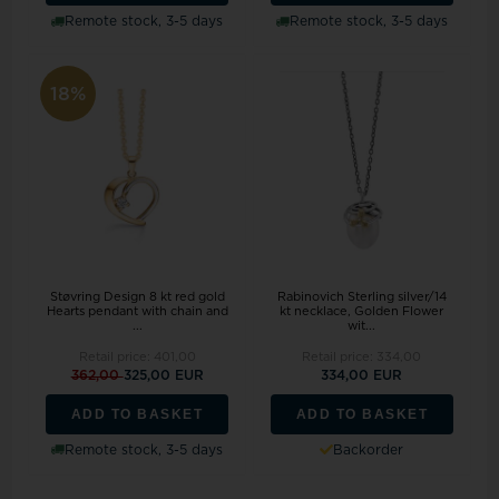
Remote stock, 3-5 days
Remote stock, 3-5 days
18%
Støvring Design 8 kt red gold
Rabinovich Sterling silver/14
Hearts pendant with chain and
kt necklace, Golden Flower
...
wit...
Retail price:
401,00
Retail price:
334,00
362,00
325,00 EUR
334,00 EUR
ADD TO BASKET
ADD TO BASKET
Remote stock, 3-5 days
Backorder