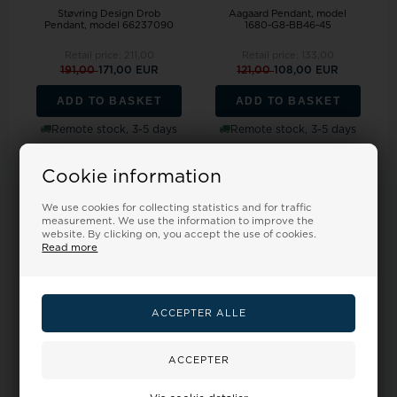
Støvring Design Drob
Aagaard Pendant, model
Pendant, model 66237090
1680-G8-BB46-45
Retail price:
211,00
Retail price:
133,00
191,00
171,00 EUR
121,00
108,00 EUR
ADD TO BASKET
ADD TO BASKET
Remote stock, 3-5 days
Remote stock, 3-5 days
Cookie information
19%
19%
We use cookies for collecting statistics and for traffic
measurement. We use the information to improve the
website. By clicking on, you accept the use of cookies.
Read more
Aagaard Pendant, model
Støvring Design's Beautiful
1680-G8-BB39-45
circle pendant with Tree of
Life...
Retail price:
214,00
Retail price:
1.340,00