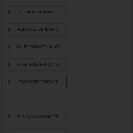
18 CARAT PENDANTS
RED GOLD PENDANTS
WHITE GOLD PENDANTS
ROSE GOLD PENDANTS
TWO-TONE PENDANT
PENDANTS ON OFFER