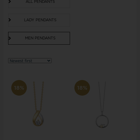
ALL PENDANTS
LADY PENDANTS
MEN PENDANTS
18%
18%