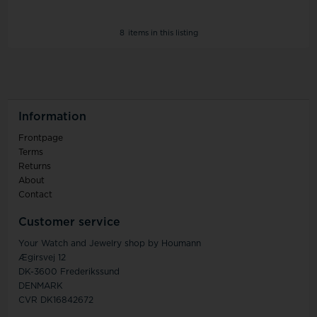
8
items in this listing
Information
Frontpage
Terms
Returns
About
Contact
Customer service
Your Watch and Jewelry shop by Houmann
Ægirsvej 12
DK-3600 Frederikssund
DENMARK
CVR DK16842672