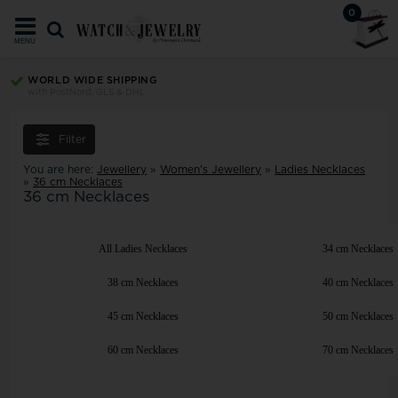
0
MENU
WORLD WIDE SHIPPING
with PostNord, GLS & DHL
Filter
You are here:
Jewellery
»
Women's Jewellery
»
Ladies Necklaces
»
36 cm Necklaces
36 cm Necklaces
All Ladies Necklaces
34 cm Necklaces
38 cm Necklaces
40 cm Necklaces
45 cm Necklaces
50 cm Necklaces
60 cm Necklaces
70 cm Necklaces