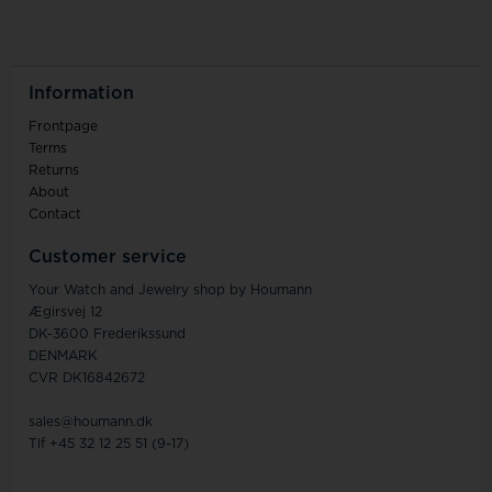
Information
Frontpage
Terms
Returns
About
Contact
Customer service
Your Watch and Jewelry shop by Houmann
Ægirsvej 12
DK-3600 Frederikssund
DENMARK
CVR DK16842672
sales@houmann.dk
Tlf +45 32 12 25 51 (9-17)