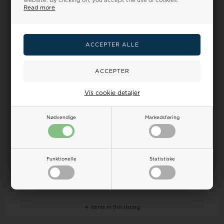
website. By clicking on, you accept the use of cookies.
Read more
26%
26%
Vis cookie detaljer
Rosefield Bracelet, model
Rosefield Bracelet, model
JNSCS-J612
JCSCG-J266
Nødvendige
Markedsføring
39,00
29,00 EUR
39,00
29,00 EUR
ADD TO BASKET
ADD TO BASKET
Funktionelle
Statistiske
In stock
In stock
4
items in this listing