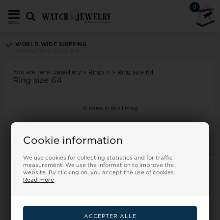
0
MENU
WORLD WIDE SHIPPING
with PostNord, GLS & DHL
You are here:
Jewellery
»
Rings
»
»
Ring size 64
Ring size 64
0
items in this listing
Cookie information
We use cookies for collecting statistics and for traffic
Information
measurement. We use the information to improve the
website. By clicking on, you accept the use of cookies.
Read more
Frontpage
Terms
Returns
About