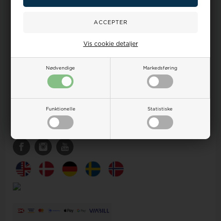
Contact
Customer service
Your Watch and Jewelry shop by Houmann
Vis cookie detaljer
Ægirsvej 12
DK-3600 Frederikssund
DENMARK
Nødvendige
Markedsføring
CVR DK16842672
sales@houmann.dk
Tlf +45 32 12 25 51 (9-17)
Funktionelle
Statistiske