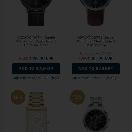
ADW00100714, Daniel
ADW00100709, Daniel
Wellington Classic Quartz
Wellington Classic Quartz
Herre m/lænke
Herre m/rem
Retail price:
201,00
188,00
168,00 EUR
181,00
163,00 EUR
ADD TO BASKET
ADD TO BASKET
Remote stock, 3-5 days
Remote stock, 3-5 days
19%
13%