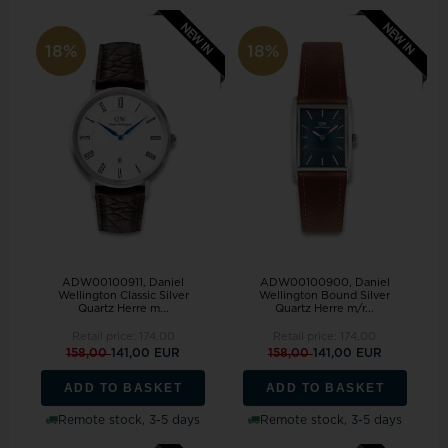
18%
18%
ADW00100911, Daniel
ADW00100900, Daniel
Wellington Classic Silver
Wellington Bound Silver
Quartz Herre m...
Quartz Herre m/r...
Retail price:
174,00
Retail price:
174,00
158,00
141,00 EUR
158,00
141,00 EUR
ADD TO BASKET
ADD TO BASKET
Remote stock, 3-5 days
Remote stock, 3-5 days