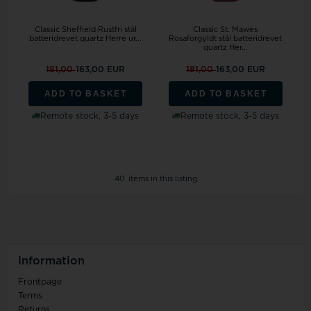
Classic Sheffield Rustfri stål
Classic St. Mawes
batteridrevet quartz Herre ur...
Rosaforgyldt stål batteridrevet
quartz Her...
181,00
163,00 EUR
181,00
163,00 EUR
ADD TO BASKET
ADD TO BASKET
Remote stock, 3-5 days
Remote stock, 3-5 days
40
items in this listing
Information
Frontpage
Terms
Returns