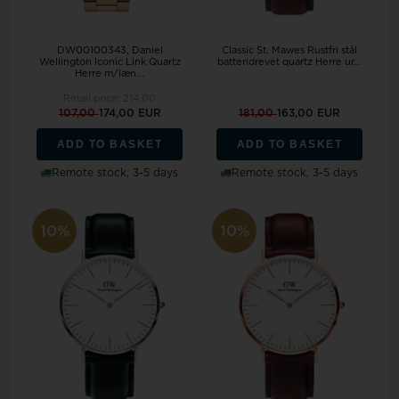
DW00100343, Daniel
Classic St. Mawes Rustfri stål
Wellington Iconic Link Quartz
batteridrevet quartz Herre ur...
Herre m/læn...
Retail price:
214,00
107,00
174,00 EUR
181,00
163,00 EUR
ADD TO BASKET
ADD TO BASKET
Remote stock, 3-5 days
Remote stock, 3-5 days
10%
10%