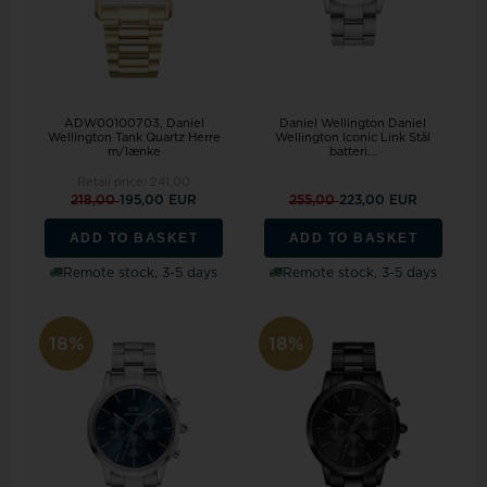
ADW00100703, Daniel
Daniel Wellington Daniel
Wellington Tank Quartz Herre
Wellington Iconic Link Stål
m/lænke
batteri...
Retail price:
241,00
218,00
195,00 EUR
255,00
223,00 EUR
ADD TO BASKET
ADD TO BASKET
Remote stock, 3-5 days
Remote stock, 3-5 days
18%
18%