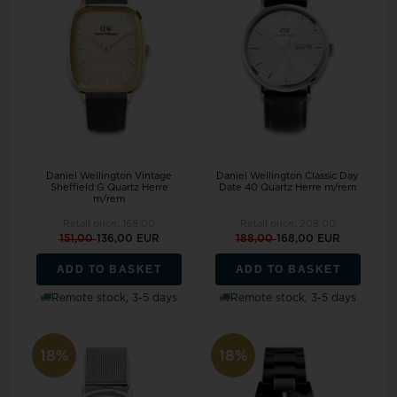
Daniel Wellington Vintage
Daniel Wellington Classic Day
Sheffield G Quartz Herre
Date 40 Quartz Herre m/rem
m/rem
Retail price:
168,00
Retail price:
208,00
151,00
136,00 EUR
188,00
168,00 EUR
ADD TO BASKET
ADD TO BASKET
Remote stock, 3-5 days
Remote stock, 3-5 days
18%
18%