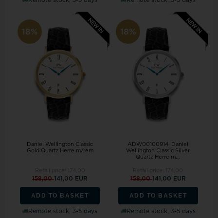
18%
18%
Daniel Wellington Classic
ADW00100914, Daniel
Gold Quartz Herre m/rem
Wellington Classic Silver
Quartz Herre m...
Retail price:
174,00
Retail price:
174,00
158,00
141,00 EUR
158,00
141,00 EUR
ADD TO BASKET
ADD TO BASKET
Remote stock, 3-5 days
Remote stock, 3-5 days