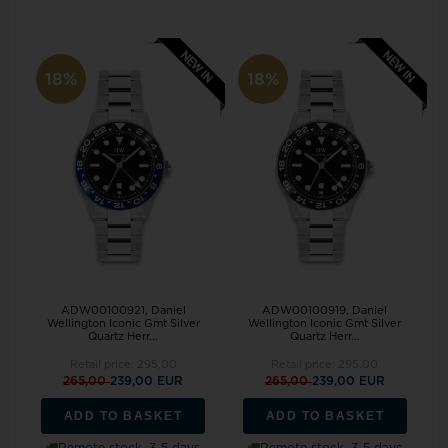
18%
18%
ADW00100921, Daniel
ADW00100919, Daniel
Wellington Iconic Gmt Silver
Wellington Iconic Gmt Silver
Quartz Herr...
Quartz Herr...
Retail price:
295,00
Retail price:
295,00
265,00
239,00 EUR
265,00
239,00 EUR
ADD TO BASKET
ADD TO BASKET
Remote stock, 3-5 days
Remote stock, 3-5 days