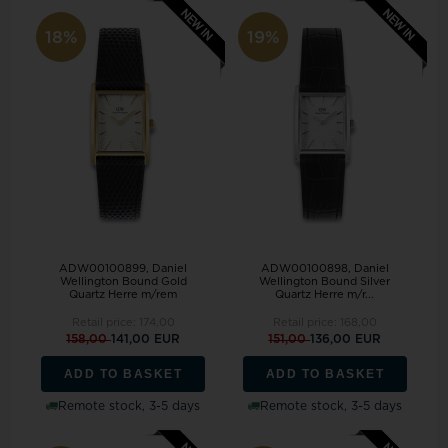
18%
19%
ADW00100899, Daniel
ADW00100898, Daniel
Wellington Bound Gold
Wellington Bound Silver
Quartz Herre m/rem
Quartz Herre m/r...
Retail price:
174,00
Retail price:
168,00
158,00
141,00 EUR
151,00
136,00 EUR
ADD TO BASKET
ADD TO BASKET
Remote stock, 3-5 days
Remote stock, 3-5 days