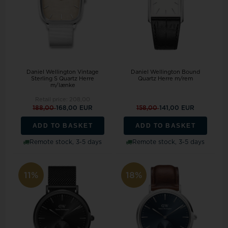
Daniel Wellington Vintage
Daniel Wellington Bound
Sterling S Quartz Herre
Quartz Herre m/rem
m/lænke
Retail price:
208,00
188,00
168,00 EUR
158,00
141,00 EUR
ADD TO BASKET
ADD TO BASKET
Remote stock, 3-5 days
Remote stock, 3-5 days
11%
18%