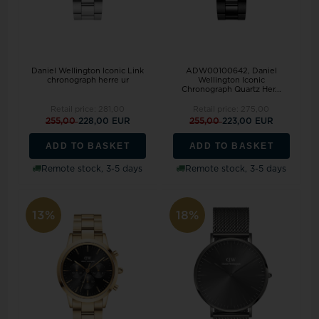
Daniel Wellington Iconic Link
ADW00100642, Daniel
chronograph herre ur
Wellington Iconic
Chronograph Quartz Her...
Retail price:
281,00
Retail price:
275,00
255,00
228,00 EUR
255,00
223,00 EUR
ADD TO BASKET
ADD TO BASKET
Remote stock, 3-5 days
Remote stock, 3-5 days
13%
18%