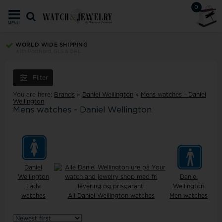
0
MENU
TRUST ECOMMERCE EUROPE
Your security since 2008
Filter
You are here:
Brands
»
Daniel Wellington
»
Mens watches - Daniel
Wellington
Mens watches - Daniel Wellington
Daniel
Wellington
Daniel
Lady
Wellington
watches
All Daniel Wellington watches
Men watches