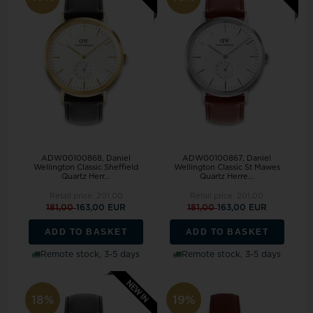
ADW00100868, Daniel
ADW00100867, Daniel
Wellington Classic Sheffield
Wellington Classic St Mawes
Quartz Herr...
Quartz Herre...
Retail price:
201,00
Retail price:
201,00
181,00
163,00 EUR
181,00
163,00 EUR
ADD TO BASKET
ADD TO BASKET
Remote stock, 3-5 days
Remote stock, 3-5 days
18%
19%