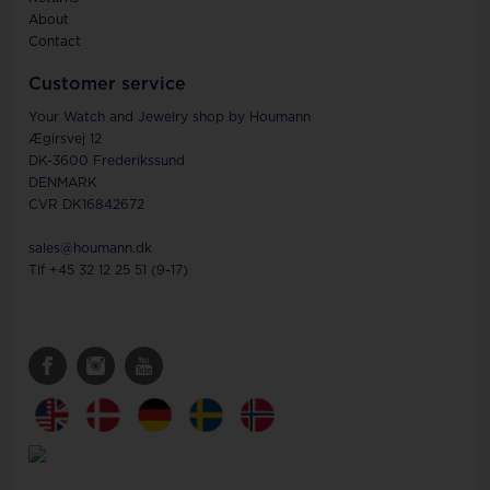
About
Contact
Customer service
Your Watch and Jewelry shop by Houmann
Ægirsvej 12
DK-3600 Frederikssund
DENMARK
CVR DK16842672
sales@houmann.dk
Tlf +45 32 12 25 51 (9-17)