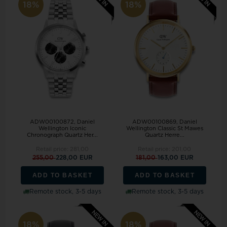
18%
18%
ADW00100872, Daniel
ADW00100869, Daniel
Wellington Iconic
Wellington Classic St Mawes
Chronograph Quartz Her...
Quartz Herre...
Retail price:
281,00
Retail price:
201,00
255,00
228,00 EUR
181,00
163,00 EUR
ADD TO BASKET
ADD TO BASKET
Remote stock, 3-5 days
Remote stock, 3-5 days
18%
18%