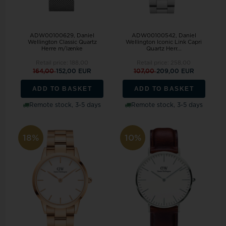
ADW00100629, Daniel
ADW00100542, Daniel
Wellington Classic Quartz
Wellington Iconic Link Capri
Herre m/lænke
Quartz Herr...
Retail price:
188,00
Retail price:
258,00
164,00
152,00 EUR
107,00
209,00 EUR
ADD TO BASKET
ADD TO BASKET
Remote stock, 3-5 days
Remote stock, 3-5 days
18%
10%