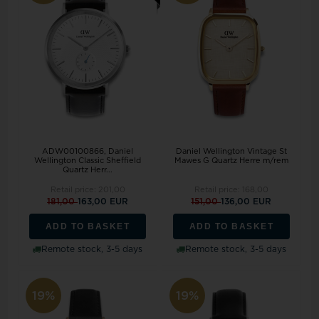
ADW00100866, Daniel
Daniel Wellington Vintage St
Wellington Classic Sheffield
Mawes G Quartz Herre m/rem
Quartz Herr...
Retail price:
201,00
Retail price:
168,00
181,00
163,00 EUR
151,00
136,00 EUR
ADD TO BASKET
ADD TO BASKET
Remote stock, 3-5 days
Remote stock, 3-5 days
19%
19%