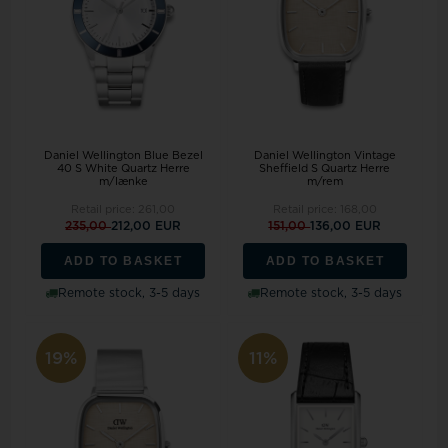
Daniel Wellington Blue Bezel
Daniel Wellington Vintage
40 S White Quartz Herre
Sheffield S Quartz Herre
m/lænke
m/rem
Retail price:
261,00
Retail price:
168,00
235,00
212,00 EUR
151,00
136,00 EUR
ADD TO BASKET
ADD TO BASKET
Remote stock, 3-5 days
Remote stock, 3-5 days
19%
11%