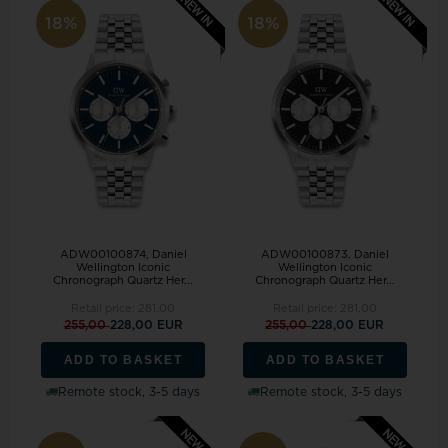
18%
18%
ADW00100874, Daniel
ADW00100873, Daniel
Wellington Iconic
Wellington Iconic
Chronograph Quartz Her...
Chronograph Quartz Her...
Retail price:
281,00
Retail price:
281,00
255,00
228,00 EUR
255,00
228,00 EUR
ADD TO BASKET
ADD TO BASKET
Remote stock, 3-5 days
Remote stock, 3-5 days