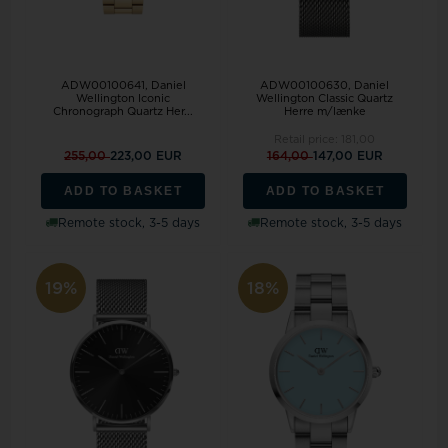
ADW00100641, Daniel
ADW00100630, Daniel
Wellington Iconic
Wellington Classic Quartz
Chronograph Quartz Her...
Herre m/lænke
Retail price:
181,00
255,00
223,00 EUR
164,00
147,00 EUR
ADD TO BASKET
ADD TO BASKET
Remote stock, 3-5 days
Remote stock, 3-5 days
19%
18%