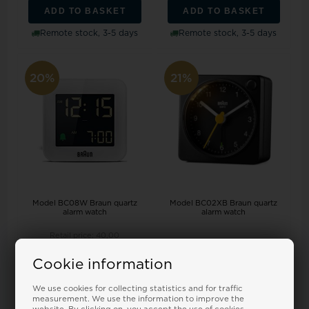
ADD TO BASKET
ADD TO BASKET
Remote stock, 3-5 days
Remote stock, 3-5 days
20%
21%
Model BC08W Braun quartz
Model BC02XB Braun quartz
alarm watch
alarm watch
Retail price:
40,00
34,00
32,00 EUR
34,00
27,00 EUR
Cookie information
ADD TO BASKET
ADD TO BASKET
We use cookies for collecting statistics and for traffic
Remote stock, 3-5 days
In stock
measurement. We use the information to improve the