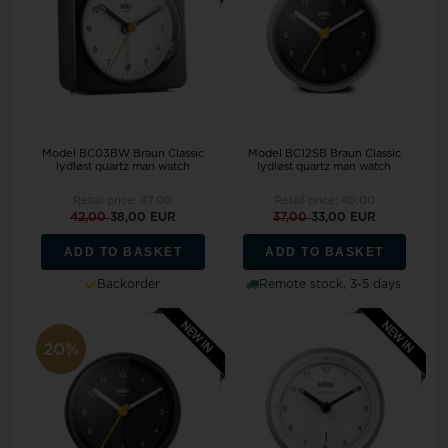
Model BC03BW Braun Classic
Model BC12SB Braun Classic
lydløst quartz man watch
lydløst quartz man watch
Retail price:
47,00
Retail price:
40,00
42,00
38,00 EUR
37,00
33,00 EUR
ADD TO BASKET
ADD TO BASKET
Backorder
Remote stock, 3-5 days
20%