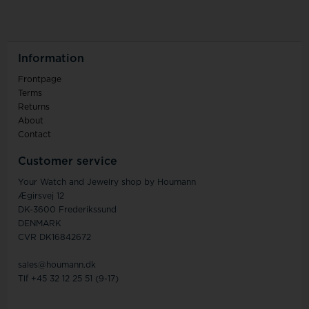
Information
Frontpage
Terms
Returns
About
Contact
Customer service
Your Watch and Jewelry shop by Houmann
Ægirsvej 12
DK-3600 Frederikssund
DENMARK
CVR DK16842672
sales@houmann.dk
Tlf +45 32 12 25 51 (9-17)