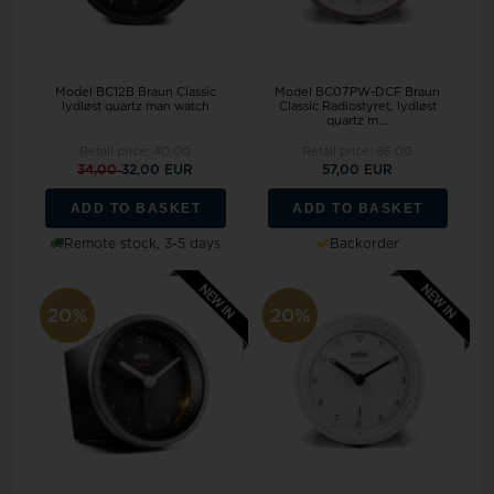
Model BC12B Braun Classic
Model BC07PW-DCF Braun
lydløst quartz man watch
Classic Radiostyret, lydløst
quartz m...
Retail price:
40,00
Retail price:
66,00
34,00
32,00 EUR
57,00 EUR
ADD TO BASKET
ADD TO BASKET
Remote stock, 3-5 days
Backorder
20%
20%