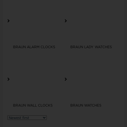
BRAUN ALARM CLOCKS
BRAUN LADY WATCHES
BRAUN WALL CLOCKS
BRAUN WATCHES