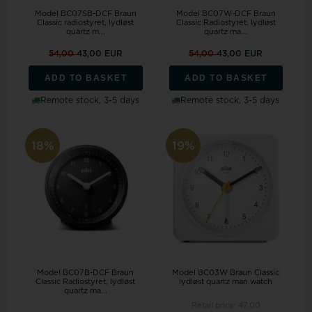
Model BC07SB-DCF Braun
Model BC07W-DCF Braun
Classic radiostyret, lydløst
Classic Radiostyret, lydløst
quartz m...
quartz ma...
54,00
43,00 EUR
54,00
43,00 EUR
ADD TO BASKET
ADD TO BASKET
Remote stock, 3-5 days
Remote stock, 3-5 days
18%
19%
Model BC07B-DCF Braun
Model BC03W Braun Classic
Classic Radiostyret, lydløst
lydløst quartz man watch
quartz ma...
Retail price:
47,00