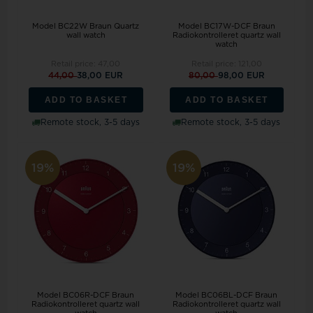
Model BC22W Braun Quartz
Model BC17W-DCF Braun
wall watch
Radiokontrolleret quartz wall
watch
Retail price:
47,00
Retail price:
121,00
44,00
38,00 EUR
80,00
98,00 EUR
ADD TO BASKET
ADD TO BASKET
Remote stock, 3-5 days
Remote stock, 3-5 days
19%
19%
Model BC06R-DCF Braun
Model BC06BL-DCF Braun
Radiokontrolleret quartz wall
Radiokontrolleret quartz wall