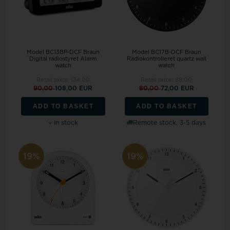
Model BC13BP-DCF Braun
Model BC17B-DCF Braun
Digital radiostyret Alarm
Radiokontrolleret quartz wall
watch
watch
Retail price:
134,00
Retail price:
88,00
90,00
108,00 EUR
80,00
72,00 EUR
ADD TO BASKET
ADD TO BASKET
In stock
Remote stock, 3-5 days
19%
19%