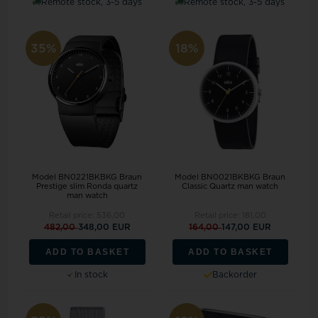
Remote stock, 3-5 days
Remote stock, 3-5 days
35%
18%
Model BN0221BKBKG Braun
Model BN0021BKBKG Braun
Prestige slim Ronda quartz
Classic Quartz man watch
man watch
Retail price:
536,00
Retail price:
181,00
482,00
348,00 EUR
164,00
147,00 EUR
ADD TO BASKET
ADD TO BASKET
In stock
Backorder