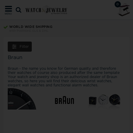
0
MENU
WORLD WIDE SHIPPING
with PostNord, GLS & DHL
Filter
Braun
Braun - the name you know for German quality and therefore
their watches of course also produced after the same template
Your watch and jewelry shop is an authorized dealer of Braun
watches, so here you will find their delicious wrist watches,
elegant wall watches and functional alarm watches.