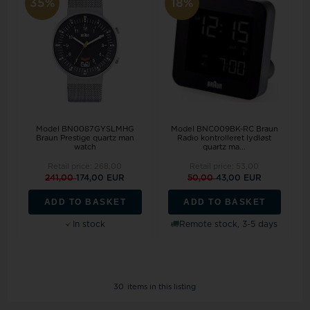
35%
18%
Model BN0087GYSLMHG
Model BNC009BK-RC Braun
Braun Prestige quartz man
Radio kontrolleret lydløst
watch
quartz ma...
Retail price:
268,00
Retail price:
53,00
241,00
174,00 EUR
50,00
43,00 EUR
ADD TO BASKET
ADD TO BASKET
In stock
Remote stock, 3-5 days
30
items in this listing