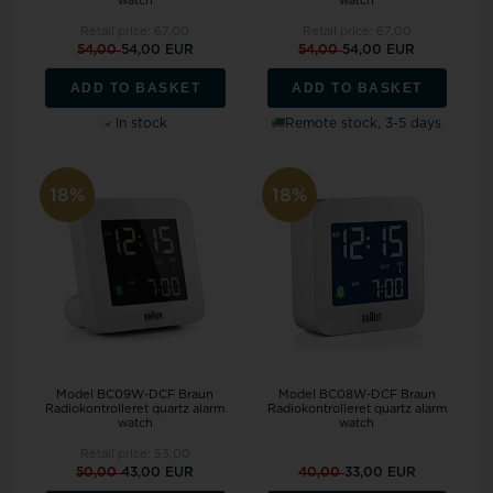
watch
watch
Retail price:
67,00
Retail price:
67,00
54,00
54,00 EUR
54,00
54,00 EUR
ADD TO BASKET
ADD TO BASKET
In stock
Remote stock, 3-5 days
18%
18%
Model BC09W-DCF Braun
Model BC08W-DCF Braun
Radiokontrolleret quartz alarm
Radiokontrolleret quartz alarm
watch
watch
Retail price:
53,00
50,00
43,00 EUR
40,00
33,00 EUR