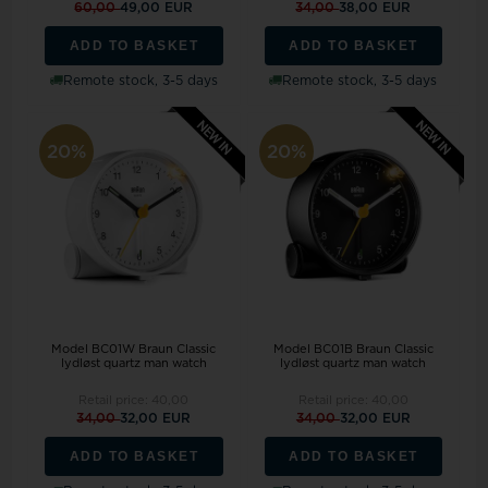
60,00
49,00 EUR
34,00
38,00 EUR
ADD TO BASKET
ADD TO BASKET
Remote stock, 3-5 days
Remote stock, 3-5 days
20%
20%
Model BC01W Braun Classic
Model BC01B Braun Classic
lydløst quartz man watch
lydløst quartz man watch
Retail price:
40,00
Retail price:
40,00
34,00
32,00 EUR
34,00
32,00 EUR
ADD TO BASKET
ADD TO BASKET