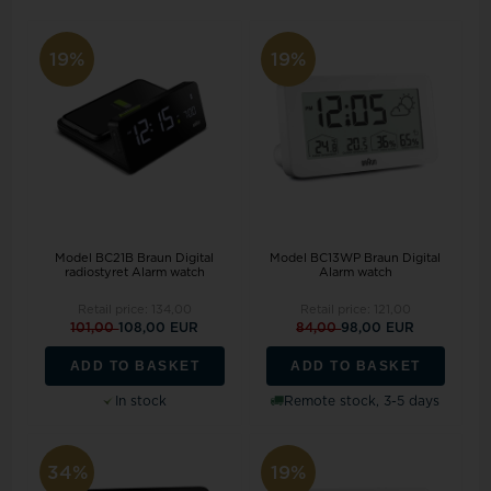
19%
19%
Model BC21B Braun Digital
Model BC13WP Braun Digital
radiostyret Alarm watch
Alarm watch
Retail price:
134,00
Retail price:
121,00
101,00
108,00 EUR
84,00
98,00 EUR
ADD TO BASKET
ADD TO BASKET
In stock
Remote stock, 3-5 days
34%
19%