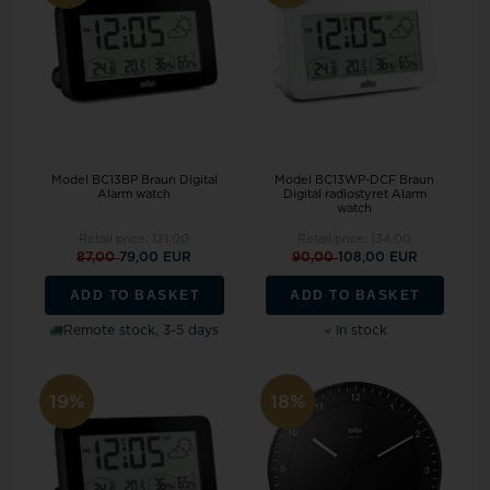
Model BC13BP Braun Digital
Model BC13WP-DCF Braun
Alarm watch
Digital radiostyret Alarm
watch
Retail price:
121,00
Retail price:
134,00
87,00
79,00 EUR
90,00
108,00 EUR
ADD TO BASKET
ADD TO BASKET
Remote stock, 3-5 days
In stock
19%
18%