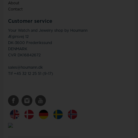
About
Contact
Customer service
Your Watch and Jewelry shop by Houmann
Ægirsvej 12
DK-3600 Frederikssund
DENMARK
CVR DK16842672
sales@houmann.dk
Tlf +45 32 12 25 51 (9-17)