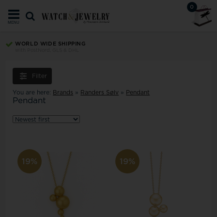
0
MENU
WORLD WIDE SHIPPING
with PostNord, GLS & DHL
Filter
You are here:
Brands
»
Randers Sølv
»
Pendant
Pendant
19%
19%