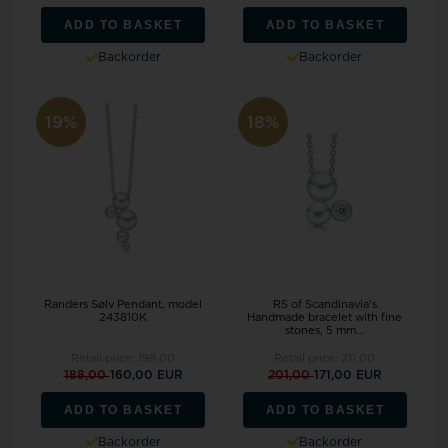
ADD TO BASKET
ADD TO BASKET
Backorder
Backorder
19%
18%
Randers Sølv Pendant, model
RS of Scandinavia's
243810K
Handmade bracelet with fine
stones, 5 mm...
Retail price:
198,00
Retail price:
211,00
188,00
160,00 EUR
201,00
171,00 EUR
ADD TO BASKET
ADD TO BASKET
Backorder
Backorder