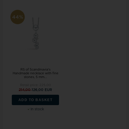
44%
RS of Scandinavia's
Handmade necklace with fine
stones, 5 mm...
Retail price:
225,00
214,00
126,00 EUR
ADD TO BASKET
In stock