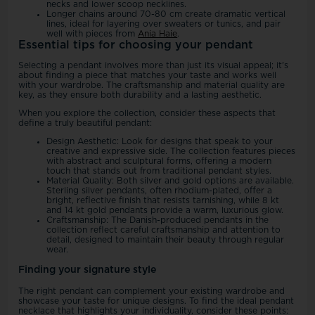
necks and lower scoop necklines.
Longer chains around 70-80 cm create dramatic vertical
lines, ideal for layering over sweaters or tunics, and pair
well with pieces from
Ania Haie
.
Essential tips for choosing your pendant
Selecting a pendant involves more than just its visual appeal; it's
about finding a piece that matches your taste and works well
with your wardrobe. The craftsmanship and material quality are
key, as they ensure both durability and a lasting aesthetic.
When you explore the collection, consider these aspects that
define a truly beautiful pendant:
Design Aesthetic: Look for designs that speak to your
creative and expressive side. The collection features pieces
with abstract and sculptural forms, offering a modern
touch that stands out from traditional pendant styles.
Material Quality: Both silver and gold options are available.
Sterling silver pendants, often rhodium-plated, offer a
bright, reflective finish that resists tarnishing, while 8 kt
and 14 kt gold pendants provide a warm, luxurious glow.
Craftsmanship: The Danish-produced pendants in the
collection reflect careful craftsmanship and attention to
detail, designed to maintain their beauty through regular
wear.
Finding your signature style
The right pendant can complement your existing wardrobe and
showcase your taste for unique designs. To find the ideal pendant
necklace that highlights your individuality, consider these points: