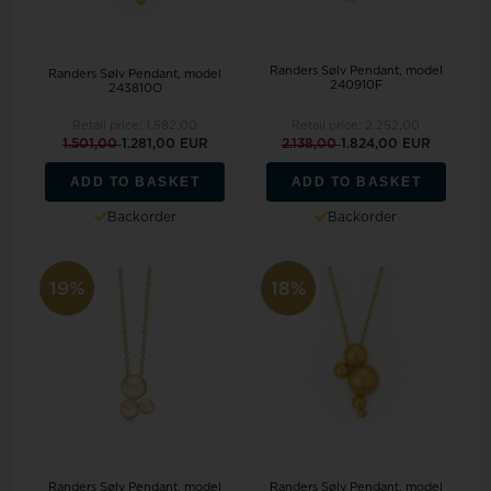
Randers Sølv Pendant, model
Randers Sølv Pendant, model
240910F
243810O
Retail price:
1.582,00
Retail price:
2.252,00
1.501,00
1.281,00 EUR
2.138,00
1.824,00 EUR
ADD TO BASKET
ADD TO BASKET
Backorder
Backorder
19%
18%
Randers Sølv Pendant, model
Randers Sølv Pendant, model