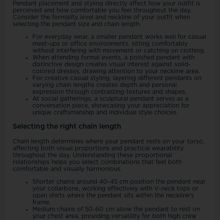
Pendant placement and styling directly affect how your outfit is
perceived and how comfortable you feel throughout the day.
Consider the formality level and neckline of your outfit when
selecting the pendant size and chain length.
For everyday wear, a smaller pendant works well for casual
meet-ups or office environments, sitting comfortably
without interfering with movement or catching on clothing.
When attending formal events, a polished pendant with
distinctive design creates visual interest against solid-
colored dresses, drawing attention to your neckline area.
For creative casual styling, layering different pendants on
varying chain lengths creates depth and personal
expression through contrasting textures and shapes.
At social gatherings, a sculptural pendant serves as a
conversation piece, showcasing your appreciation for
unique craftsmanship and individual style choices.
Selecting the right chain length
Chain length determines where your pendant rests on your torso,
affecting both visual proportions and practical wearability
throughout the day. Understanding these proportional
relationships helps you select combinations that feel both
comfortable and visually harmonious.
Shorter chains around 40-45 cm position the pendant near
your collarbone, working effectively with V-neck tops or
open shirts where the pendant sits within the neckline's
frame.
Medium chains of 50-60 cm allow the pendant to rest on
your chest area, providing versatility for both high crew