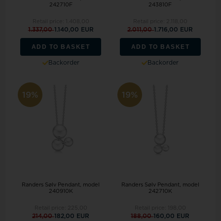
242710F
243810F
Retail price:
1.408,00
Retail price:
2.118,00
1.337,00
1.140,00 EUR
2.011,00
1.716,00 EUR
ADD TO BASKET
ADD TO BASKET
Backorder
Backorder
19%
19%
Randers Sølv Pendant, model
Randers Sølv Pendant, model
240910K
242710K
Retail price:
225,00
Retail price:
198,00
214,00
182,00 EUR
188,00
160,00 EUR