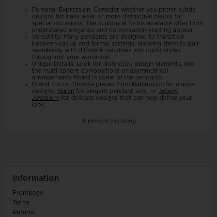
Personal Expression: Consider whether you prefer subtle
designs for daily wear or more distinctive pieces for
special occasions. The sculptural forms available offer both
understated elegance and conversation-starting appeal.
Versatility: Many pendants are designed to transition
between casual and formal settings, allowing them to pair
seamlessly with different necklines and outfit styles
throughout your wardrobe.
Unique Details: Look for distinctive design elements, like
the multi-sphere compositions or asymmetrical
arrangements found in some of the pendants.
Brand Focus: Browse pieces from
Rabinovich
for unique
designs,
Nuran
for elegant pendant sets, or
Jeberg
Jewellery
for delicate designs that can help define your
look.
9
items in this listing
Information
Frontpage
Terms
Returns