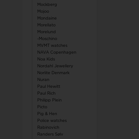
Mockberg
Mojoo
Mondaine
Morellato
Morelund
-Moschino
MVMT watches
NAVA Copenhagen
Noa Kids
Nordahl Jewellery
Norlite Denmark
Nuran
Paul Hewitt
Paul Rich
Philipp Plein
Picto
Pig & Hen
Police watches
Rabinovich
Randers Sølv