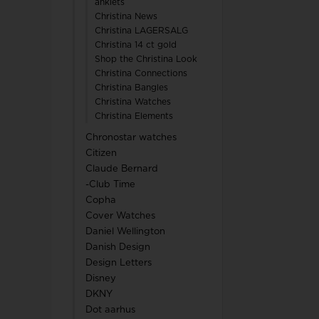
anklets
Christina News
Christina LAGERSALG
Christina 14 ct gold
Shop the Christina Look
Christina Connections
Christina Bangles
Christina Watches
Christina Elements
Chronostar watches
Citizen
Claude Bernard
-Club Time
Copha
Cover Watches
Daniel Wellington
Danish Design
Design Letters
Disney
DKNY
Dot aarhus