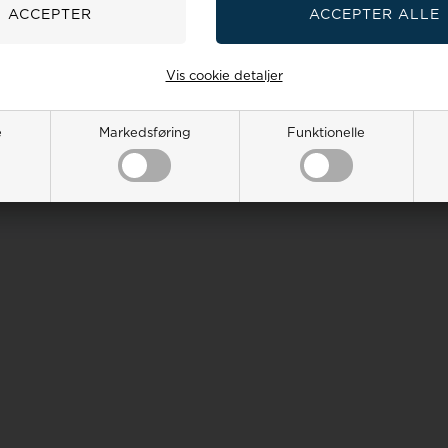
Vis cookie detaljer
e
Markedsføring
Funktionelle