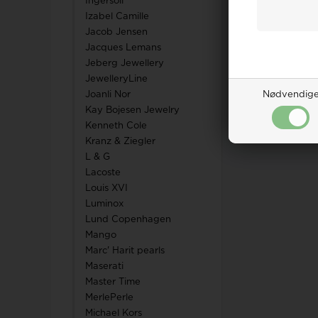
Ingersoll
Izabel Camille
Jacob Jensen
Jacques Lemans
Jeberg Jewellery
JewelleryLine
Joanli Nor
Nødvendig
Kay Bojesen Jewelry
Kenneth Cole
Kranz & Ziegler
L & G
Lacoste
Louis XVI
Luminox
Lund Copenhagen
Mango
Marc' Harit pearls
Maserati
Master Time
MerlePerle
Michael Kors