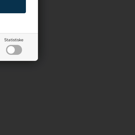
Statistiske