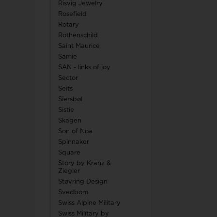
Risvig Jewelry
Rosefield
Rotary
Rothenschild
Saint Maurice
Samie
SAN - links of joy
Sector
Seits
Siersbøl
Sistie
Skagen
Son of Noa
Spinnaker
Square
Story by Kranz &
Ziegler
Støvring Design
Svedbom
Swiss Alpine Military
Swiss Military by