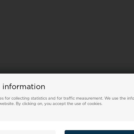
 information
s for collecting statistics and for traffic measurement. We use the inf
ebsite. By clicking on, you accept the use of cookies.