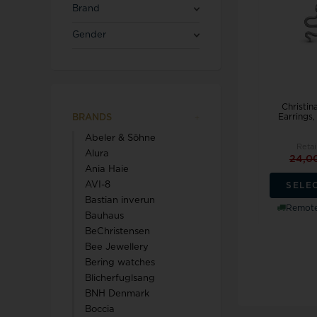
Blicherfuglsang
Necklaces
Brand
Toerings
Gender
Diamond Jewellery
Marguerites / Daisy
MerlePerle
Kenneth Cole
Star signs
Michael Kors
Kranz & Ziegler
Men's Jewellery
Christin
Mockberg
We buy your gold
Earrings
BRANDS
L & G
Abeler & Söhne
Retai
Alura
24,0
Ania Haie
AVI-8
SELE
Bastian inverun
Lund Copenhagen
Remote
Bauhaus
BeChristensen
Bee Jewellery
Bering watches
Blicherfuglsang
BNH Denmark
Triwa
Aagaard
Boccia