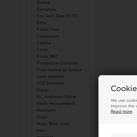
Dunlop
Earnshaw
Eco Tech Time (ETT)
Edox
Faber-Time
Fablewood
Festina
Fossil
Frank 1967
Frederique Constant
From Soldier to Soldier
Gant Watches
GSD Denmark
Cookie
Guess
H.C.Andersen Home
We use cookie
Heide Heinzendorff
improve the w
Houmann
Read more
Hugo
Hugo Boss - pen
Inex