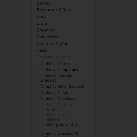
Bonett
TW Steel
Bosphorus & Ruh
Boss
U-Boat
Braun
Breuning
Calvin Klein
Carl von Zeyten
Casio
Christina Jewellery
Wenger
Christina Charms
Christina Campaigns
WiOGA
Christina Leather
Bracelet
Christina Silver Bracelet
Zeppelin
Christina Ringe
Christina Necklaces
Christina Earrings
Silver
Black silver
Gilded
Pink gold plated
Christina bracelets &