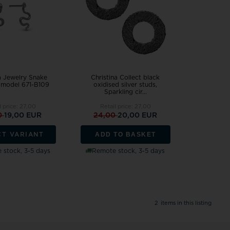
Festina
Houmann
Danish Design
Pendant
Rin
Wedding rings ❤
Dag
Design Letters
Cou
Pig & Hen
SAN - links of
Exchange jewellery
Hea
Police watches
Sector
MVMT watches
Pearl Jewellery
Sol
Seits
Tree of Life
Chi
Siersbøl
Rabinovich
NAVA Copenhagen
Women's Jewellery
Sta
a Jewelry Snake
Christina Collect black
Sistie
Randers Sølv
Noa Kids
Engravings, Workshop and Repairs
, model 671-B109
oxidised silver studs,
Sparkling cir...
Skagen
Risvig Jewelry
Nordahl Jewellery
l price:
27,00
Retail price:
27,00
Son of Noa
Rosefield
Norlite Denmark
0
19,00 EUR
24,00
20,00 EUR
Spinnaker
Nuran
ADD TO BASKET
Square
CT VARIANT
Story by Kran
Paul Hewitt
 stock, 3-5 days
Remote stock, 3-5 days
Samie
2
items in this listing