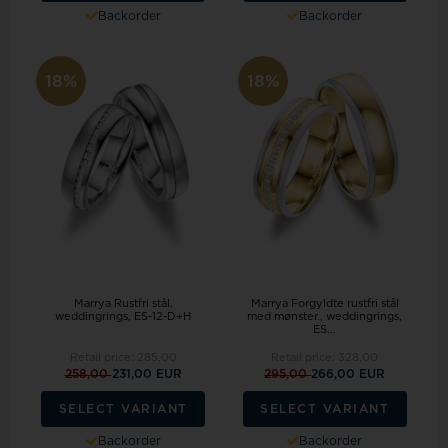
Backorder
Backorder
18%
18%
Marrya Rustfri stål,
Marrya Forgyldte rustfri stål
weddingrings, ES-12-D+H
med mønster., weddingrings,
ES...
Retail price:
285,00
Retail price:
328,00
258,00
231,00 EUR
295,00
266,00 EUR
SELECT VARIANT
SELECT VARIANT
Backorder
Backorder