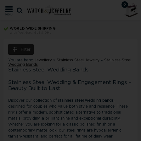
0
MENU
WORLD WIDE SHIPPING
with PostNord, GLS & DHL
Filter
You are here:
Jewellery
»
Stainless Steel Jewelry
»
Stainless Steel
Wedding Bands
Stainless Steel Wedding Bands
Stainless Steel Wedding & Engagement Rings –
Beauty Built to Last
Discover our collection of
stainless steel wedding bands
,
designed for couples who value both style and resilience. These
rings offer a modern, sophisticated alternative to traditional
metals, providing a brilliant shine and exceptional durability.
Whether you are looking for a classic polished finish or a
contemporary matte look, our steel rings are hypoallergenic,
tarnish-resistant, and perfect for a lifetime of daily wear.