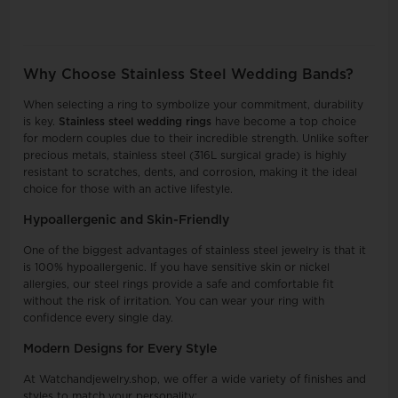
Why Choose Stainless Steel Wedding Bands?
When selecting a ring to symbolize your commitment, durability
is key.
Stainless steel wedding rings
have become a top choice
for modern couples due to their incredible strength. Unlike softer
precious metals, stainless steel (316L surgical grade) is highly
resistant to scratches, dents, and corrosion, making it the ideal
choice for those with an active lifestyle.
Hypoallergenic and Skin-Friendly
One of the biggest advantages of stainless steel jewelry is that it
is 100% hypoallergenic. If you have sensitive skin or nickel
allergies, our steel rings provide a safe and comfortable fit
without the risk of irritation. You can wear your ring with
confidence every single day.
Modern Designs for Every Style
At Watchandjewelry.shop, we offer a wide variety of finishes and
styles to match your personality: