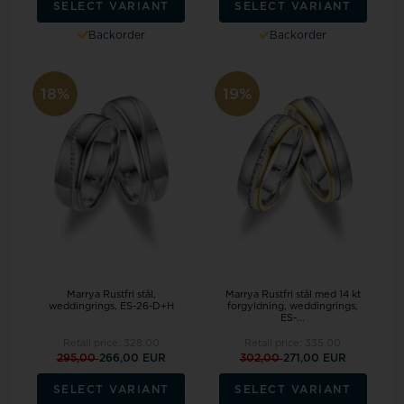
SELECT VARIANT
SELECT VARIANT
Backorder
Backorder
18%
19%
Marrya Rustfri stål,
Marrya Rustfri stål med 14 kt
weddingrings, ES-26-D+H
forgyldning, weddingrings,
ES-...
Retail price:
328,00
Retail price:
335,00
295,00
266,00 EUR
302,00
271,00 EUR
SELECT VARIANT
SELECT VARIANT