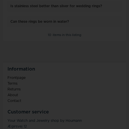
Is stainless steel better than silver for wedding rings?
Can these rings be worn in water?
10
items in this listing
Information
Frontpage
Terms
Returns
About
Contact
Customer service
Your Watch and Jewelry shop by Houmann
Ægirsvej 12