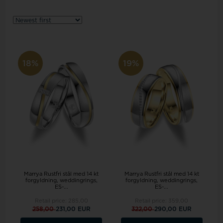
18%
19%
Marrya Rustfri stål med 14 kt
Marrya Rustfri stål med 14 kt
forgyldning, weddingrings,
forgyldning, weddingrings,
ES-...
ES-...
Retail price:
285,00
Retail price:
359,00
258,00
231,00 EUR
322,00
290,00 EUR