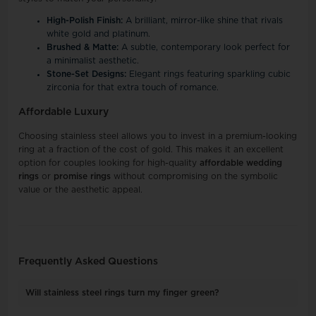
High-Polish Finish:
A brilliant, mirror-like shine that rivals
white gold and platinum.
Brushed & Matte:
A subtle, contemporary look perfect for
a minimalist aesthetic.
Stone-Set Designs:
Elegant rings featuring sparkling cubic
zirconia for that extra touch of romance.
Affordable Luxury
Choosing stainless steel allows you to invest in a premium-looking
ring at a fraction of the cost of gold. This makes it an excellent
option for couples looking for high-quality
affordable wedding
rings
or
promise rings
without compromising on the symbolic
value or the aesthetic appeal.
Frequently Asked Questions
Will stainless steel rings turn my finger green?