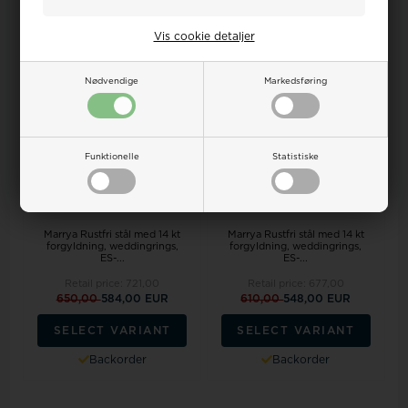
19%
19%
Vis cookie detaljer
Nødvendige
Markedsføring
Funktionelle
Statistiske
Marrya Rustfri stål med 14 kt
Marrya Rustfri stål med 14 kt
forgyldning, weddingrings,
forgyldning, weddingrings,
ES-...
ES-...
Retail price:
721,00
Retail price:
677,00
650,00
584,00 EUR
610,00
548,00 EUR
SELECT VARIANT
SELECT VARIANT
Backorder
Backorder