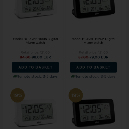
Model BC13WP Braun Digital
Model BC13BP Braun Digital
Alarm watch
Alarm watch
Retail price:
121,00
Retail price:
121,00
84,00
98,00 EUR
87,00
79,00 EUR
ADD TO BASKET
ADD TO BASKET
Remote stock, 3-5 days
Remote stock, 3-5 days
19%
19%