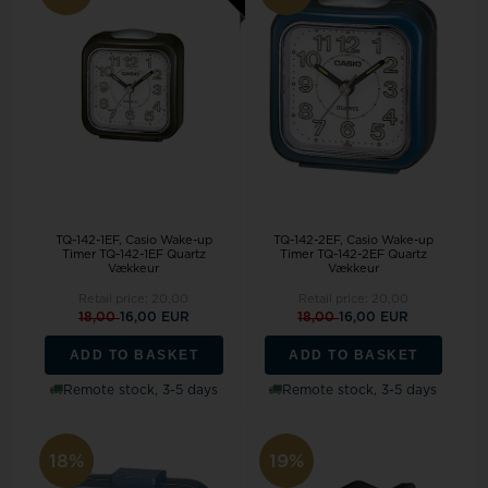
TQ-142-2EF, Casio Wake-up
TQ-142-1EF, Casio Wake-up
Timer TQ-142-2EF Quartz
Timer TQ-142-1EF Quartz
Vækkeur
Vækkeur
Retail price:
20,00
Retail price:
20,00
18,00
16,00 EUR
18,00
16,00 EUR
ADD TO BASKET
ADD TO BASKET
Remote stock, 3-5 days
Remote stock, 3-5 days
18%
19%