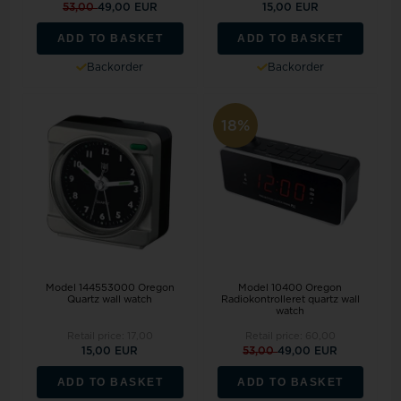
53,00
49,00 EUR
15,00 EUR
ADD TO BASKET
ADD TO BASKET
Backorder
Backorder
18%
Model 144553000 Oregon
Model 10400 Oregon
Quartz wall watch
Radiokontrolleret quartz wall
watch
Retail price:
17,00
Retail price:
60,00
15,00 EUR
53,00
49,00 EUR
ADD TO BASKET
ADD TO BASKET