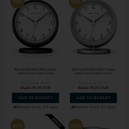
19%
19%
Bering 90096-245R Classic
Bering 90096-045R Classic
alarm clock Alarm clock
alarm clock Alarm clock
Retail price:
94,00
Retail price:
94,00
34,00
76,00 EUR
34,00
76,00 EUR
ADD TO BASKET
ADD TO BASKET
Remote stock, 3-5 days
Remote stock, 3-5 days
20%
20%