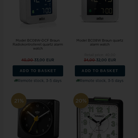
Model BC08W-DCF Braun
Model BC08W Braun quartz
Radiokontrolleret quartz alarm
alarm watch
watch
Retail price:
40,00
40,00
33,00 EUR
34,00
32,00 EUR
ADD TO BASKET
ADD TO BASKET
Remote stock, 3-5 days
Remote stock, 3-5 days
21%
20%