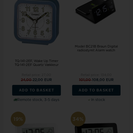
Model BC21B Braun Digital
radiostyret Alarm watch
TQ-141-2EF, Wake Up Timer
TQ-141-2EF Quartz Vækkeur
Retail price:
27,00
Retail price:
134,00
24,00
22,00 EUR
101,00
108,00 EUR
ADD TO BASKET
ADD TO BASKET
Remote stock, 3-5 days
In stock
19%
34%