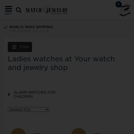
0
MENU
WORLD WIDE SHIPPING
with PostNord, GLS & DHL
Filter
Ladies watches at Your watch
and jewelry shop
ALARM WATCHES FOR
CHILDREN