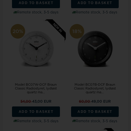
ADD TO BASKET
ADD TO BASKET
Remote stock, 3-5 days
Remote stock, 3-5 days
20%
18%
Model BC07W-DCF Braun
Model BC07B-DCF Braun
Classic Radiostyret, lydløst
Classic Radiostyret, lydløst
quartz ma...
quartz ma...
54,00
43,00 EUR
60,00
49,00 EUR
ADD TO BASKET
ADD TO BASKET
Remote stock, 3-5 days
Remote stock, 3-5 days