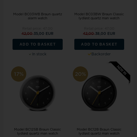
Model BC03WB Braun quartz
Model BC03BW Braun Classic
alarm watch
lydløst quartz man watch
Retail price:
47,00
Retail price:
47,00
42,00
35,00 EUR
42,00
38,00 EUR
ADD TO BASKET
ADD TO BASKET
In stock
Backorder
17%
20%
Model BC12SB Braun Classic
Model BC12B Braun Classic
lydløst quartz man watch
lydløst quartz man watch