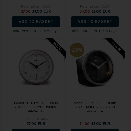
Retail price:
40,00
Retail price:
40,00
37,00
33,00 EUR
34,00
32,00 EUR
ADD TO BASKET
ADD TO BASKET
Remote stock, 3-5 days
Remote stock, 3-5 days
20%
Model BC07PW-DCF Braun
Model BC07SB-DCF Braun
Classic Radiostyret, lydløst
Classic radiostyret, lydløst
quartz m...
quartz m...
Retail price:
66,00
57,00 EUR
54,00
43,00 EUR