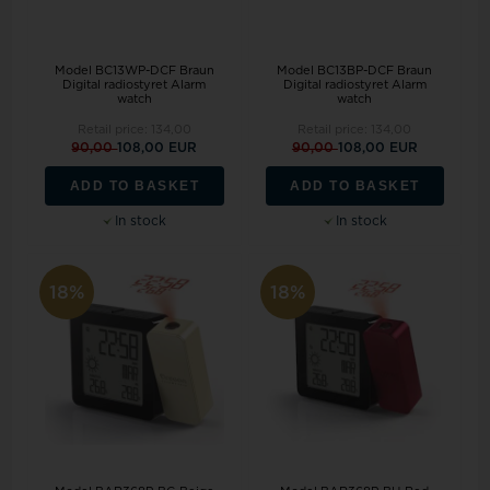
Model BC13WP-DCF Braun
Model BC13BP-DCF Braun
Digital radiostyret Alarm
Digital radiostyret Alarm
watch
watch
Retail price:
134,00
Retail price:
134,00
90,00
108,00 EUR
90,00
108,00 EUR
ADD TO BASKET
ADD TO BASKET
In stock
In stock
18%
18%