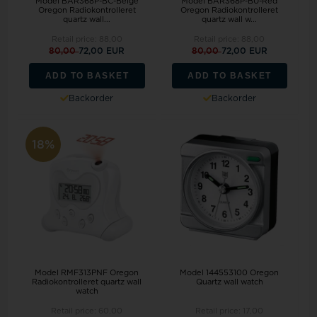
Model BAR368P-BC-Beige
Model BAR368P-BU-Red
Oregon Radiokontrolleret
Oregon Radiokontrolleret
quartz wall...
quartz wall w...
Retail price:
88,00
Retail price:
88,00
80,00
72,00 EUR
80,00
72,00 EUR
ADD TO BASKET
ADD TO BASKET
Backorder
Backorder
18%
Model RMF313PNF Oregon
Model 144553100 Oregon
Radiokontrolleret quartz wall
Quartz wall watch
watch
Retail price:
60,00
Retail price:
17,00