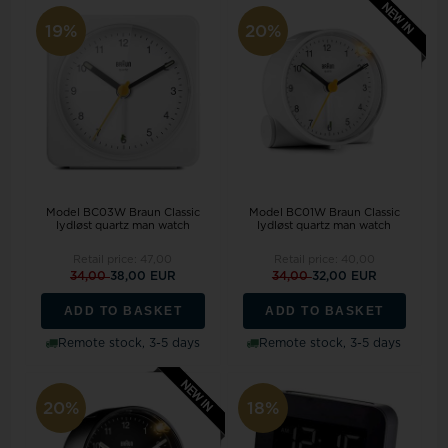
19%
20%
Model BC03W Braun Classic
Model BC01W Braun Classic
lydløst quartz man watch
lydløst quartz man watch
Retail price:
47,00
Retail price:
40,00
34,00
38,00 EUR
34,00
32,00 EUR
ADD TO BASKET
ADD TO BASKET
Remote stock, 3-5 days
Remote stock, 3-5 days
20%
18%