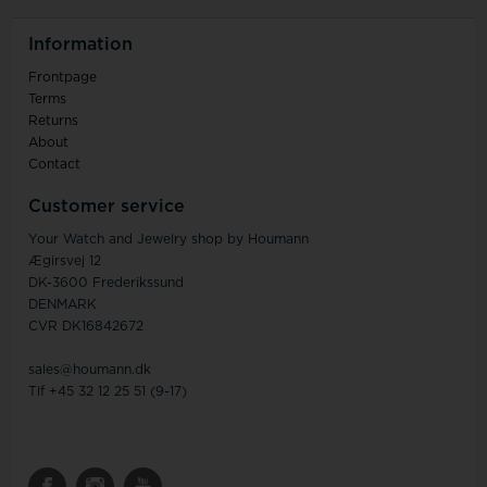
Information
Frontpage
Terms
Returns
About
Contact
Customer service
Your Watch and Jewelry shop by Houmann
Ægirsvej 12
DK-3600 Frederikssund
DENMARK
CVR DK16842672
sales@houmann.dk
Tlf +45 32 12 25 51 (9-17)