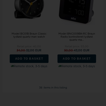
Model BC01B Braun Classic
Model BNC009BK-RC Braun
lydløst quartz man watch
Radio kontrolleret lydløst
quartz ma...
Retail price:
40,00
Retail price:
53,00
34,00
32,00 EUR
50,00
43,00 EUR
ADD TO BASKET
ADD TO BASKET
Remote stock, 3-5 days
Remote stock, 3-5 days
36
items in this listing