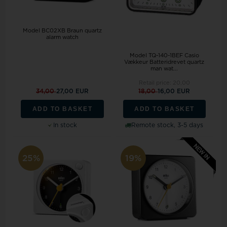
Model BC02XB Braun quartz
alarm watch
Model TQ-140-1BEF Casio
Vækkeur Batteridrevet quartz
man wat...
Retail price:
20,00
34,00
27,00 EUR
18,00
16,00 EUR
ADD TO BASKET
ADD TO BASKET
In stock
Remote stock, 3-5 days
25%
19%