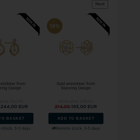
Joanli Nor
gs
Next
mar Cross
rse
 joy
Støvring Design
rts
Svedbom
18%
itaire jewelery
Swiss Alpine Military
ldren's jewellery
Swiss Military by Chrono
inless Steel Jewelry
Swiss Millitary Hanowa
restikker from
Guld ørestikker from
ring Design
Støvring Design
z & Ziegler
Tommy Hilfiger
 price:
302,00
Retail price:
238,00
0
244,00 EUR
214,00
193,00 EUR
TO BASKET
ADD TO BASKET
stock, 3-5 days
Remote stock, 3-5 days