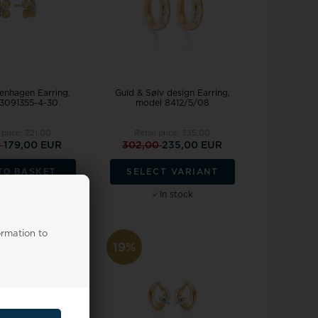
nhagen Earring,
Guld & Sølv design Earring,
3091355-4-30
model 8412/5/08
 price:
221,00
Retail price:
335,00
0
179,00 EUR
302,00
235,00 EUR
TO BASKET
SELECT VARIANT
Backorder
In stock
ormation to
19%