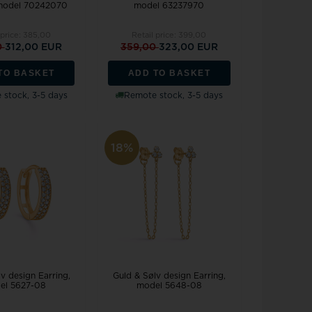
 model 70242070
model 63237970
 price:
385,00
Retail price:
399,00
0
312,00 EUR
359,00
323,00 EUR
TO BASKET
ADD TO BASKET
stock, 3-5 days
Remote stock, 3-5 days
18%
v design Earring,
Guld & Sølv design Earring,
el 5627-08
model 5648-08