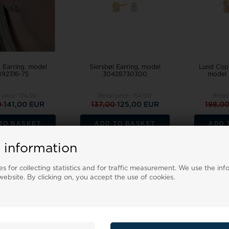
 Earring, model
Siersbøl Earring, model
Lund Cope
92316-75
30428730300
model 
l price:
174,00
Retail price:
154,00
Retail
0
141,00 EUR
137,00
125,00 EUR
198,0
TO BASKET
ADD TO BASKET
ADD 
Backorder
Remote stock, 3-5 days
 information
s for collecting statistics and for traffic measurement. We use the inf
19%
18%
ebsite. By clicking on, you accept the use of cookies.