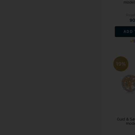
model
Retai
90
ADD 
19%
Guld & Søl
mode