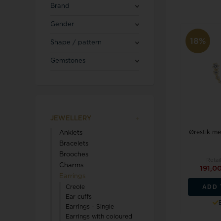
Blicherfuglsang
Necklaces
Brand
Toerings
Gender
Diamond Jewellery
18%
Shape / pattern
Marguerites / Daisy
MerlePerle
Kenneth Cole
Star signs
Gemstones
Michael Kors
Kranz & Ziegler
Men's Jewellery
Mockberg
We buy your gold
L & G
JEWELLERY
Ørestik me
Anklets
Lund Copenhagen
Bracelets
Brooches
Retai
Charms
191,0
Earrings
ADD 
Creole
Ear cuffs
Earrings - Single
Triwa
Aagaard
Earrings with coloured