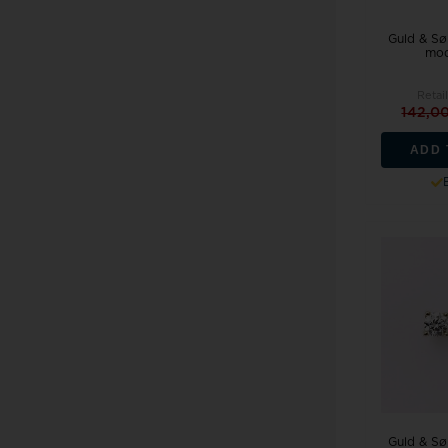
Guld & Søl
mod
Retail
142,0
ADD 
Guld & Søl