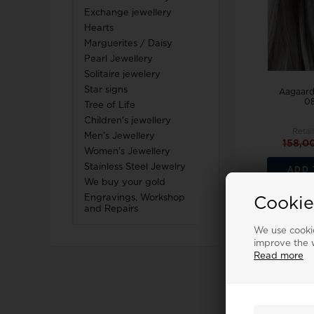
Exchange jewellery
Hearts
Marguerites / Daisy
Pearl Jewellery
Solitaire jewelery
Star signs
Aagaard
08
Tree of Life
Children's jewellery
Retai
Men's Jewellery
158,0
Women's Jewellery
Stainless Steel Jewelry
ADD 
We buy your gold
Engravings, Workshop
Cookie
and Repairs
We use cookie
18%
improve the w
Read more