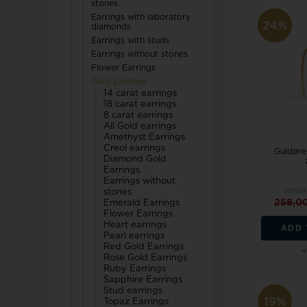
stones
TW Steel
Earrings with laboratory
24%
diamonds
Earrings with studs
U-Boat
Earrings without stones
Flower Earrings
Gold Earrings
14 carat earrings
18 carat earrings
8 carat earrings
All Gold earrings
Amethyst Earrings
Wenger
Creol earrings
Guldøre
Diamond Gold
WiOGA
Earrings
Earrings without
Retail
stones
Zeppelin
258,0
Emerald Earrings
Flower Earrings
Heart earrings
ADD 
Pearl earrings
Red Gold Earrings
Rose Gold Earrings
Ruby Earrings
Sapphire Earrings
Stud earrings
19%
Topaz Earrings