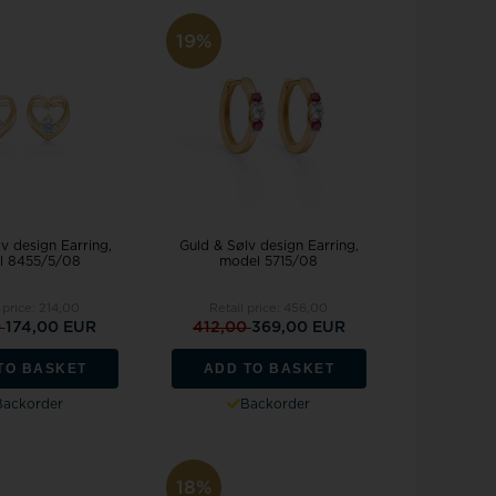
19%
v design Earring,
Guld & Sølv design Earring,
l 8455/5/08
model 5715/08
 price:
214,00
Retail price:
456,00
0
174,00 EUR
412,00
369,00 EUR
TO BASKET
ADD TO BASKET
Backorder
Backorder
18%