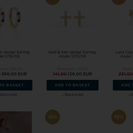
v design Earring,
Guld & Sølv design Earring,
Lund Cope
el 5716/08
model 5701/08
model 
 price:
456,00
Retail price:
158,00
Retail
0
369,00 EUR
141,00
128,00 EUR
231,0
TO BASKET
ADD TO BASKET
ADD 
Backorder
Backorder
18%
19%