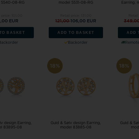
 5540-08-RG
model 5531-08-RG
Earring,
l price:
101,00
Retail price:
131,00
Retail
,00 EUR
121,00
106,00 EUR
349,0
TO BASKET
ADD TO BASKET
ADD 
Backorder
Backorder
Remote 
18%
18%
v design Earring,
Guld & Sølv design Earring,
Guld & Søl
l 83895-08
model 83885-08
mod