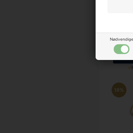
Guld & Søl
mo
Nødvendig
Retail
287,0
ADD 
18%