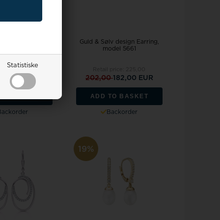
v design Earring,
Guld & Sølv design Earring,
del 5662
model 5661
Statistiske
l price:
211,00
Retail price:
225,00
0
171,00 EUR
202,00
182,00 EUR
TO BASKET
ADD TO BASKET
Backorder
Backorder
19%