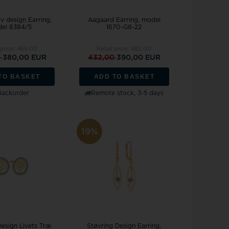
v design Earring,
Aagaard Earring, model
el 8384/5
1670-G8-22
 price:
469,00
Retail price:
482,00
0
380,00 EUR
432,00
390,00 EUR
TO BASKET
ADD TO BASKET
Backorder
Remote stock, 3-5 days
19%
Design Livets Træ
Støvring Design Earring,