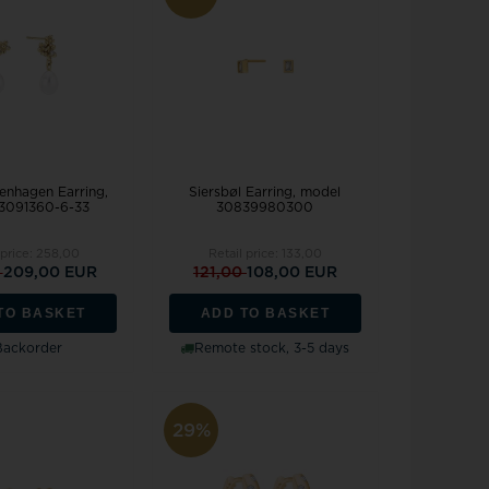
nhagen Earring,
Siersbøl Earring, model
3091360-6-33
30839980300
 price:
258,00
Retail price:
133,00
0
209,00 EUR
121,00
108,00 EUR
TO BASKET
ADD TO BASKET
Backorder
Remote stock, 3-5 days
29%