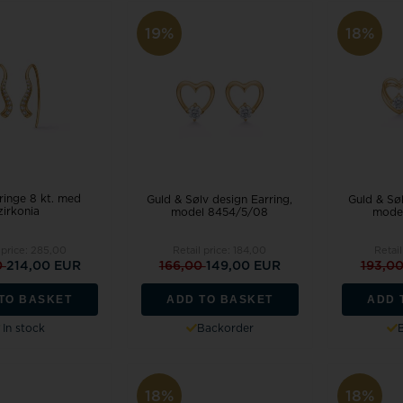
19%
18%
ringe 8 kt. med
Guld & Sølv design Earring,
Guld & Søl
zirkonia
model 8454/5/08
mode
 price:
285,00
Retail price:
184,00
Retail
0
214,00 EUR
166,00
149,00 EUR
193,0
TO BASKET
ADD TO BASKET
ADD 
In stock
Backorder
18%
18%