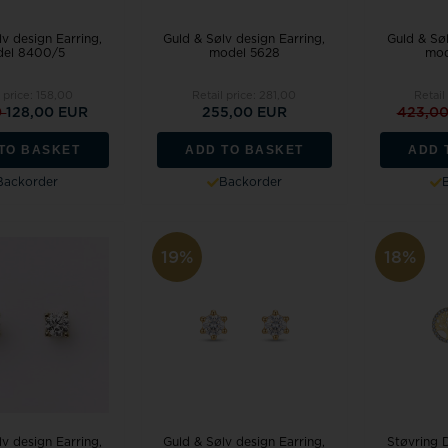
v design Earring,
Guld & Sølv design Earring,
Guld & Søl
el 8400/5
model 5628
mod
 price:
158,00
Retail price:
281,00
Retail
0
128,00 EUR
255,00 EUR
423,0
TO BASKET
ADD TO BASKET
ADD 
Backorder
Backorder
19%
18%
v design Earring,
Guld & Sølv design Earring,
Støvring 