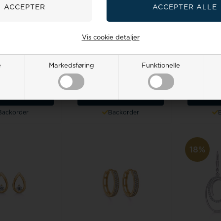
Vis cookie detaljer
v design Earring,
Guld & Sølv design Earring,
Guld & Søl
del 5657
model 5664
mo
e
Markedsføring
Funktionelle
 price:
318,00
Retail price:
178,00
Retai
0
258,00 EUR
159,00
144,00 EUR
190,0
TO BASKET
ADD TO BASKET
ADD 
Backorder
Backorder
18%