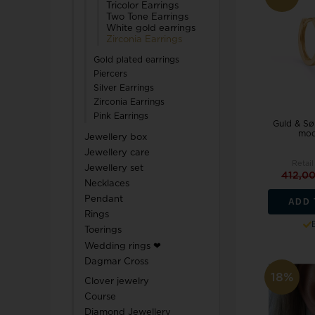
Tricolor Earrings
Two Tone Earrings
White gold earrings
Zirconia Earrings
Gold plated earrings
Piercers
Silver Earrings
Zirconia Earrings
Pink Earrings
Guld & Søl
mod
Jewellery box
Jewellery care
Retail
Jewellery set
412,0
Necklaces
Pendant
ADD 
Rings
Toerings
Wedding rings ❤
Dagmar Cross
18%
Clover jewelry
Course
Diamond Jewellery