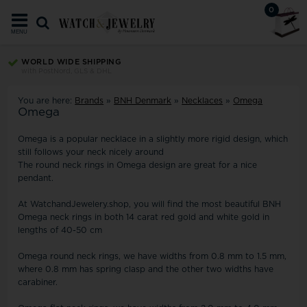
0
MENU
WORLD WIDE SHIPPING
with PostNord, GLS & DHL
You are here:
Brands
»
BNH Denmark
»
Necklaces
»
Omega
Omega
Omega is a popular necklace in a slightly more rigid design, which
still follows your neck nicely around
The round neck rings in Omega design are great for a nice
pendant.
At WatchandJewelery.shop, you will find the most beautiful BNH
Omega neck rings in both 14 carat red gold and white gold in
lengths of 40-50 cm
Omega round neck rings, we have widths from 0.8 mm to 1.5 mm,
where 0.8 mm has spring clasp and the other two widths have
carabiner.