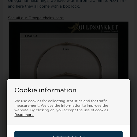
Omega flat neck rings, we have widths from 2.0 mm to 4.0 mm -
and here they all come with a box lock.
See all our Omega chains here:
Cookie information
We use cookies for collecting statistics and for traffic
measurement. We use the information to improve the
website. By clicking on, you accept the use of cookies.
Read more