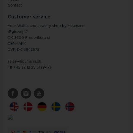
Contact
Customer service
Your Watch and Jewelry shop by Houmann
Ægirsvej 12
DK-3600 Frederikssund
DENMARK
CVR DK16842672
sales@houmann.dk
Tlf +45 32 12 25 51 (9-17)