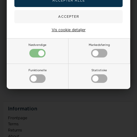
Vis cookie detaljer
Nødvendige
Markedsføring
Funktionelle
Statistiske
0
items in this listing
Information
Frontpage
Terms
Returns
About