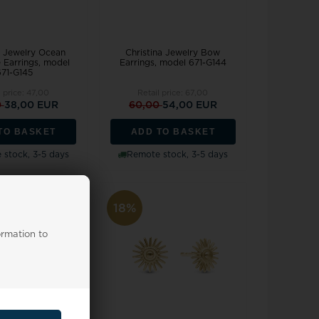
a Jewelry Ocean
Christina Jewelry Bow
 Earrings, model
Earrings, model 671-G144
671-G145
l price:
47,00
Retail price:
67,00
0
38,00 EUR
60,00
54,00 EUR
TO BASKET
ADD TO BASKET
stock, 3-5 days
Remote stock, 3-5 days
18%
ormation to