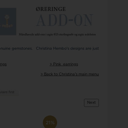
Joanli Nor
gs
mar Cross
rse
 joy
Støvring Design
rts
Svedbom
itaire jewelery
Swiss Alpine Military
ldren's jewellery
Swiss Military by Chrono
inless Steel Jewelry
Swiss Millitary Hanowa
 genuine gemstones. Christina Hembo's designs are just
ings
> Pink earrings
> Back to Christina's main menu
z & Ziegler
Tommy Hilfiger
aire first
Next
21%