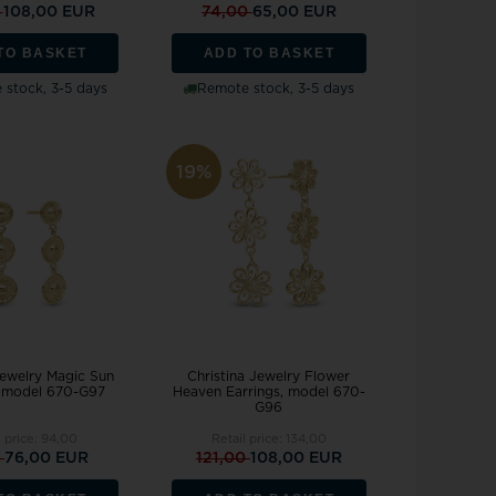
0
108,00 EUR
74,00
65,00 EUR
TO BASKET
ADD TO BASKET
stock, 3-5 days
Remote stock, 3-5 days
19%
Jewelry Magic Sun
Christina Jewelry Flower
, model 670-G97
Heaven Earrings, model 670-
G96
l price:
94,00
Retail price:
134,00
0
76,00 EUR
121,00
108,00 EUR