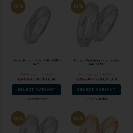
18%
18%
Nuran Ring, model A4019-9H-
Nuran Weddingrings, model
DAME
A4019-9H
Retail price:
1.458,00
Retail price:
2.443,00
1.314,00
1.181,00 EUR
2.202,00
1.979,00 EUR
SELECT VARIANT
SELECT VARIANT
Backorder
Backorder
19%
19%