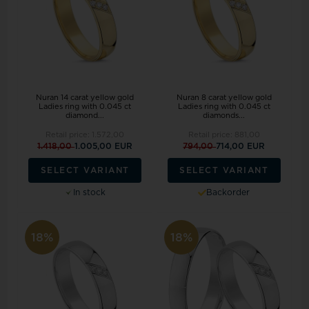
Nuran 14 carat yellow gold
Nuran 8 carat yellow gold
Ladies ring with 0.045 ct
Ladies ring with 0.045 ct
diamond...
diamonds...
Retail price:
1.572,00
Retail price:
881,00
1.418,00
1.005,00 EUR
794,00
714,00 EUR
SELECT VARIANT
SELECT VARIANT
In stock
Backorder
18%
18%