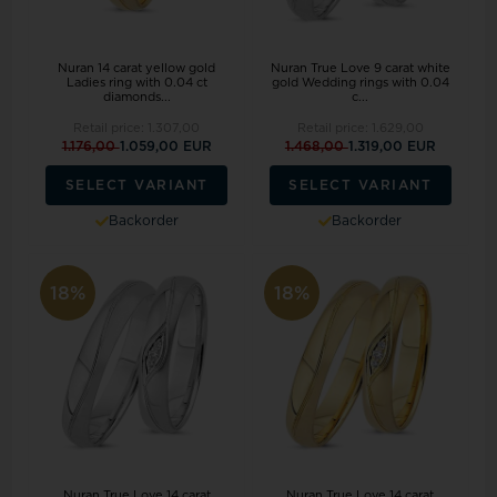
Nuran 14 carat yellow gold
Nuran True Love 9 carat white
Ladies ring with 0.04 ct
gold Wedding rings with 0.04
diamonds...
c...
Retail price:
1.307,00
Retail price:
1.629,00
1.176,00
1.059,00 EUR
1.468,00
1.319,00 EUR
SELECT VARIANT
SELECT VARIANT
Backorder
Backorder
18%
18%
Nuran True Love 14 carat
Nuran True Love 14 carat