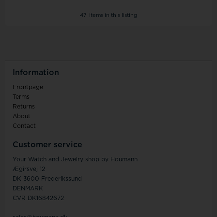
47
items in this listing
Information
Frontpage
Terms
Returns
About
Contact
Customer service
Your Watch and Jewelry shop by Houmann
Ægirsvej 12
DK-3600 Frederikssund
DENMARK
CVR DK16842672