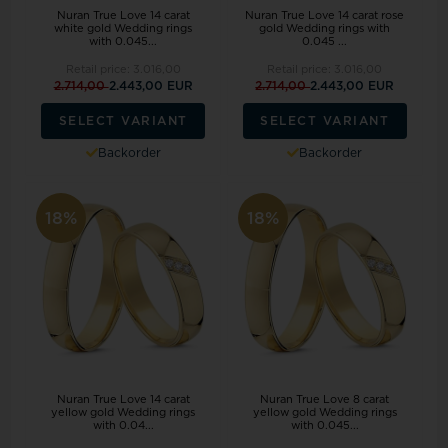
Nuran True Love 14 carat
Nuran True Love 14 carat rose
white gold Wedding rings
gold Wedding rings with
with 0.045...
0.045 ...
Retail price:
3.016,00
Retail price:
3.016,00
2.714,00
2.443,00 EUR
2.714,00
2.443,00 EUR
SELECT VARIANT
SELECT VARIANT
Backorder
Backorder
18%
18%
Nuran True Love 14 carat
Nuran True Love 8 carat
yellow gold Wedding rings
yellow gold Wedding rings
with 0.04...
with 0.045...