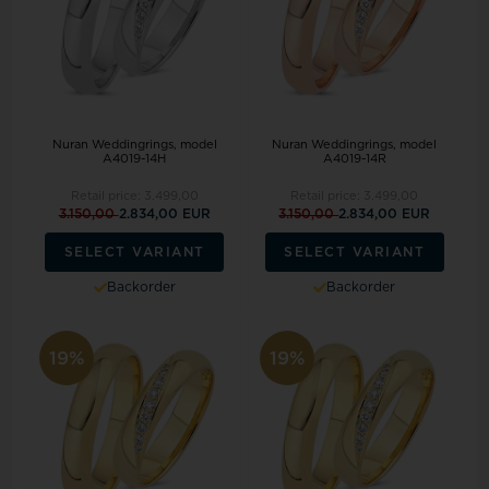
Nuran Weddingrings, model
Nuran Weddingrings, model
A4019-14H
A4019-14R
Retail price:
3.499,00
Retail price:
3.499,00
3.150,00
2.834,00 EUR
3.150,00
2.834,00 EUR
SELECT VARIANT
SELECT VARIANT
Backorder
Backorder
19%
19%