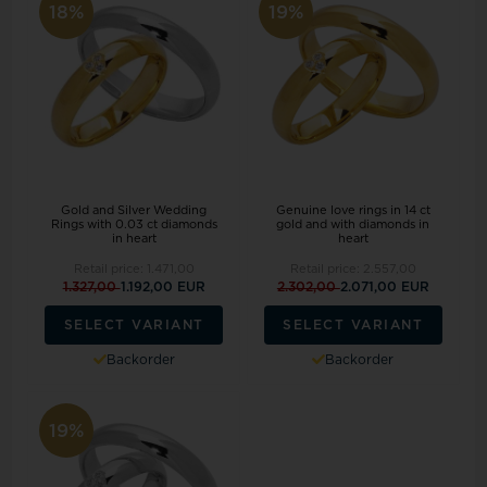
18%
19%
Gold and Silver Wedding
Genuine love rings in 14 ct
Rings with 0.03 ct diamonds
gold and with diamonds in
in heart
heart
Retail price:
1.471,00
Retail price:
2.557,00
1.327,00
1.192,00 EUR
2.302,00
2.071,00 EUR
SELECT VARIANT
SELECT VARIANT
Backorder
Backorder
19%