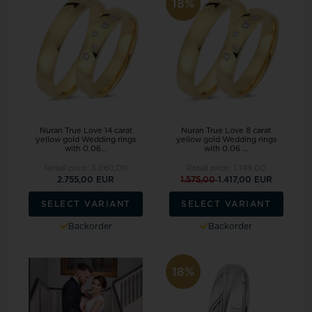
18%
Nuran True Love 14 carat
Nuran True Love 8 carat
yellow gold Wedding rings
yellow gold Wedding rings
with 0.06...
with 0.06 ...
Retail price:
3.060,00
Retail price:
1.749,00
2.755,00 EUR
1.575,00
1.417,00 EUR
SELECT VARIANT
SELECT VARIANT
Backorder
Backorder
18%