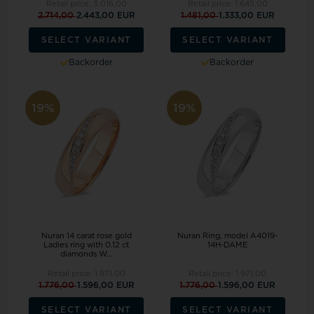
Retail price:
3.016,00
Retail price:
1.645,00
2.714,00
2.443,00 EUR
1.481,00
1.333,00 EUR
SELECT VARIANT
SELECT VARIANT
Backorder
Backorder
19%
19%
Nuran 14 carat rose gold
Nuran Ring, model A4019-
Ladies ring with 0.12 ct
14H-DAME
diamonds W...
Retail price:
1.971,00
Retail price:
1.971,00
1.776,00
1.596,00 EUR
1.776,00
1.596,00 EUR
SELECT VARIANT
SELECT VARIANT