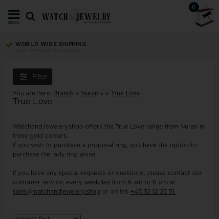
0
MENU
TRUST ECOMMERCE EUROPE
Your security since 2008
Filter
You are here:
Brands
»
Nuran
»
»
True Love
True Love
WatchandJewelery.shop offers the True Love range from Nuran in
three gold colours.
If you wish to purchase a proposal ring, you have the option to
purchase the lady ring alone.
If you have any special requests or questions, please contact our
customer service, every weekday from 9 am to 6 pm at
sales@watchandjewelery.shop
or on tel:
+45 32 12 25 51.