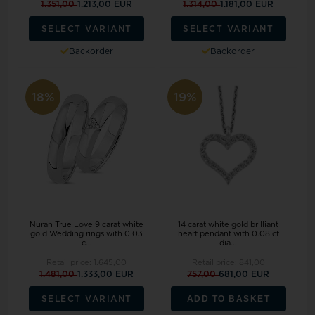
1.351,00
1.213,00 EUR
1.314,00
1.181,00 EUR
SELECT VARIANT
SELECT VARIANT
Backorder
Backorder
18%
19%
Nuran True Love 9 carat white
14 carat white gold brilliant
gold Wedding rings with 0.03
heart pendant with 0.08 ct
c...
dia...
Retail price:
1.645,00
Retail price:
841,00
1.481,00
1.333,00 EUR
757,00
681,00 EUR
ADD TO BASKET
SELECT VARIANT