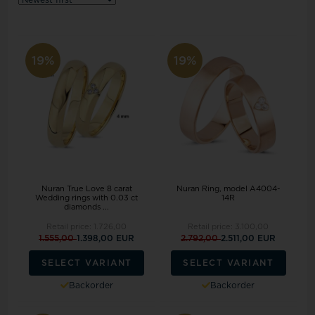
19%
19%
Nuran True Love 8 carat
Nuran Ring, model A4004-
Wedding rings with 0.03 ct
14R
diamonds ...
Retail price:
1.726,00
Retail price:
3.100,00
1.555,00
1.398,00 EUR
2.792,00
2.511,00 EUR
SELECT VARIANT
SELECT VARIANT
Backorder
Backorder