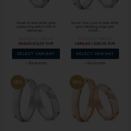
Nuran 9 carat white gold
Nuran True Love 9 carat white
Ladies ring with 0.045 ct
gold Wedding rings with
diamonds ...
0.045 ...
Retail price:
1.002,00
Retail price:
1.883,00
905,00
812,00 EUR
1.696,00
1.526,00 EUR
SELECT VARIANT
SELECT VARIANT
Backorder
Backorder
18%
18%