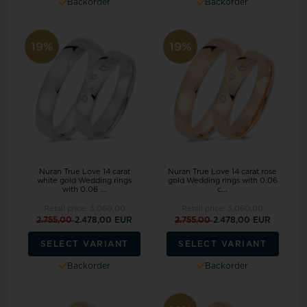
Backorder
Backorder
19%
19%
Nuran True Love 14 carat
Nuran True Love 14 carat rose
white gold Wedding rings
gold Wedding rings with 0.06
with 0.06 ...
c...
Retail price:
3.060,00
Retail price:
3.060,00
2.755,00
2.478,00 EUR
2.755,00
2.478,00 EUR
SELECT VARIANT
SELECT VARIANT
Backorder
Backorder