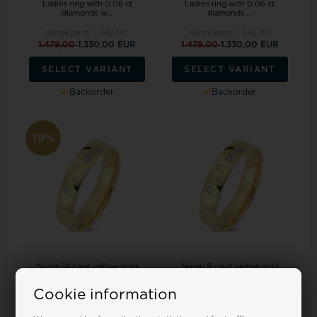
Ladies ring with 0.06 ct
Ladies ring with 0.06 ct
diamonds w...
diamonds ...
Retail price:
1.642,00
Retail price:
1.642,00
1.478,00
1.330,00 EUR
1.478,00
1.330,00 EUR
SELECT VARIANT
SELECT VARIANT
Backorder
Backorder
19%
Nuran 14 carat yellow gold
Nuran 8 carat yellow gold
Ladies ring with 0.06 ct
Ladies ring with 0.06 ct
diamonds...
diamonds ...
Cookie information
Retail price:
1.642,00
Retail price:
992,00
1.478,00
1.330,00 EUR
895,00 EUR