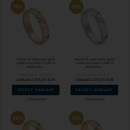
19%
19%
Nuran 14 carat rose gold
Nuran 14 carat white gold
Ladies ring with 0.045 ct
Ladies ring with 0.045 ct
diamonds ...
diamonds...
Retail price:
1.572,00
Retail price:
1.572,00
1.418,00
1.273,00 EUR
1.418,00
1.273,00 EUR
SELECT VARIANT
SELECT VARIANT
Backorder
Backorder
36%
18%