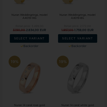
Nuran Weddingrings, model
Nuran Weddingrings, model
A4019-14G
A4019-8G
Retail price:
3.499,00
Retail price:
2.172,00
3.150,00
2.834,00 EUR
1.957,00
1.759,00 EUR
SELECT VARIANT
SELECT VARIANT
Backorder
Backorder
19%
19%
Nuran 14 carat rose gold
Nuran 14 carat white gold