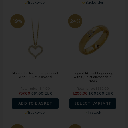
Backorder
Backorder
19%
24%
14 carat brilliant heart pendant
Elegant 14 carat finger ring
with 0.08 ct diamond
with 0,03 ct diamonds in
heart
Retail price:
841,00
Retail price:
1.337,00
757,00
681,00 EUR
1.206,00
1.003,00 EUR
ADD TO BASKET
SELECT VARIANT
Backorder
In stock