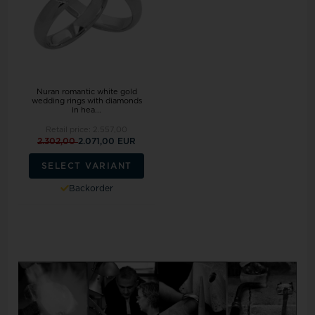
Nuran romantic white gold
wedding rings with diamonds
in hea...
Retail price:
2.557,00
2.302,00
2.071,00 EUR
SELECT VARIANT
Backorder