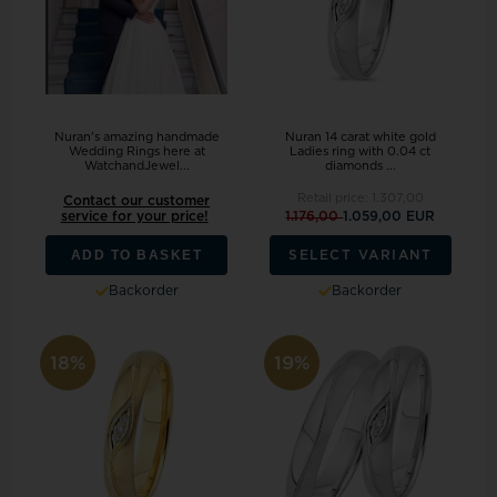
Nuran's amazing handmade
Nuran 14 carat white gold
Wedding Rings here at
Ladies ring with 0.04 ct
WatchandJewel...
diamonds ...
Retail price:
1.307,00
Contact our customer
service for your price!
1.176,00
1.059,00 EUR
ADD TO BASKET
SELECT VARIANT
Backorder
Backorder
18%
19%