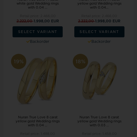
white gold Wedding rings
yellow gold Wedding rings
with 0.04 ...
with 0.04...
Retail price:
2.466,00
Retail price:
2.466,00
2.222,00
1.998,00 EUR
2.222,00
1.998,00 EUR
SELECT VARIANT
SELECT VARIANT
Backorder
Backorder
19%
18%
Nuran True Love 8 carat
Nuran True Love 8 carat
yellow gold Wedding rings
yellow gold Wedding rings
with 0.04 ...
with 0.03 ...
Retail price:
1.498,00
Retail price:
1.458,00