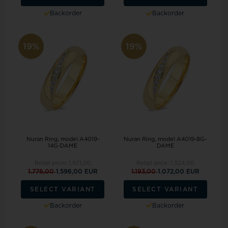
Backorder
Backorder
19%
19%
Nuran Ring, model A4019-
Nuran Ring, model A4019-8G-
14G-DAME
DAME
Retail price:
1.971,00
Retail price:
1.324,00
1.776,00
1.596,00 EUR
1.193,00
1.072,00 EUR
SELECT VARIANT
SELECT VARIANT
Backorder
Backorder