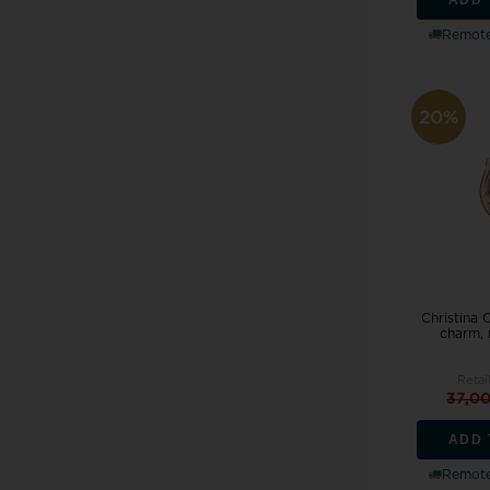
Remote
20%
Christina 
charm,
Retai
37,0
ADD 
Remote