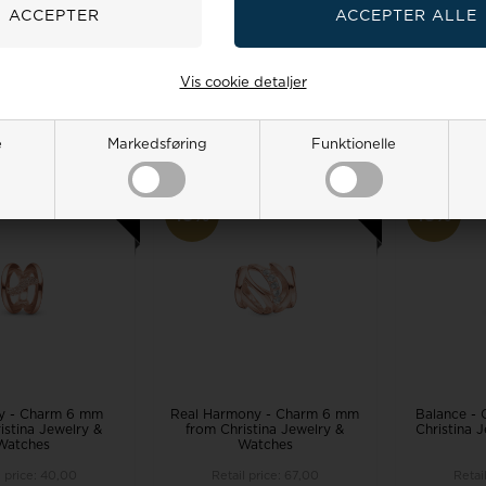
Watches
l price:
67,00
Retail price:
60,00
Retai
0
54,00 EUR
57,00
49,00 EUR
74,0
Vis cookie detaljer
TO BASKET
ADD TO BASKET
ADD 
 stock, 3-5 days
Remote stock, 3-5 days
Remote 
e
Markedsføring
Funktionelle
19%
19%
ty - Charm 6 mm
Real Harmony - Charm 6 mm
Balance -
istina Jewelry &
from Christina Jewelry &
Christina 
Watches
Watches
l price:
40,00
Retail price:
67,00
Retai