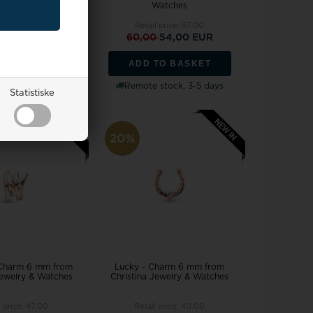
Watches
Watches
l price:
80,00
Retail price:
67,00
0
65,00 EUR
60,00
54,00 EUR
TO BASKET
ADD TO BASKET
stock, 3-5 days
Remote stock, 3-5 days
Statistiske
20%
 Charm 6 mm from
Lucky - Charm 6 mm from
Jewelry & Watches
Christina Jewelry & Watches
l price:
47,00
Retail price:
40,00