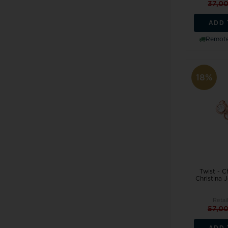
37,0
ADD 
Remote
18%
Twist - 
Christina 
Retai
57,0
ADD 