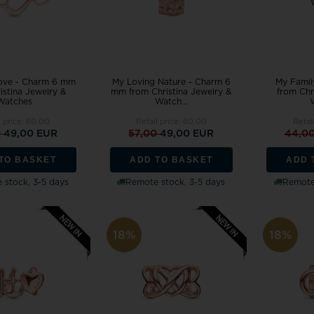
Love - Charm 6 mm
My Loving Nature - Charm 6
My Famil
istina Jewelry &
mm from Christina Jewelry &
from Chr
Watches
Watch...
l price:
60,00
Retail price:
60,00
Retai
0
49,00 EUR
57,00
49,00 EUR
44,0
TO BASKET
ADD TO BASKET
ADD 
 stock, 3-5 days
Remote stock, 3-5 days
Remote 
18%
18%