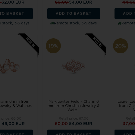
0
32,00 EUR
60,00
54,00 EUR
44,0
TO BASKET
ADD TO BASKET
ADD 
 stock, 3-5 days
Remote stock, 3-5 days
Remote 
19%
20%
Charm 6 mm from
Marguerites Field - Charm 6
Laurel L
Jewelry & Watches
mm from Christina Jewelry &
from Chr
Watc...
l price:
60,00
Retail price:
67,00
Retai
0
49,00 EUR
60,00
54,00 EUR
37,0
TO BASKET
ADD TO BASKET
ADD 