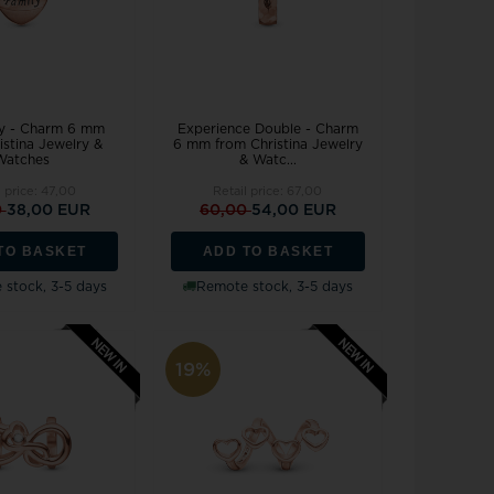
y - Charm 6 mm
Experience Double - Charm
istina Jewelry &
6 mm from Christina Jewelry
Watches
& Watc...
l price:
47,00
Retail price:
67,00
0
38,00 EUR
60,00
54,00 EUR
TO BASKET
ADD TO BASKET
stock, 3-5 days
Remote stock, 3-5 days
19%