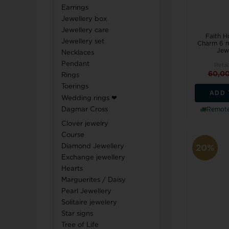
Earrings
Jewellery box
Jewellery care
Faith H
Jewellery set
Charm 6 m
Jewe
Necklaces
Pendant
Retai
60,0
Rings
Toerings
ADD 
Wedding rings ❤
Dagmar Cross
Remote
Clover jewelry
Course
Diamond Jewellery
20%
Exchange jewellery
Hearts
Marguerites / Daisy
Pearl Jewellery
Solitaire jewelery
Star signs
Tree of Life