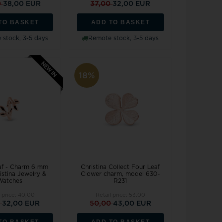
0
38,00 EUR
37,00
32,00 EUR
TO BASKET
ADD TO BASKET
stock, 3-5 days
Remote stock, 3-5 days
18%
eaf - Charm 6 mm
Christina Collect Four Leaf
istina Jewelry &
Clower charm, model 630-
Watches
R231
l price:
40,00
Retail price:
53,00
0
32,00 EUR
50,00
43,00 EUR
TO BASKET
ADD TO BASKET