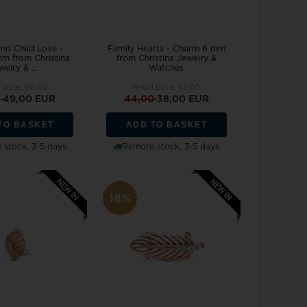
nd Child Love -
Family Hearts - Charm 6 mm
m from Christina
from Christina Jewelry &
welry & ...
Watches
l price:
60,00
Retail price:
47,00
0
49,00 EUR
44,00
38,00 EUR
TO BASKET
ADD TO BASKET
stock, 3-5 days
Remote stock, 3-5 days
18%