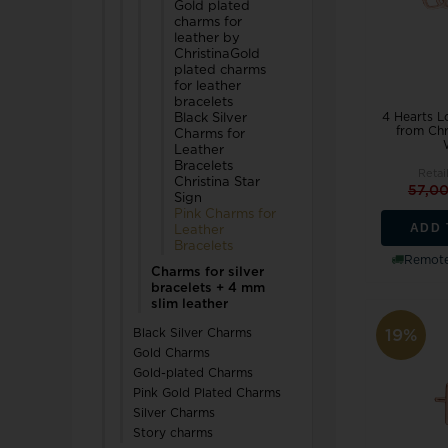
Gold plated
charms for
TW Steel
leather by
ChristinaGold
plated charms
U-Boat
for leather
bracelets
4 Hearts 
Black Silver
from Chr
Charms for
Leather
Bracelets
Retai
Christina Star
57,0
Sign
Wenger
Pink Charms for
ADD 
Leather
WiOGA
Bracelets
Remote
Charms for silver
Zeppelin
bracelets + 4 mm
slim leather
19%
Black Silver Charms
Gold Charms
Gold-plated Charms
Pink Gold Plated Charms
Silver Charms
Story charms