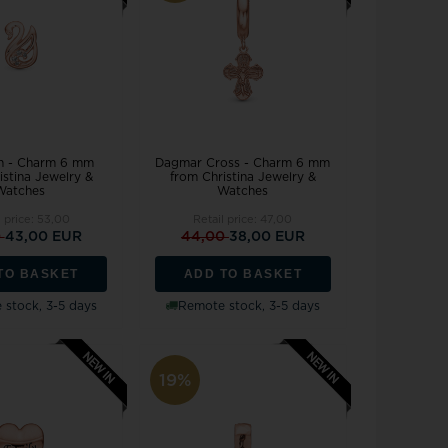
Joanli Nor
gs
mar Cross
rse
 joy
Støvring Design
rts
Svedbom
itaire jewelery
Swiss Alpine Military
ldren's jewellery
Swiss Military by Chrono
inless Steel Jewelry
Swiss Millitary Hanowa
n - Charm 6 mm
Dagmar Cross - Charm 6 mm
istina Jewelry &
from Christina Jewelry &
Watches
Watches
l price:
53,00
Retail price:
47,00
0
43,00 EUR
44,00
38,00 EUR
TO BASKET
ADD TO BASKET
z & Ziegler
Tommy Hilfiger
stock, 3-5 days
Remote stock, 3-5 days
19%