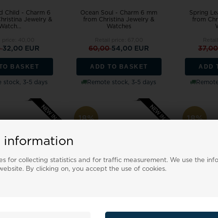
d Child - Charm 6
Ocean Soul - Charm 6 mm
Spring Le
ristina Jewelry &
from Christina Jewelry &
from Chr
Watch...
Watches
l price:
40,00
Retail price:
67,00
Retai
0
32,00 EUR
60,00
54,00 EUR
37,0
TO BASKET
ADD TO BASKET
ADD 
 stock, 3-5 days
Remote stock, 3-5 days
Remote 
18%
18%
 information
s for collecting statistics and for traffic measurement. We use the inf
ebsite. By clicking on, you accept the use of cookies.
- Charm 6 mm from
Secret Love - Charm 6 mm
Champagne
Jewelry & Watches
from Christina Jewelry &
mm from Ch