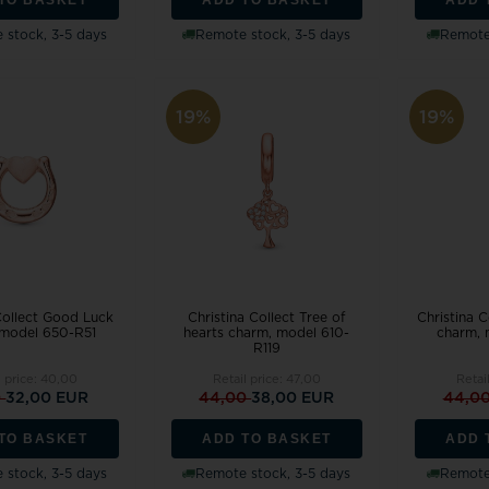
 stock, 3-5 days
Remote stock, 3-5 days
Remote 
19%
19%
Collect Good Luck
Christina Collect Tree of
Christina C
 model 650-R51
hearts charm, model 610-
charm, 
R119
l price:
40,00
Retail price:
47,00
Retai
0
32,00 EUR
44,00
38,00 EUR
44,0
TO BASKET
ADD TO BASKET
ADD 
 stock, 3-5 days
Remote stock, 3-5 days
Remote 