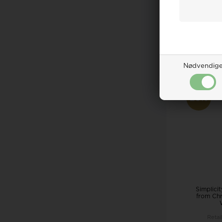
Retai
60,0
ADD 
Remote
Nødvendig
20%
Simplici
from Chr
Retai