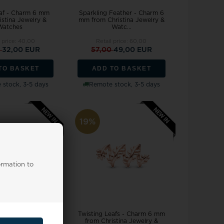
af - Charm 6 mm
Sparkling Feather - Charm 6
istina Jewelry &
mm from Christina Jewelry &
Watches
Watc...
l price:
40,00
Retail price:
60,00
0
32,00 EUR
57,00
49,00 EUR
TO BASKET
ADD TO BASKET
stock, 3-5 days
Remote stock, 3-5 days
19%
ormation to
 Love - Charm 6
Twisting Leafs - Charm 6 mm
ristina Jewelry &
from Christina Jewelry &