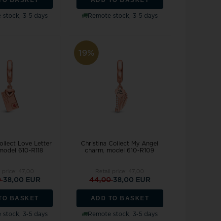
stock, 3-5 days
Remote stock, 3-5 days
19%
ollect Love Letter
Christina Collect My Angel
model 610-R118
charm, model 610-R109
l price:
47,00
Retail price:
47,00
0
38,00 EUR
44,00
38,00 EUR
TO BASKET
ADD TO BASKET
stock, 3-5 days
Remote stock, 3-5 days