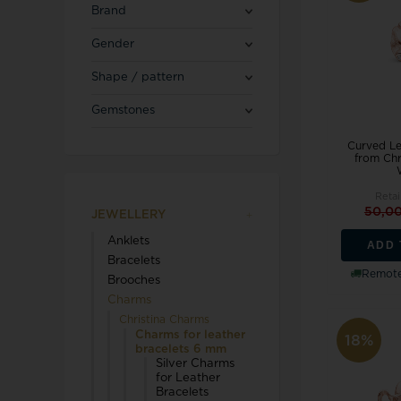
Blicherfuglsang
Necklaces
Brand
Toerings
Gender
Diamond Jewellery
Shape / pattern
Marguerites / Daisy
MerlePerle
Kenneth Cole
Star signs
Gemstones
Michael Kors
Kranz & Ziegler
Men's Jewellery
Mockberg
Curved L
We buy your gold
from Chr
L & G
Retai
50,0
JEWELLERY
Anklets
ADD 
Lund Copenhagen
Bracelets
Remote
Brooches
Charms
Christina Charms
Charms for leather
18%
bracelets 6 mm
Silver Charms
Triwa
Aagaard
for Leather
Bracelets