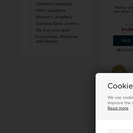
Children's jewellery
Mother an
Men's Jewellery
mm from Ch
Women's Jewellery
Stainless Steel Jewelry
Retai
37,0
We buy your gold
Engravings, Workshop
ADD 
and Repairs
Remote
19%
Cookie
We use cookie
improve the w
Read more
Galaxies 
Christina 