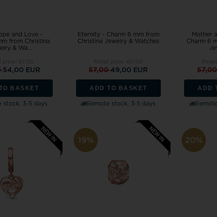
ope and Love -
Eternity - Charm 6 mm from
Mother a
m from Christina
Christina Jewelry & Watches
Charm 6 m
lry & Wa...
Je
l price:
67,00
Retail price:
60,00
Retai
0
54,00 EUR
57,00
49,00 EUR
57,0
TO BASKET
ADD TO BASKET
ADD 
 stock, 3-5 days
Remote stock, 3-5 days
Remote 
19%
20%