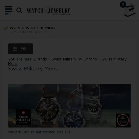
0
MENU
WORLD WIDE SHIPPING
with PostNord, GLS & DHL
Filter
You are here:
Brands
»
Swiss Military by Chrono
»
Swiss Military
Mens
Swiss Military Mens
We are Danish authorized dealers