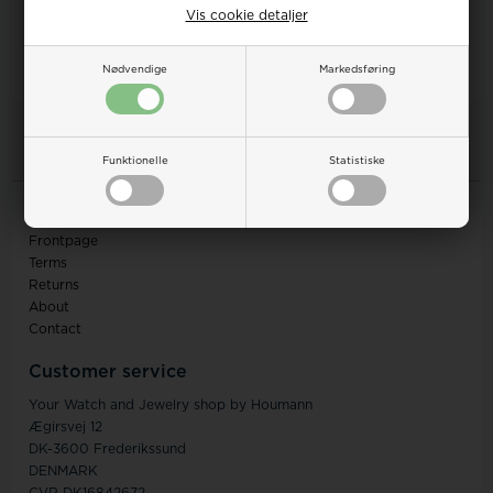
Vis cookie detaljer
Nødvendige
Markedsføring
1
items in this listing
Funktionelle
Statistiske
Information
Frontpage
Terms
Returns
About
Contact
Customer service
Your Watch and Jewelry shop by Houmann
Ægirsvej 12
DK-3600 Frederikssund
DENMARK
CVR DK16842672