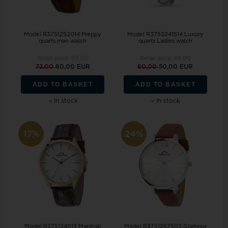
Model R3751252014 Preppy
Model R3753241514 Luxury
quarts man watch
quarts Ladies watch
Retail price:
80,00
Retail price:
66,00
72,00
60,00 EUR
60,00
50,00 EUR
ADD TO BASKET
ADD TO BASKET
In stock
In stock
17%
24%
Model R375124013 Marshall
Model R3751267503 Glamour