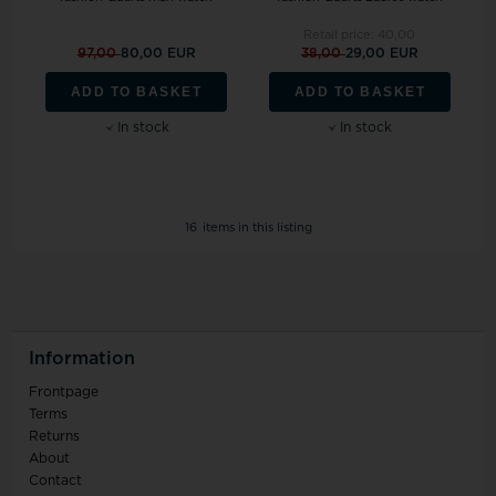
Retail price:
40,00
97,00
80,00 EUR
38,00
29,00 EUR
ADD TO BASKET
ADD TO BASKET
In stock
In stock
16
items in this listing
Information
Frontpage
Terms
Returns
About
Contact