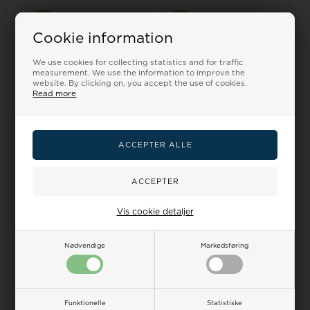
17%
17%
Cookie information
We use cookies for collecting statistics and for traffic
measurement. We use the information to improve the
website. By clicking on, you accept the use of cookies.
Read more
Model R3751245014 Marshall
Model r3753156505 Venere
Quarts man watch
Quarts Ladies watch
60,00
50,00 EUR
72,00
60,00 EUR
Vis cookie detaljer
ADD TO BASKET
ADD TO BASKET
In stock
In stock
Nødvendige
Markedsføring
17%
25%
Funktionelle
Statistiske