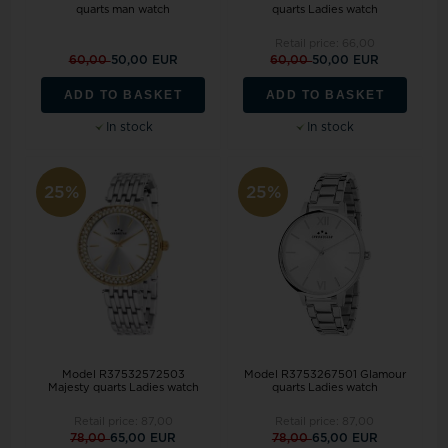
quarts man watch
quarts Ladies watch
Retail price:
66,00
60,00
50,00 EUR
60,00
50,00 EUR
ADD TO BASKET
ADD TO BASKET
In stock
In stock
25%
25%
Model R37532572503
Model R3753267501 Glamour
Majesty quarts Ladies watch
quarts Ladies watch
Retail price:
87,00
Retail price:
87,00
78,00
65,00 EUR
78,00
65,00 EUR