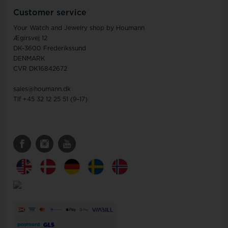
Customer service
Your Watch and Jewelry shop by Houmann
Ægirsvej 12
DK-3600 Frederikssund
DENMARK
CVR DK16842672
sales@houmann.dk
Tlf +45 32 12 25 51 (9-17)