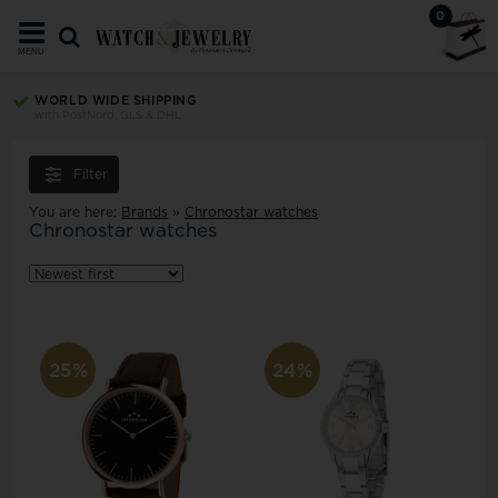
0
MENU
WORLD WIDE SHIPPING
with PostNord, GLS & DHL
Filter
You are here:
Brands
»
Chronostar watches
Chronostar watches
25%
24%