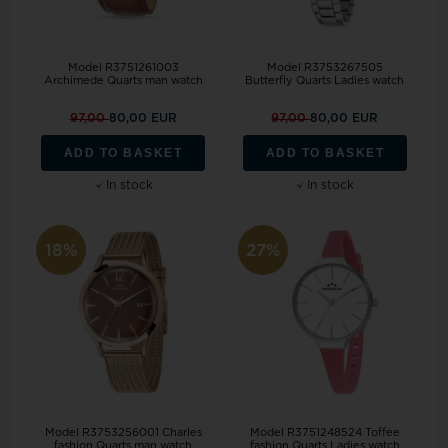
Model R3751261003
Model R3753267505
Archimede Quarts man watch
Butterfly Quarts Ladies watch
97,00
80,00 EUR
97,00
80,00 EUR
ADD TO BASKET
ADD TO BASKET
In stock
In stock
18%
27%
Model R3753256001 Charles
Model R3751248524 Toffee
fashion Quarts man watch
fashion Quarts Ladies watch