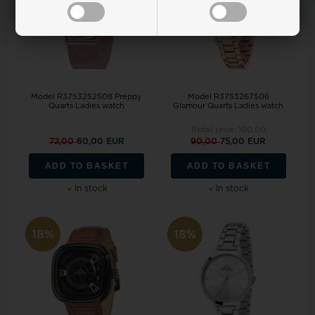
Model R3753252508 Preppy
Model R3753267506
Quarts Ladies watch
Glamour Quarts Ladies watch
Retail price:
100,00
72,00
60,00 EUR
90,00
75,00 EUR
ADD TO BASKET
ADD TO BASKET
In stock
In stock
18%
18%