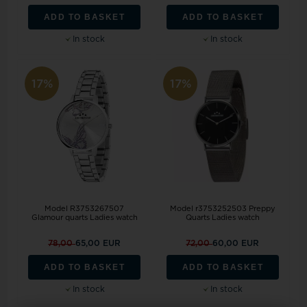
ADD TO BASKET
ADD TO BASKET
In stock
In stock
17%
17%
Model R3753267507
Model r3753252503 Preppy
Glamour quarts Ladies watch
Quarts Ladies watch
78,00
65,00 EUR
72,00
60,00 EUR
ADD TO BASKET
ADD TO BASKET
In stock
In stock