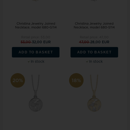
Christina Jewelry Joined
Christina Jewelry Joined
Necklace, model 680-G114
Necklace, model 680-S114
Retail price:
53,00
Retail price:
47,00
53,00
32,00 EUR
47,00
28,00 EUR
ADD TO BASKET
ADD TO BASKET
In stock
In stock
20%
18%