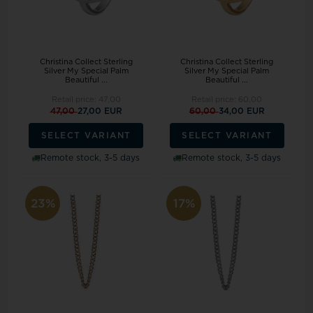
Christina Collect Sterling
Christina Collect Sterling
Silver My Special Palm
Silver My Special Palm
Beautiful ...
Beautiful ...
Retail price:
47,00
Retail price:
60,00
47,00
27,00 EUR
60,00
34,00 EUR
SELECT VARIANT
SELECT VARIANT
Remote stock, 3-5 days
Remote stock, 3-5 days
23%
17%