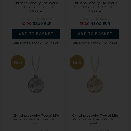
Christina Jewelry The World
Christina Jewelry The World
Perlemor vedhæng Pendant,
Perlemor vedhæng Pendant,
model ...
model ...
Retail price:
40,00
Retail price:
53,00
40,00
32,00 EUR
53,00
43,00 EUR
ADD TO BASKET
ADD TO BASKET
Remote stock, 3-5 days
Remote stock, 3-5 days
18%
19%
Christina Jewelry Tree of Life
Christina Jewelry Tree of Life
Perlemor vedhæng Pendant,
Perlemor vedhæng Pendant,
mod...
mod...