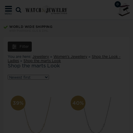
0
MENU
WORLD WIDE SHIPPING
with PostNord, GLS & DHL
Filter
You are here:
Jewellery
»
Women's Jewellery
»
Shop the Look -
Ladies
»
Shop the marts Look
Shop the marts Look
39%
40%