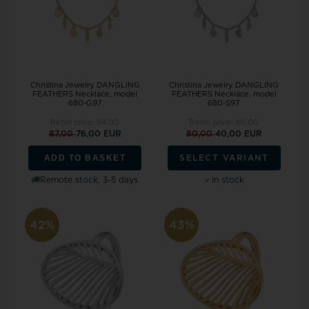
Christina Jewelry DANGLING
Christina Jewelry DANGLING
FEATHERS Necklace, model
FEATHERS Necklace, model
680-G97
680-S97
Retail price:
94,00
Retail price:
80,00
87,00
76,00 EUR
80,00
40,00 EUR
ADD TO BASKET
SELECT VARIANT
Remote stock, 3-5 days
In stock
42%
43%