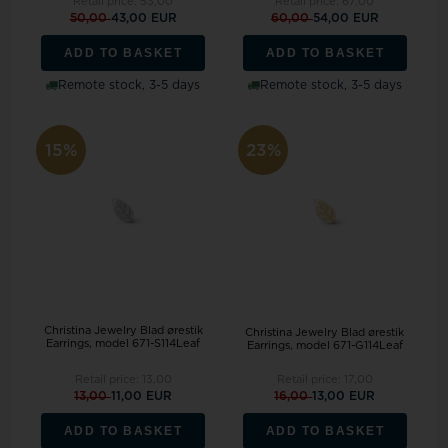
Retail price:
53,00
Retail price:
67,00
50,00
43,00 EUR
60,00
54,00 EUR
ADD TO BASKET
ADD TO BASKET
Remote stock, 3-5 days
Remote stock, 3-5 days
15%
23%
Christina Jewelry Blad ørestik
Christina Jewelry Blad ørestik
Earrings, model 671-S114Leaf
Earrings, model 671-G114Leaf
Retail price:
13,00
Retail price:
17,00
13,00
11,00 EUR
16,00
13,00 EUR
ADD TO BASKET
ADD TO BASKET