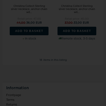
Christina Collect Sterling
Christina Collect Sterling
silver necklace, anchor chain
silver necklace, anchor chain
wit...
wit...
Retail price:
47,00
Retail price:
40,00
44,00
36,00 EUR
37,00
33,00 EUR
ADD TO BASKET
ADD TO BASKET
In stock
Remote stock, 3-5 days
18
items in this listing
Information
Frontpage
Terms
Returns