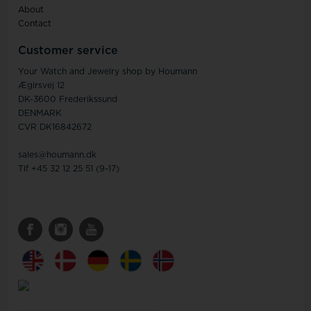
About
Contact
Customer service
Your Watch and Jewelry shop by Houmann
Ægirsvej 12
DK-3600 Frederikssund
DENMARK
CVR DK16842672
sales@houmann.dk
Tlf +45 32 12 25 51 (9-17)